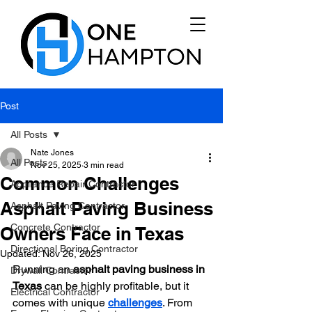
Post
All Posts
Nate Jones
All Posts
Nov 25, 2025
3 min read
Common Challenges
Appliance Repair Contractor
Asphalt Paving Business
Asphalt Paving Contractor
Concrete Contractor
Owners Face in Texas
Directional Boring Contractor
Updated:
Nov 26, 2025
Running an 
asphalt paving business in 
Drywall Contractor
Texas
 can be highly profitable, but it 
Electrical Contractor
comes with unique 
challenges
. From 