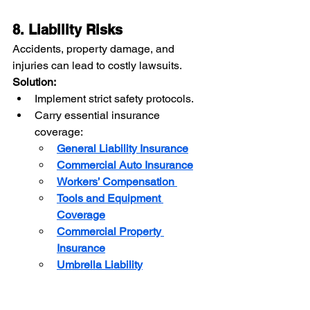
8. Liability Risks
Accidents, property damage, and 
injuries can lead to costly lawsuits. 
Solution:
Implement strict safety protocols.
Carry essential insurance 
coverage:
General Liability Insurance
Commercial Auto Insurance
Workers’ Compensation
Tools and Equipment 
Coverage
Commercial Property 
Insurance
Umbrella Liability