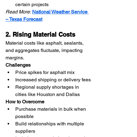
certain projects
Read More:
National Weather Service 
– Texas Forecast
2. Rising Material Costs
Material costs like asphalt, sealants, 
and aggregates fluctuate, impacting 
margins.
Challenges
Price spikes for asphalt mix
Increased shipping or delivery fees
Regional supply shortages in 
cities like Houston and Dallas
How to Overcome
Purchase materials in bulk when 
possible
Build relationships with multiple 
suppliers