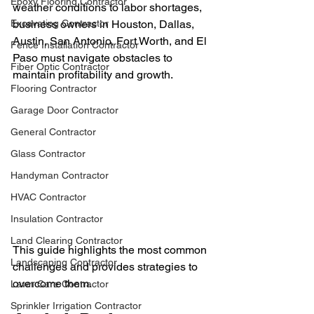
Epoxy Flooring Contractor
weather conditions to labor shortages, 
Excavating Contractor
business owners in Houston, Dallas, 
Austin, San Antonio, Fort Worth, and El 
Fence Installation Contractor
Paso must navigate obstacles to 
Fiber Optic Contractor
maintain profitability and growth.
Flooring Contractor
Garage Door Contractor
General Contractor
Glass Contractor
Handyman Contractor
HVAC Contractor
Insulation Contractor
Land Clearing Contractor
This guide highlights the most common 
Landscaping Contractor
challenges and provides strategies to 
overcome them.
Lawn Care Contractor
Sprinkler Irrigation Contractor