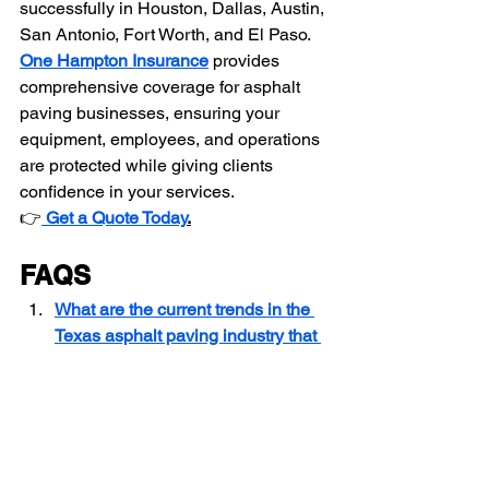
successfully in Houston, Dallas, Austin, 
San Antonio, Fort Worth, and El Paso.
One Hampton Insurance
 provides 
comprehensive coverage for asphalt 
paving businesses, ensuring your 
equipment, employees, and operations 
are protected while giving clients 
confidence in your services.
👉
Get a Quote Today
.
FAQS
What are the current trends in the 
Texas asphalt paving industry that 
business owners should know?
How should I price asphalt paving 
and sealcoating services in Texas?
What are the common challenges 
asphalt paving business owners 