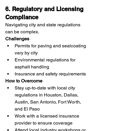
6. Regulatory and Licensing 
Compliance
Navigating city and state regulations 
can be complex.
Challenges
Permits for paving and sealcoating 
vary by city
Environmental regulations for 
asphalt handling
Insurance and safety requirements
How to Overcome
Stay up-to-date with local city 
regulations in Houston, Dallas, 
Austin, San Antonio, Fort Worth, 
and El Paso
Work with a licensed insurance 
provider to ensure coverage
Attend local industry workshops or 