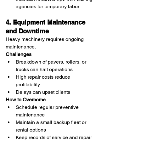
agencies for temporary labor
4. Equipment Maintenance 
and Downtime
Heavy machinery requires ongoing 
maintenance.
Challenges
Breakdown of pavers, rollers, or 
trucks can halt operations
High repair costs reduce 
profitability
Delays can upset clients
How to Overcome
Schedule regular preventive 
maintenance
Maintain a small backup fleet or 
rental options
Keep records of service and repair 