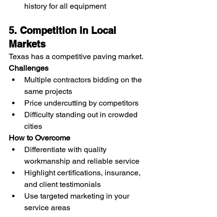
history for all equipment
5. Competition in Local 
Markets
Texas has a competitive paving market.
Challenges
Multiple contractors bidding on the 
same projects
Price undercutting by competitors
Difficulty standing out in crowded 
cities
How to Overcome
Differentiate with quality 
workmanship and reliable service
Highlight certifications, insurance, 
and client testimonials
Use targeted marketing in your 
service areas