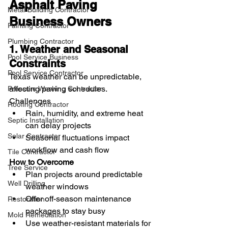
Asphalt Paving 
Metal Building Contractor
Business Owners
Painting Contractor
Plumbing Contractor
1. Weather and Seasonal 
Pool Service Business
Constraints
Pool Service Contractor
Texas weather can be unpredictable, 
affecting paving schedules.
Pressure Washing Contractor
Challenges
Roofing Contractor
Rain, humidity, and extreme heat 
Septic Installation
can delay projects
Solar Contractor
Seasonal fluctuations impact 
workflow and cash flow
Tile Contractor
How to Overcome
Tree Service
Plan projects around predictable 
Well Drilling
weather windows
Offer off-season maintenance 
Restoration
packages to stay busy
Mold Remediation
Use weather-resistant materials for 