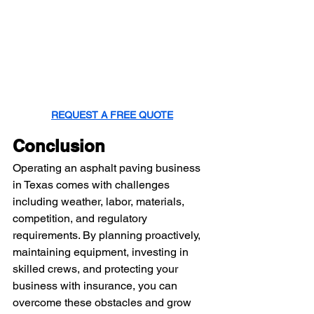
REQUEST A FREE QUOTE
Conclusion
Operating an asphalt paving business 
in Texas comes with challenges 
including weather, labor, materials, 
competition, and regulatory 
requirements. By planning proactively, 
maintaining equipment, investing in 
skilled crews, and protecting your 
business with insurance, you can 
overcome these obstacles and grow 