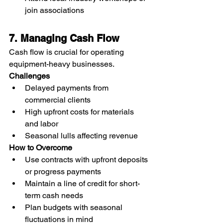
join associations
7. Managing Cash Flow
Cash flow is crucial for operating 
equipment-heavy businesses.
Challenges
Delayed payments from 
commercial clients
High upfront costs for materials 
and labor
Seasonal lulls affecting revenue
How to Overcome
Use contracts with upfront deposits 
or progress payments
Maintain a line of credit for short-
term cash needs
Plan budgets with seasonal 
fluctuations in mind