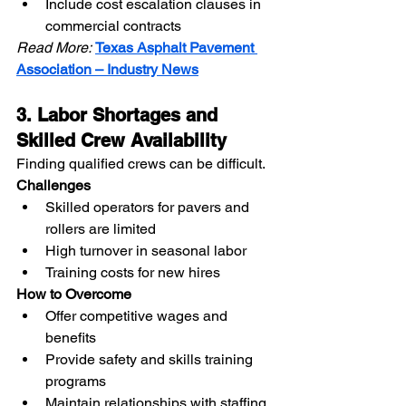
Include cost escalation clauses in 
commercial contracts
Read More:
Texas Asphalt Pavement 
Association – Industry News
3. Labor Shortages and 
Skilled Crew Availability
Finding qualified crews can be difficult.
Challenges
Skilled operators for pavers and 
rollers are limited
High turnover in seasonal labor
Training costs for new hires
How to Overcome
Offer competitive wages and 
benefits
Provide safety and skills training 
programs
Maintain relationships with staffing 