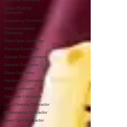
Electrical Contractor
Epoxy Flooring
Contractor
Excavating Contractor
Fence Installation
Contractor
Fiber Optic Contractor
Flooring Contractor
Garage Door Contractor
General Contractor
Glass Contractor
Handyman Contractor
HVAC Contractor
Insulation Contractor
Land Clearing Contractor
Landscaping Contractor
Lawn Care Contractor