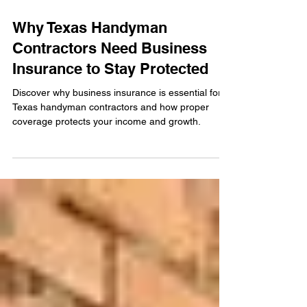
Dec 15, 2025
Why Texas Handyman
Contractors Need Business
Insurance to Stay Protected
Discover why business insurance is essential for
Texas handyman contractors and how proper
coverage protects your income and growth.