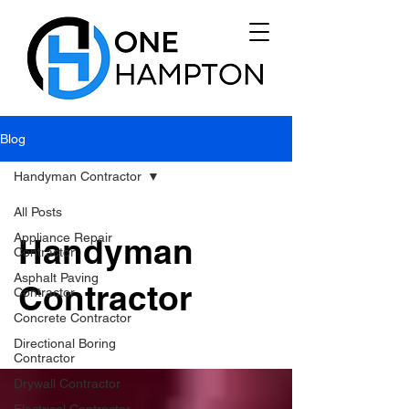
Blog
Handyman Contractor
All Posts
Appliance Repair
Handyman
Contractor
Asphalt Paving
Contractor
Contractor
Concrete Contractor
Directional Boring
Contractor
Drywall Contractor