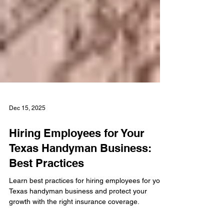
Dec 15, 2025
Hiring Employees for Your
Texas Handyman Business:
Best Practices
Learn best practices for hiring employees for your