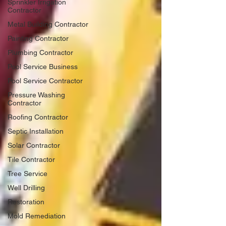
Sprinkler Irrigation
Contractor
Metal Building Contractor
Painting Contractor
Plumbing Contractor
Pool Service Business
Pool Service Contractor
Pressure Washing
Contractor
Roofing Contractor
Septic Installation
Solar Contractor
Tile Contractor
Tree Service
Well Drilling
Restoration
Mold Remediation