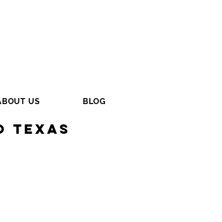
ABOUT US
BLOG
o Texas