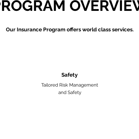
PROGRAM OVERVIE
Our Insurance Program offers world class services.
Safety
Tailored Risk Management
and Safety