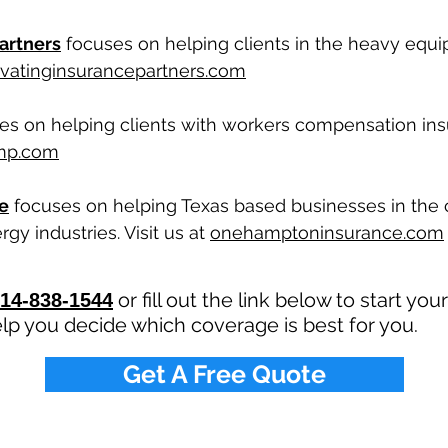
artners
focuses on helping clients in the heavy equ
vatinginsurancepartners.com
s on helping clients with workers compensation insur
mp.com
e
focuses on helping Texas based businesses in the 
gy industries. Visit us at
onehamptoninsurance.com
or fill out the link below to start yo
14-838-1544
lp you decide which coverage is best for you.
Get A Free Quote