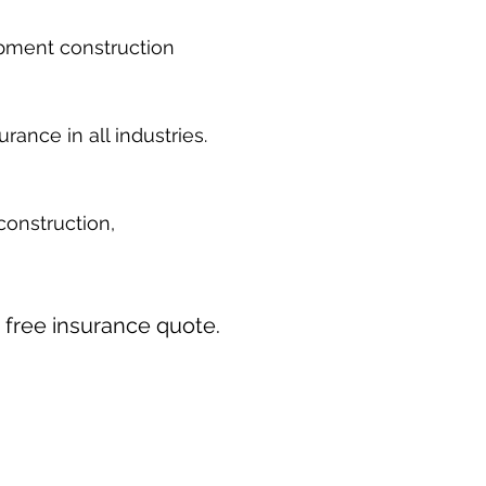
ipment construction
ance in all industries.
construction,
ur free insurance quote.