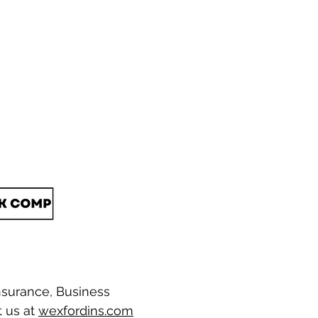
nsurance, Business
t us at
wexfordins.com