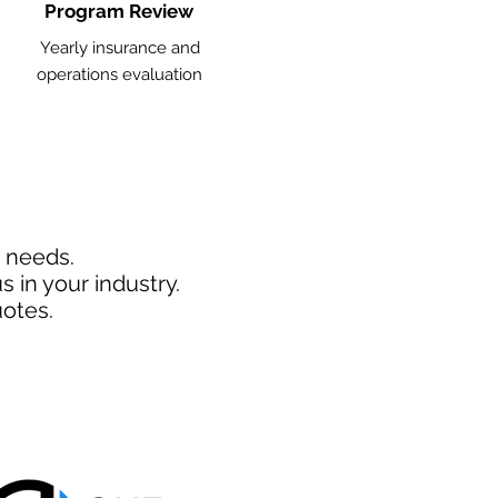
Program Review
Yearly insurance and
operations evaluation
d needs.
 in your industry.
otes.