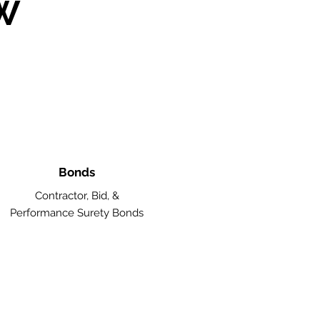
W
Bonds
Contractor, Bid, &
Performance Surety Bonds