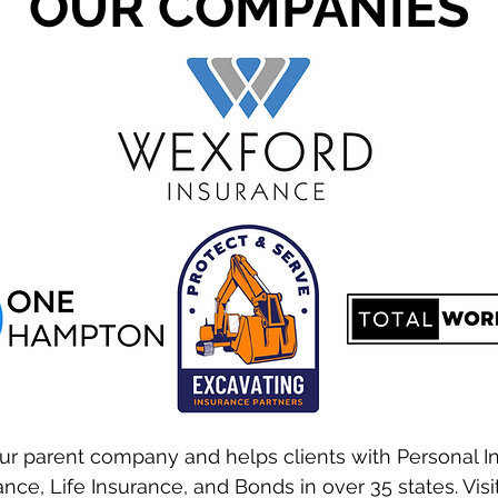
OUR COMPANIES
ur parent company and helps clients with Personal I
nce, Life Insurance, and Bonds in over 35 states. Visi