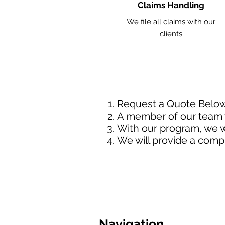
Claims Handling
We file all claims with our
clients
Request a Quote Belo
A member of our team w
With our program, we wi
We will provide a comp
Navigation