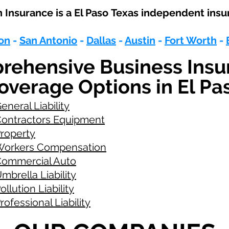
Insurance is a
El Paso
Texas independent insu
on
-
San Antonio
-
Dallas
-
Austin
-
Fort Worth
-
rehensive Business Insu
overage Options in El Pa
eneral Liability
ontractors Equipment
roperty
orkers Compensation
ommercial Auto
mbrella Liability
ollution Liability
rofessional Liability