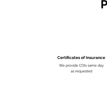
Certificates of Insurance
We provide COIs same day
as requested