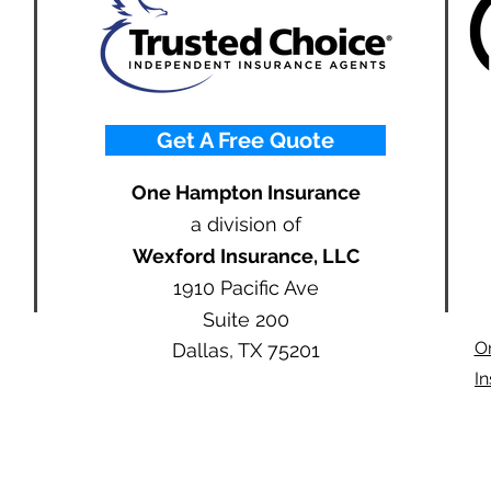
Get A Free Quote
One Hampton Insurance
a division of
Wexford Insurance, LLC
1910 Pacific Ave
Suite 200
O
Dallas, TX 75201
I