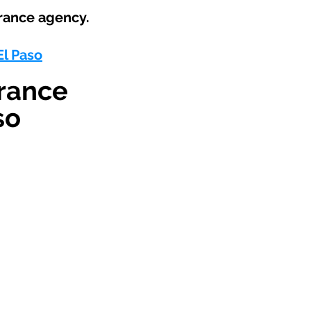
rance agency.
El Paso
rance
so