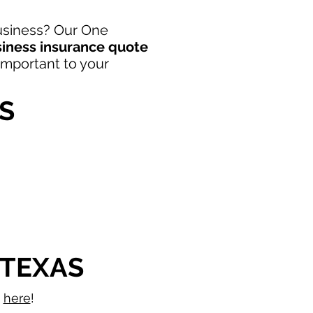
Business? Our One
siness insurance quote
 important to your
S
 TEXAS
s
here
!