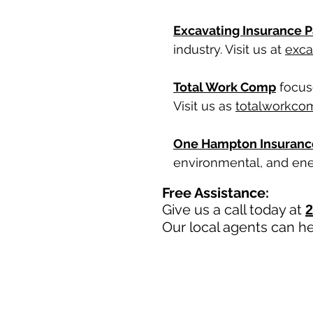
Excavating Insurance P
industry. Visit us at
exca
Total Work Comp
focuse
Visit us as
totalworkco
One Hampton Insuranc
environmental, and ener
Free Assistance:
Give us a call today at
2
Our local agents can he