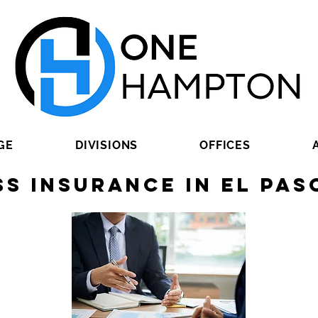
GE
DIVISIONS
OFFICES
ss Insurance in El Pas