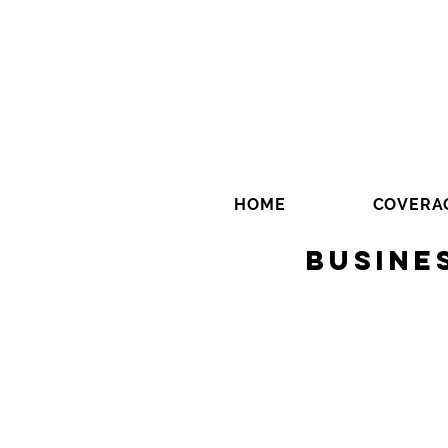
HOME
COVERA
Busine