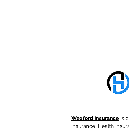
Wexford Insurance
is o
Insurance, Health Insura