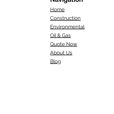
Home
Construction
Environmental
Oil & Gas
Quote Now
About Us
Blog