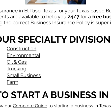
surance in El Paso, Texas for your Texas based 
ts are available to
help
you
24/7
for a
free bu
ng the correct Business Insurance Policy is super
OUR SPECIALTY DIVISION
Construction
Environmental
Oil & Gas
Trucking
Small Business
Farm
O START A BUSINESS IN
ew our
Complete Guide
to starting a business in Texa