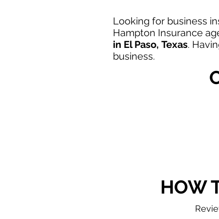
Looking
for business in
Hampton Insurance agen
in
El Paso,
Texas
. Havi
business.
HOW T
Revi