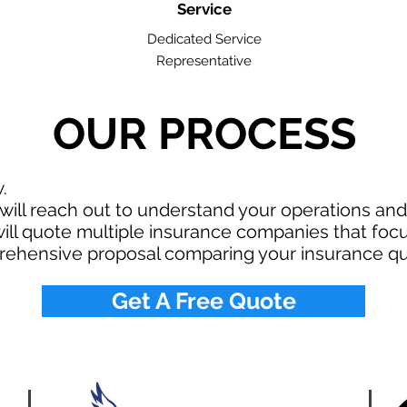
Service
Dedicated Service
Representative
OUR PROCESS
w.
ill reach out to understand your operations an
ll quote multiple insurance companies that focus
rehensive proposal comparing your insurance qu
Get A Free Quote