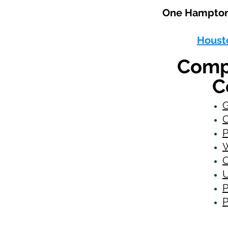
One Hampton 
Houst
Comp
C
G
C
P
W
C
U
P
P