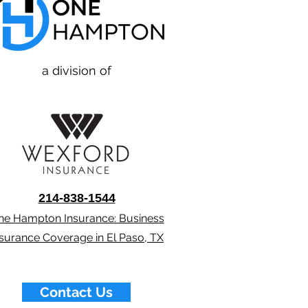
a division of
214-838-1544
ne Hampton Insurance: Business
nsurance Coverage in El Paso, TX
Contact Us