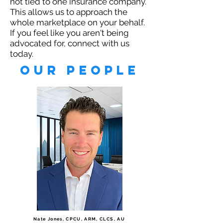
not tied to one insurance company.
This allows us to approach the
whole marketplace on your behalf.
If you feel like you aren't being
advocated for, connect with us
today.
our People
Nate Jones, CPCU, ARM, CLCS, AU