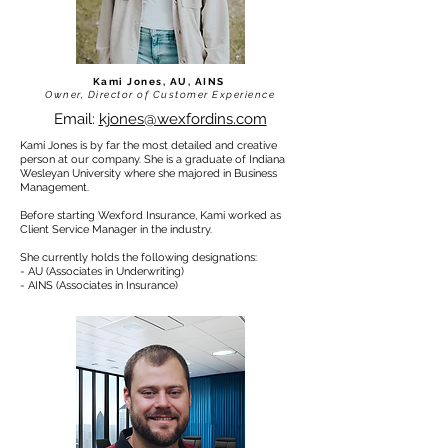
Kami Jones, AU, AINS
Owner, Director of Customer Experience
Email:
kjones@wexfordins.com
Kami Jones is by far the most detailed and creative
person at our company. She is a graduate of Indiana
Wesleyan University where she majored in Business
Management.
Before starting Wexford Insurance, Kami worked as
Client Service Manager in the industry.
She currently holds the following designations:
- AU (Associates in Underwriting)
- AINS (Associates in Insurance)