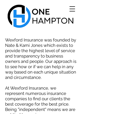
Wexford Insurance was founded by
Nate & Kami Jones which exists to
provide the highest level of service
and transparency to business
owners and people. Our approach is
to see how or if we can help in any
way based on each unique situation
and circumstance.
At Wexford Insurance, we
represent numerous insurance
companies to find our clients the
best coverage for the best price.
Being "independent" means we are