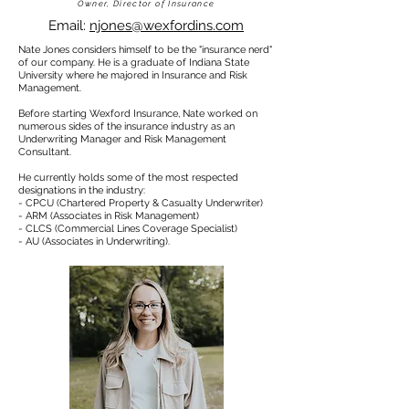
Owner, Director of Insurance
Email:
njones@wexfordins.com
Nate Jones considers himself to be the "insurance nerd"
of our company.
He is a graduate of Indiana State
University where he majored in Insurance and Risk
Management.
Before starting Wexford Insurance, Nate worked on
numerous sides of the insurance industry as an
Underwriting Manager and Risk Management
Consultant.
He currently holds some of the most respected
designations in the industry:
- CPCU (Chartered Property & Casualty Underwriter)
- ARM (Associates in Risk Management)
- CLCS (Commercial Lines Coverage Specialist)
- AU (Associates in Underwriting).