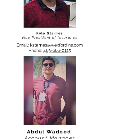
Kyle Starnes
Vice President of Insurance
Email:
kstarnes@wexfordins.com
Phone:
463-666-0125
Abdul Wadood
Account Manager