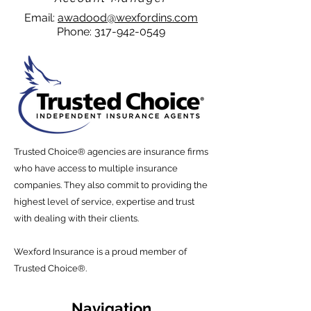
Email:
awadood@wexfordins.com
Phone:
317-942-0549
Trusted Choice® agencies are insurance firms
who have access to multiple insurance
companies. They also commit to providing the
highest level of service, expertise and trust
with dealing with their
clients
.
Wexford
Insurance is a proud member of
Trusted Choice
®.
Navigation