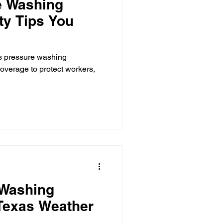
e Washing
ty Tips You
as pressure washing
overage to protect workers,
 Washing
Texas Weather