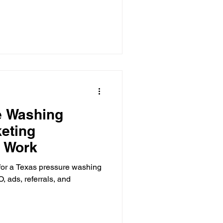
e Washing
eting
t Work
for a Texas pressure washing
, ads, referrals, and