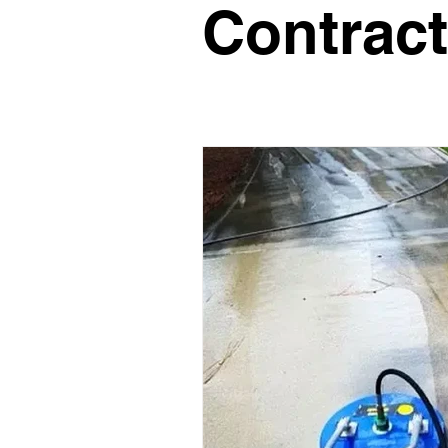
Contract
Glass Contractor
Handyman C
Landscaping Contractor
Lawn
Painting Contractor
Plumbing 
Roofing Contractor
Septic Inst