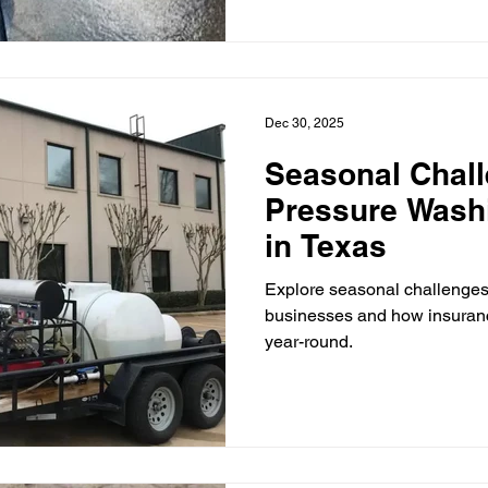
Dec 30, 2025
Seasonal Chall
Pressure Wash
in Texas
Explore seasonal challenges
businesses and how insuranc
year-round.