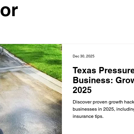
or
ontractor
HVAC Contractor
Insulation Contractor
Land
 Care Contractor
Sprinkler Irrigation Contractor
Metal Build
Dec 30, 2025
Contractor
Pool Service Business
Pool Service Contractor
Texas Pressur
Business: Grow
2025
allation
Solar Contractor
Discover proven growth hack
businesses in 2025, includin
insurance tips.