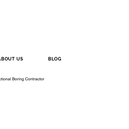
ABOUT US
BLOG
ctional Boring Contractor
tractor
General Contractor