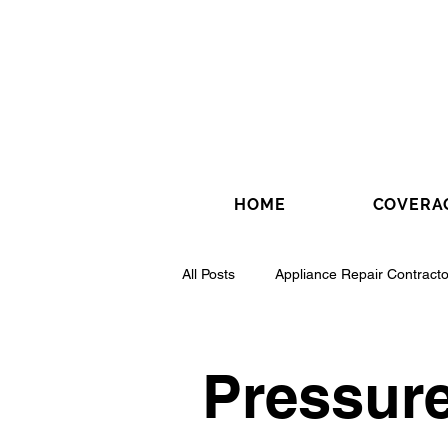
HOME
COVERA
All Posts
Appliance Repair Contracto
Drywall Contractor
Electrical 
Pressur
Fence Installation Contractor