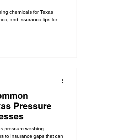
hing chemicals for Texas
nce, and insurance tips for
Common
xas Pressure
esses
xas pressure washing
rs to insurance gaps that can