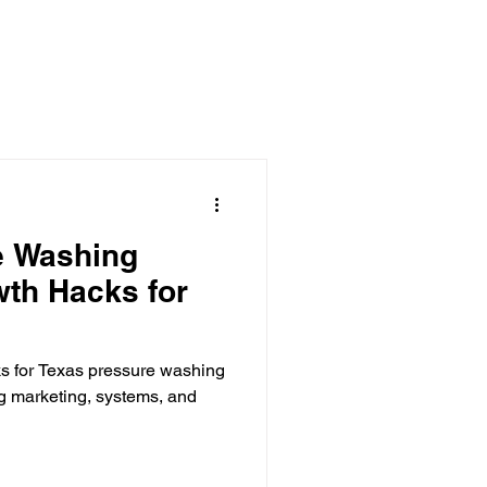
 Clearing Contractor
ing Contractor
Pressure Washing Contractor
e Washing
th Hacks for
s for Texas pressure washing
g marketing, systems, and