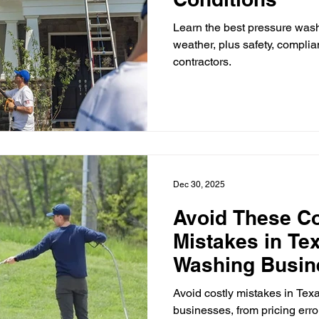
Learn the best pressure was
weather, plus safety, complia
contractors.
Dec 30, 2025
Avoid These 
Mistakes in Te
Washing Busin
Avoid costly mistakes in Te
businesses, from pricing erro