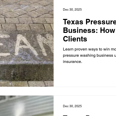
Dec 30, 2025
Texas Pressur
Business: How
Clients
Learn proven ways to win mor
pressure washing business u
insurance.
Dec 30, 2025