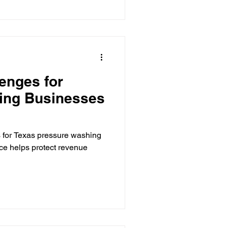
enges for
ing Businesses
 for Texas pressure washing
e helps protect revenue