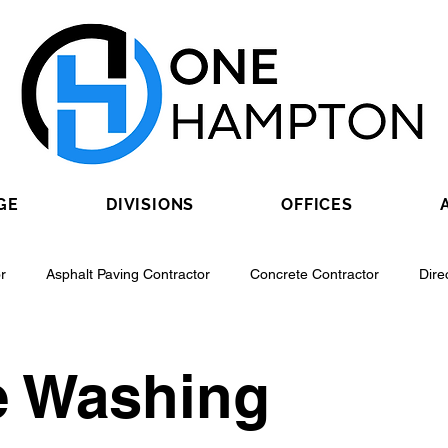
GE
DIVISIONS
OFFICES
r
Asphalt Paving Contractor
Concrete Contractor
Dire
Contractor
Epoxy Flooring Contractor
Excavating Contractor
e Washing
Fiber Optic Contractor
Flooring Contractor
Garage Door Con