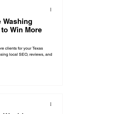
e Washing
 to Win More
e clients for your Texas
sing local SEO, reviews, and