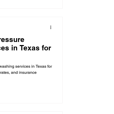
ressure
es in Texas for
washing services in Texas for
t rates, and insurance