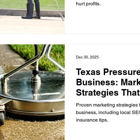
hurt profits.
Dec 30, 2025
Texas Pressur
Business: Mark
Strategies Tha
Proven marketing strategies 
business, including local SEO
insurance tips.