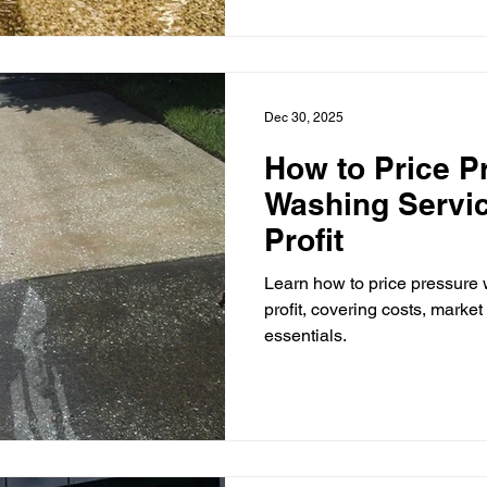
Dec 30, 2025
How to Price P
Washing Servic
Profit
Learn how to price pressure 
profit, covering costs, marke
essentials.