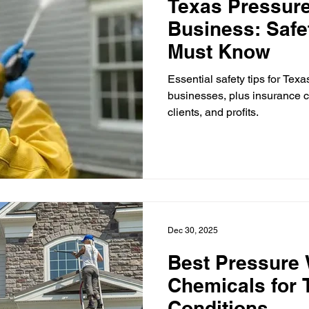
Texas Pressur
Business: Safe
Must Know
Essential safety tips for Tex
businesses, plus insurance c
clients, and profits.
Dec 30, 2025
Best Pressure
Chemicals for 
Conditions