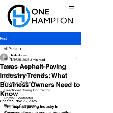
Post
All Posts
Nate Jones
All Posts
Nov 25, 2025
3 min read
Texas Asphalt Paving
Appliance Repair Contractor
Industry Trends: What
Asphalt Paving Contractor
Concrete Contractor
Business Owners Need to
Directional Boring Contractor
Know
Drywall Contractor
Updated:
Nov 26, 2025
Electrical Contractor
The 
asphalt paving industry in 
Texas
 continues to evolve, presenting 