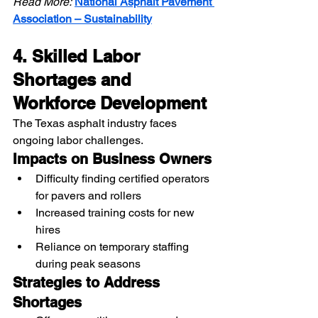
Read More:
National Asphalt Pavement 
Association – Sustainability
4. Skilled Labor 
Shortages and 
Workforce Development
The Texas asphalt industry faces 
ongoing labor challenges.
Impacts on Business Owners
Difficulty finding certified operators 
for pavers and rollers
Increased training costs for new 
hires
Reliance on temporary staffing 
during peak seasons
Strategies to Address 
Shortages