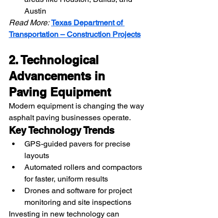
Austin
Read More:
Texas Department of 
Transportation – Construction Projects
2. Technological 
Advancements in 
Paving Equipment
Modern equipment is changing the way 
asphalt paving businesses operate.
Key Technology Trends
GPS-guided pavers for precise 
layouts
Automated rollers and compactors 
for faster, uniform results
Drones and software for project 
monitoring and site inspections
Investing in new technology can 