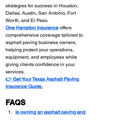
strategies for success in Houston, 
Dallas, Austin, San Antonio, Fort 
Worth, and El Paso.
One Hampton Insurance
 offers 
comprehensive coverage tailored to 
asphalt paving business owners, 
helping protect your operations, 
equipment, and employees while 
giving clients confidence in your 
services.
👉 Get Your Texas Asphalt Paving 
Insurance Quote
.
FAQS
Is owning an asphalt paving and 
sealcoating business profitable in 
Texas?
How do I create a business plan 