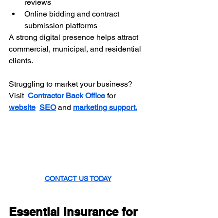
reviews
Online bidding and contract 
submission platforms
A strong digital presence helps attract 
commercial, municipal, and residential 
clients.
Struggling to market your business? 
Visit 
Contractor Back Office
 for 
website
SEO
 and 
marketing support.
CONTACT US TODAY
Essential Insurance for 