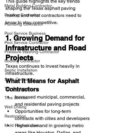
This guide highlights the key trends 
Metal Building Contractor
shaping the Texas asphalt paving 
Painting Contractor
market and what contractors need to 
know to stay competitive.
Plumbing Contractor
Pool Service Business
1. Growing Demand for 
Pool Service Contractor
Infrastructure and Road 
Pressure Washing Contractor
Projects
Roofing Contractor
Texas continues to invest heavily in 
Septic Installation
infrastructure.
Solar Contractor
What It Means for Asphalt 
Contractors
Tile Contractor
Increased municipal, commercial, 
Tree Service
and residential paving projects
Well Drilling
Opportunities for long-term 
Restoration
contracts with cities and developers
Higher demand in growing metro 
Mold Remediation
areas like Houston, Dallas, and 