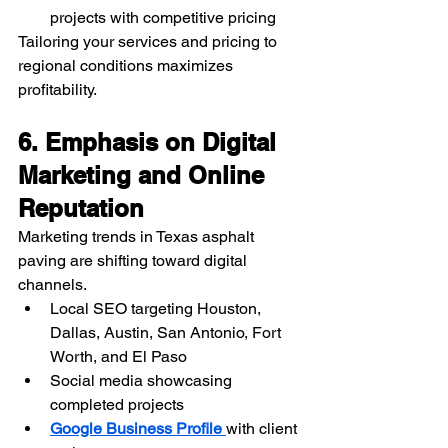
projects with competitive pricing
Tailoring your services and pricing to 
regional conditions maximizes 
profitability.
6. Emphasis on Digital 
Marketing and Online 
Reputation
Marketing trends in Texas asphalt 
paving are shifting toward digital 
channels.
Local SEO targeting Houston, 
Dallas, Austin, San Antonio, Fort 
Worth, and El Paso
Social media showcasing 
completed projects
Google Business Profile 
with client 