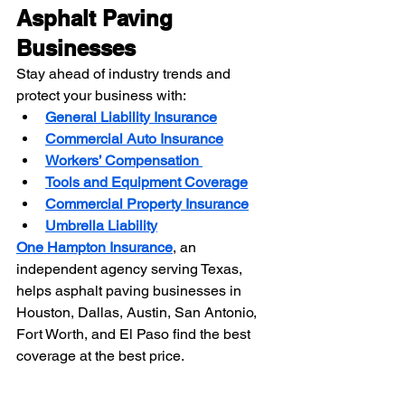
Asphalt Paving 
Businesses
Stay ahead of industry trends and 
protect your business with:
General Liability Insurance
Commercial Auto Insurance
Workers’ Compensation
Tools and Equipment Coverage
Commercial Property Insurance
Umbrella Liability
One Hampton Insurance
, an 
independent agency serving Texas, 
helps asphalt paving businesses in 
Houston, Dallas, Austin, San Antonio, 
Fort Worth, and El Paso find the best 
coverage at the best price.