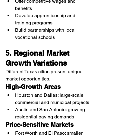
Offer competitive wages and 
benefits
Develop apprenticeship and 
training programs
Build partnerships with local 
vocational schools
5. Regional Market 
Growth Variations
Different Texas cities present unique 
market opportunities.
High-Growth Areas
Houston and Dallas: large-scale 
commercial and municipal projects
Austin and San Antonio: growing 
residential paving demands
Price-Sensitive Markets
Fort Worth and El Paso: smaller 