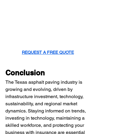
REQUEST A FREE QUOTE
Conclusion
The Texas asphalt paving industry is 
growing and evolving, driven by 
infrastructure investment, technology, 
sustainability, and regional market 
dynamics. Staying informed on trends, 
investing in technology, maintaining a 
skilled workforce, and protecting your 
business with insurance are essential 