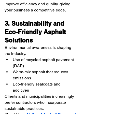
improve efficiency and quality, giving 
your business a competitive edge.
3. Sustainability and 
Eco-Friendly Asphalt 
Solutions
Environmental awareness is shaping 
the industry.
Use of recycled asphalt pavement 
(RAP)
Warm-mix asphalt that reduces 
emissions
Eco-friendly sealcoats and 
additives
Clients and municipalities increasingly 
prefer contractors who incorporate 
sustainable practices.