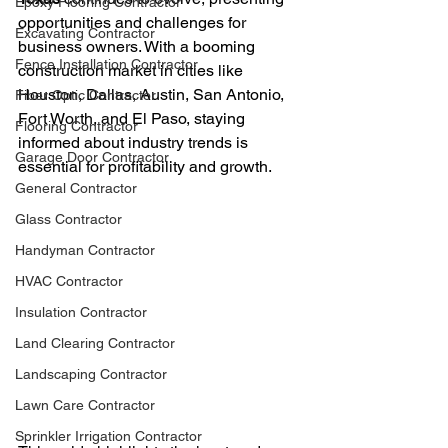
Epoxy Flooring Contractor
opportunities and challenges for 
Excavating Contractor
business owners. With a booming 
Fence Installation Contractor
construction market in cities like 
Houston, Dallas, Austin, San Antonio, 
Fiber Optic Contractor
Fort Worth, and El Paso, staying 
Flooring Contractor
informed about industry trends is 
Garage Door Contractor
essential for profitability and growth.
General Contractor
Glass Contractor
Handyman Contractor
HVAC Contractor
Insulation Contractor
Land Clearing Contractor
Landscaping Contractor
Lawn Care Contractor
Sprinkler Irrigation Contractor