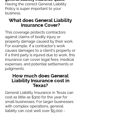
Having the correct General Liability
Policy is super important to your
business.
What does General Liability
Insurance Cover?
This coverage protects contractors
against claims of bodily injury or
property damage caused by their work.
For example, if a contractor's work
causes damages to a client's property or
if a third party is injured due to work, this
insurance can cover legal fees, medical
expenses, and potential settlements or
judgments.
How much does General
Liability Insurance cost in
Texas?
General Liability Insurance in Texas can
cost as little as $300 for the year for
small businesses. For larger businesses
with complex operations, general
liability can cost well over $5,000 -