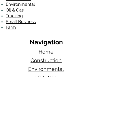
Environmental
Oil & Gas
Trucking
Small Business
Farm
Navigation
Home
Construction
Environmental
Oil & Gas
Quote Now
About Us
Blog