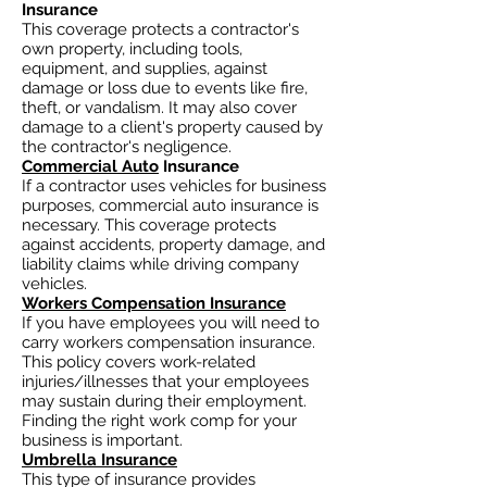
Insurance
This coverage protects a contractor's
own property, including tools,
equipment, and supplies, against
damage or loss due to events like fire,
theft, or vandalism. It may also cover
damage to a client's property caused by
the contractor's negligence.
Commercial Auto
Insurance
If a contractor uses vehicles for business
purposes, commercial auto insurance is
necessary. This coverage protects
against accidents, property damage, and
liability claims while driving company
vehicles.
Workers Compensation Insurance
If you have employees you will need to
carry workers compensation insurance.
This policy covers work-related
injuries/illnesses that your employees
may sustain during their employment.
Finding the right work comp for your
business is important. ​
Umbrella Insurance
This type of insurance provides