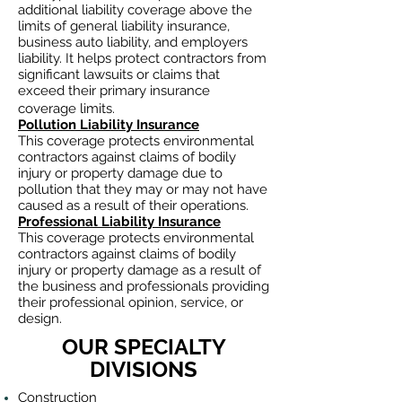
additional liability coverage above the
limits of general liability insurance,
business auto
liability, and employers
liability. It helps protect contractors from
significant lawsuits or claims that
exceed their primary insurance
coverage limits.
Pollution Liability Insurance
This coverage protects environmental
contractors against claims of bodily
injury or property damage due to
pollution that they may or may not have
caused as a result of their operations.
Professional Liability Insurance
This coverage protects environmental
contractors against claims of bodily
injury or property damage as a result of
the business and professionals providing
their professional opinion, service, or
design.
OUR SPECIALTY
DIVISIONS
Construction