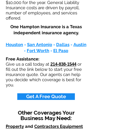
$10,000 for the year. General Liability
Insurance costs are driven by payroll,
number of employees, and services
offered.
One Hampton Insurance is a Texas
independent insurance agency.
Houston
-
San Antonio
-
Dallas
-
Austin
-
Fort Worth
-
El Paso
Free Assistance:
Give us a call today at
214-838-1544
or
fill out the link below to start your free
insurance quote. Our agents can help
you decide which coverage is best for
you.
Get A Free Quote
Other Coverages Your
Business May Need:
Property
and
Contractors Equipment