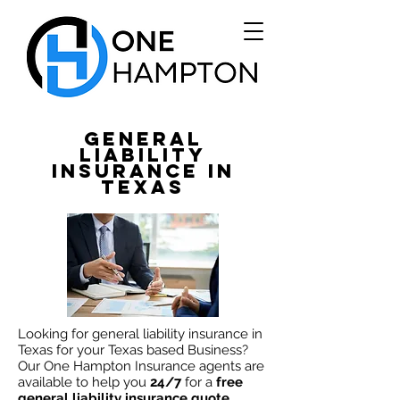
General
Liability
Insurance in
Texas
Looking
for general liability insurance in
Texas for your Texas based Business?
Our One Hampton Insurance agents are
available to
help
you
24/7
for a
free
general liability insurance quote
.