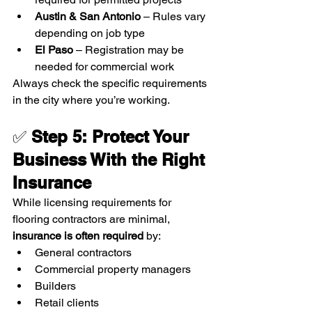
Austin & San Antonio
 – Rules vary 
depending on job type
El Paso
 – Registration may be 
needed for commercial work
Always check the specific requirements 
in the city where you’re working.
✅ 
Step 5: Protect Your 
Business With the Right 
Insurance
While licensing requirements for 
flooring contractors are minimal, 
insurance is often required
 by:
General contractors
Commercial property managers
Builders
Retail clients