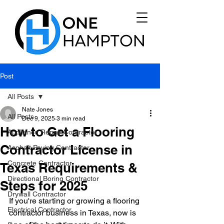
Post
All Posts
Nate Jones
All Posts
Dec 9, 2025
3 min read
How to Get a Flooring
Appliance Repair Contractor
Contractor License in
Asphalt Paving Contractor
Concrete Contractor
Texas Requirements &
Directional Boring Contractor
Steps for 2025
Drywall Contractor
If you're starting or growing a flooring 
Electrical Contractor
contractor business in Texas, now is 