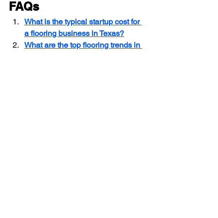
FAQs
What is the typical startup cost for 
a flooring business in Texas?
What are the top flooring trends in 
Texas for 2025?
How do I hire and train flooring 
installation crews in Texas?
Texas Flooring Contractor Guide
Starting a Flooring Business in Texas
Flooring Contractor Licensing Requirements
Flooring Contractor
See All
Recent Posts