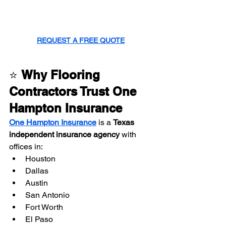
REQUEST A FREE QUOTE
⭐ 
Why Flooring 
Contractors Trust One 
Hampton Insurance
One Hampton Insurance
 is a 
Texas 
independent insurance agency
 with 
offices in:
Houston
Dallas
Austin
San Antonio
Fort Worth
El Paso