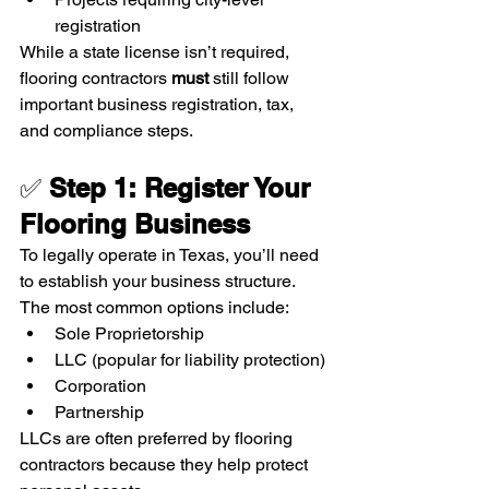
registration
While a state license isn’t required, 
flooring contractors 
must
 still follow 
important business registration, tax, 
and compliance steps.   
✅ 
Step 1: Register Your 
Flooring Business
To legally operate in Texas, you’ll need 
to establish your business structure. 
The most common options include:
Sole Proprietorship
LLC (popular for liability protection)
Corporation
Partnership
LLCs are often preferred by flooring 
contractors because they help protect 