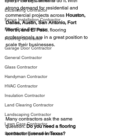
one of the best times to do it. With 
Epoxy Flooring Contractor
strong demand for residential and 
Excavating Contractor
commercial projects across 
Houston, 
Fence Installation Contractor
Dallas, Austin, San Antonio, Fort 
Fiber Optic Contractor
Worth, and El Paso
, flooring 
professionals are in a great position to 
Flooring Contractor
scale their businesses.
Garage Door Contractor
General Contractor
Glass Contractor
Handyman Contractor
HVAC Contractor
Insulation Contractor
Land Clearing Contractor
Landscaping Contractor
Many contractors ask the same 
Lawn Care Contractor
question: 
Do you need a flooring 
contractor license in Texas?
Sprinkler Irrigation Contractor