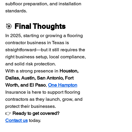
subfloor preparation, and installation 
standards.
🎯 
Final Thoughts
In 2025, starting or growing a flooring 
contractor business in Texas is 
straightforward—but it still requires the 
right business setup, local compliance, 
and solid risk protection.
With a strong presence in 
Houston, 
Dallas, Austin, San Antonio, Fort 
Worth, and El Paso
, 
One Hampton
Insurance is here to support flooring 
contractors as they launch, grow, and 
protect their businesses.
👉 
Ready to get covered? 
Contact us
today.