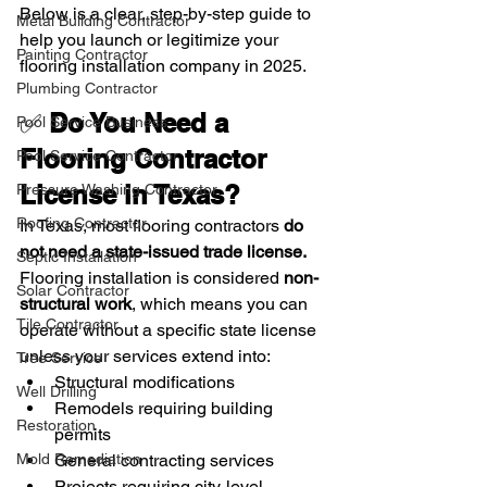
Below is a clear, step-by-step guide to 
Metal Building Contractor
help you launch or legitimize your 
Painting Contractor
flooring installation company in 2025.
Plumbing Contractor
✅ 
Do You Need a 
Pool Service Business
Flooring Contractor 
Pool Service Contractor
License in Texas?
Pressure Washing Contractor
Roofing Contractor
In Texas, most flooring contractors 
do 
not need a state-issued trade license.
Septic Installation
Flooring installation is considered 
non-
Solar Contractor
structural work
, which means you can 
Tile Contractor
operate without a specific state license 
unless your services extend into:
Tree Service
Structural modifications
Well Drilling
Remodels requiring building 
Restoration
permits
General contracting services
Mold Remediation
Projects requiring city-level 