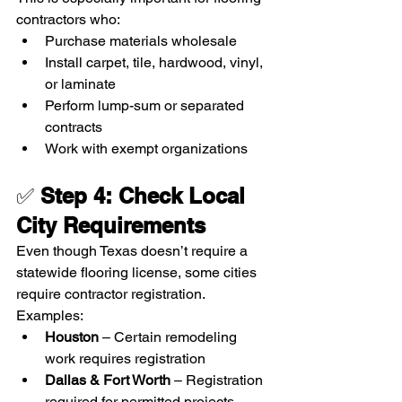
contractors who:
Purchase materials wholesale
Install carpet, tile, hardwood, vinyl, 
or laminate
Perform lump-sum or separated 
contracts
Work with exempt organizations
✅ 
Step 4: Check Local 
City Requirements
Even though Texas doesn’t require a 
statewide flooring license, some cities 
require contractor registration.
Examples:
Houston
 – Certain remodeling 
work requires registration
Dallas & Fort Worth
 – Registration 
required for permitted projects