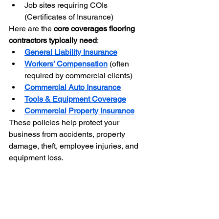
Job sites requiring COIs 
(Certificates of Insurance)
Here are the 
core coverages flooring 
contractors typically need
:
General Liability Insurance
Workers’ Compensation
 (often 
required by commercial clients)
Commercial Auto Insurance
Tools & Equipment Coverage
Commercial Property Insurance
These policies help protect your 
business from accidents, property 
damage, theft, employee injuries, and 
equipment loss.