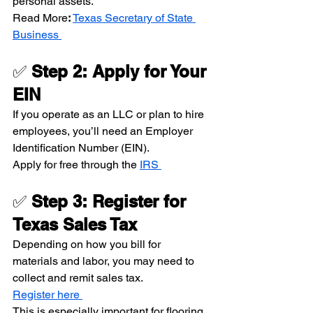
personal assets.
Read More
: 
Texas Secretary of State 
Business 
✅ 
Step 2: Apply for Your 
EIN
If you operate as an LLC or plan to hire 
employees, you’ll need an Employer 
Identification Number (EIN).
Apply for free through the 
IRS 
✅ 
Step 3: Register for 
Texas Sales Tax
Depending on how you bill for 
materials and labor, you may need to 
collect and remit sales tax.
Register here 
This is especially important for flooring 