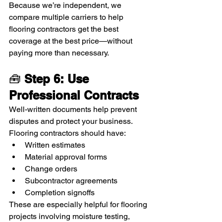
Because we’re independent, we 
compare multiple carriers to help 
flooring contractors get the best 
coverage at the best price—without 
paying more than necessary.
🧰 
Step 6: Use 
Professional Contracts
Well-written documents help prevent 
disputes and protect your business. 
Flooring contractors should have:
Written estimates
Material approval forms
Change orders
Subcontractor agreements
Completion signoffs
These are especially helpful for flooring 
projects involving moisture testing, 