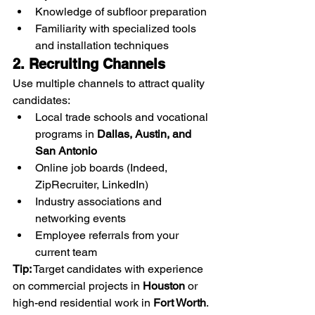
Knowledge of subfloor preparation
Familiarity with specialized tools 
and installation techniques
2. Recruiting Channels
Use multiple channels to attract quality 
candidates:
Local trade schools and vocational 
programs in 
Dallas, Austin, and 
San Antonio
Online job boards (Indeed, 
ZipRecruiter, LinkedIn)
Industry associations and 
networking events
Employee referrals from your 
current team
Tip:
 Target candidates with experience 
on commercial projects in 
Houston
 or 
high-end residential work in 
Fort Worth
.