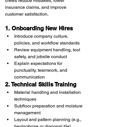
crews reduce mistakes, lower 
insurance claims, and improve 
customer satisfaction.
1. Onboarding New Hires
Introduce company culture, 
policies, and workflow standards
Review equipment handling, tool 
safety, and jobsite conduct
Explain expectations for 
punctuality, teamwork, and 
communication
2. Technical Skills Training
Material handling and installation 
techniques
Subfloor preparation and moisture 
management
Layout and pattern planning (e.g., 
herringbone or diagonal tile)