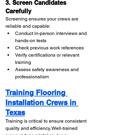
3. Screen Candidates 
Carefully
Screening ensures your crews are 
reliable and capable:
Conduct in-person interviews and 
hands-on tests
Check previous work references
Verify certifications or relevant 
training
Assess safety awareness and 
professionalism
Training Flooring 
Installation Crews in 
Texas
Training is critical to ensure consistent 
quality and efficiency. Well-trained 