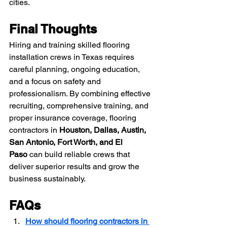
cities.
Final Thoughts
Hiring and training skilled flooring 
installation crews in Texas requires 
careful planning, ongoing education, 
and a focus on safety and 
professionalism. By combining effective 
recruiting, comprehensive training, and 
proper insurance coverage, flooring 
contractors in 
Houston, Dallas, Austin, 
San Antonio, Fort Worth, and El 
Paso
 can build reliable crews that 
deliver superior results and grow the 
business sustainably.
FAQs
How should flooring contractors in 