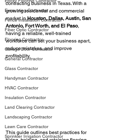
Epoxy Flooring Contractor
contracting business in Texas. With a 
Excavating Contractor
growing residential and commercial 
market in 
Houston, Dallas, Austin, San 
Fence Installation Contractor
Antonio, Fort Worth, and El Paso
, 
Fiber Optic Contractor
having a reliable, well-trained 
Flooring Contractor
workforce can set your business apart, 
reduce mistakes, and improve 
Garage Door Contractor
profitability.
General Contractor
Glass Contractor
Handyman Contractor
HVAC Contractor
Insulation Contractor
Land Clearing Contractor
Landscaping Contractor
Lawn Care Contractor
This guide outlines best practices for 
Sprinkler Irrigation Contractor
hiring, training, and retaining flooring 