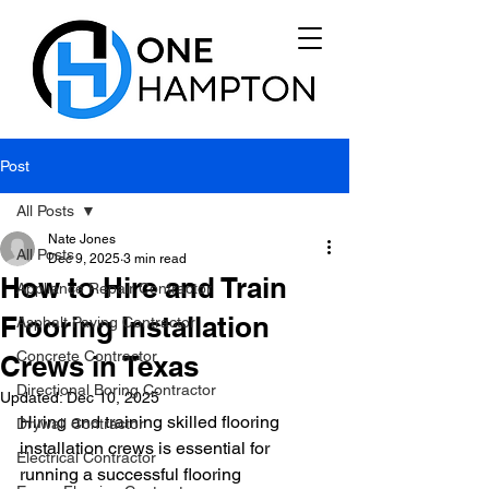
Post
All Posts
Nate Jones
All Posts
Dec 9, 2025
3 min read
How to Hire and Train
Appliance Repair Contractor
Flooring Installation
Asphalt Paving Contractor
Concrete Contractor
Crews in Texas
Directional Boring Contractor
Updated:
Dec 10, 2025
Hiring and training skilled flooring 
Drywall Contractor
installation crews is essential for 
Electrical Contractor
running a successful flooring 