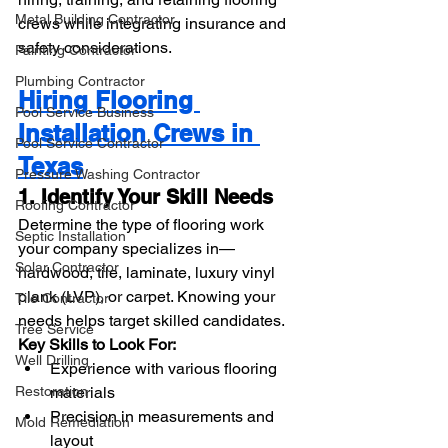
Metal Building Contractor
crews while integrating insurance and 
safety considerations.
Painting Contractor
Plumbing Contractor
Hiring Flooring 
Pool Service Business
Installation Crews in 
Pool Service Contractor
Texas
Pressure Washing Contractor
1. Identify Your Skill Needs
Roofing Contractor
Determine the type of flooring work 
Septic Installation
your company specializes in—
Solar Contractor
hardwood, tile, laminate, luxury vinyl 
plank (LVP), or carpet. Knowing your 
Tile Contractor
needs helps target skilled candidates.
Tree Service
Key Skills to Look For:
Well Drilling
Experience with various flooring 
Restoration
materials
Precision in measurements and 
Mold Remediation
layout