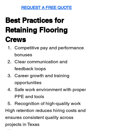
REQUEST A FREE QUOTE
Best Practices for 
Retaining Flooring 
Crews
Competitive pay and performance 
bonuses
Clear communication and 
feedback loops
Career growth and training 
opportunities
Safe work environment with proper 
PPE and tools
Recognition of high-quality work
High retention reduces hiring costs and 
ensures consistent quality across 
projects in Texas 