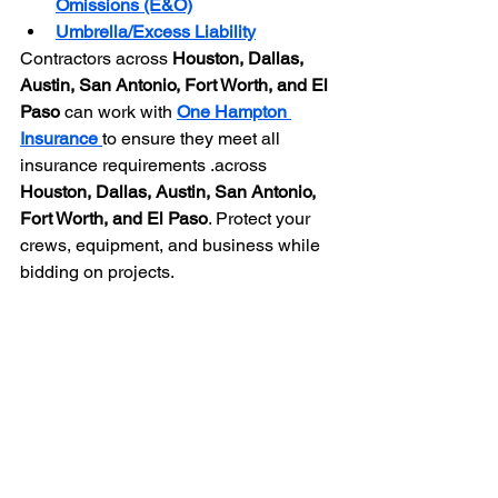
Omissions (E&O)
Umbrella/Excess Liability
Contractors across 
Houston, Dallas, 
Austin, San Antonio, Fort Worth, and El 
Paso
 can work with 
One Hampton 
Insurance
to ensure they meet all 
insurance requirements .
across 
Houston, Dallas, Austin, San Antonio, 
Fort Worth, and El Paso
. Protect your 
crews, equipment, and business while 
bidding on projects.