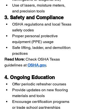
Use of lasers, moisture meters, 
and precision tools
3. Safety and Compliance
OSHA regulations and local Texas 
safety codes
Proper personal protective 
equipment (PPE) usage
Safe lifting, ladder, and demolition 
practices
Read More:
 Check OSHA Texas 
guidelines at 
OSHA.gov
.
4. Ongoing Education
Offer periodic refresher courses
Provide updates on new flooring 
materials and tools
Encourage certification programs 
or trade school partnerships