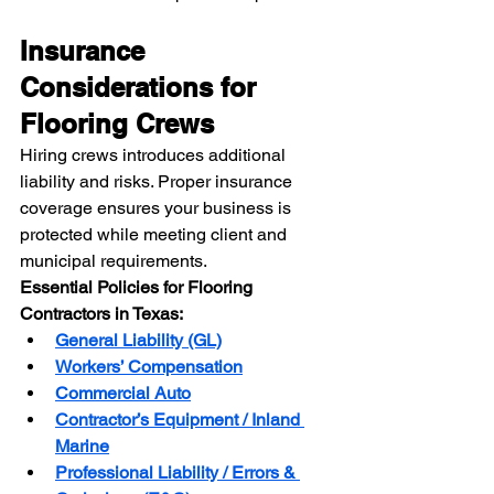
Insurance 
Considerations for 
Flooring Crews
Hiring crews introduces additional 
liability and risks. Proper insurance 
coverage ensures your business is 
protected while meeting client and 
municipal requirements.
Essential Policies for Flooring 
Contractors in Texas:
General Liability (GL)
Workers’ Compensation
Commercial Auto
Contractor’s Equipment / Inland 
Marine
Professional Liability / Errors & 