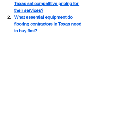
Texas set competitive pricing for 
their services?
What essential equipment do 
flooring contractors in Texas need 
to buy first?
What are the licensing 
requirements for a flooring 
contractor business in Texas?
Flooring Contractor Insurance
Flooring Business in Texas
Flooring Contractor Hiring
Flooring Contractor
See All
Recent Posts