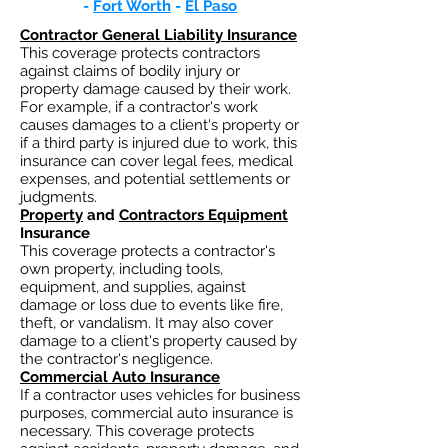
-
Fort Worth
-
El Paso
Contractor General Liability Insurance
This coverage protects contractors
against claims of bodily injury or
property damage caused by their work.
For example, if a contractor's work
causes damages to a client's property or
if a third party is injured due to work, this
insurance can cover legal fees, medical
expenses, and potential settlements or
judgments.
Property
and
Contractors Equipment
Insurance
This coverage protects a contractor's
own property, including tools,
equipment, and supplies, against
damage or loss due to events like fire,
theft, or vandalism. It may also cover
damage to a client's property caused by
the contractor's negligence.
Commercial Auto Insurance
If a contractor uses vehicles for business
purposes, commercial auto insurance is
necessary. This coverage protects