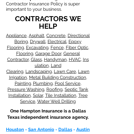
Contractor Insurance Policy is super
important to your business.
CONTRACTORS WE
HELP
Appliance
,
Asphalt
,
Concrete
,
Directional
Boring
,
Drywall
,
Electrical
,
Epoxy
Flooring
,
Excavating
,
Fence
,
Fiber Optic
,
Flooring
,
Garage Door
,
General
Contractor
,
Glass
,
Handyman
,
HVAC
,
Ins
ulation
,
Land
Clearing
,
Landscaping
,
Lawn Care
,
Lawn
Irrigation
,
Metal Building Construction
,
Painting
Plumbing
,
Pool Service
,
​,
Pressure Washing
,
Roofing
,
Septic Tank
Installation
,
Solar
,
Tile Installation
,
Tree
Service
,
Water Well Drilling
One Hampton Insurance is a Dallas
Texas independent insurance agency.
Houston
-
San Antonio
-
Dallas
-
Austin