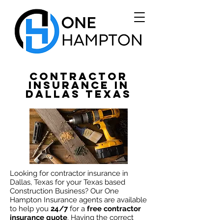
Contractor
Insurance in
Dallas TEXAS
Looking
for contractor insurance in
Dallas, Texas for your Texas based
Construction Business? Our One
Hampton Insurance agents are available
to
help
you
24/7
for a
free contractor
insurance quote
. Having the correct