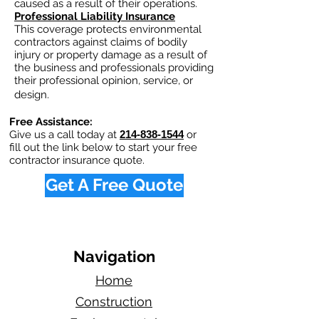
caused as a result of their operations.
Professional Liability Insurance
This coverage protects environmental
contractors against claims of bodily
injury or property damage as a result of
the business and professionals providing
their professional opinion, service, or
design.
Free Assistance:
Give us a call today at
214-838-1544
or
fill out the link below to start your free
contractor insurance quote.
Get A Free Quote
Navigation
Home
Construction