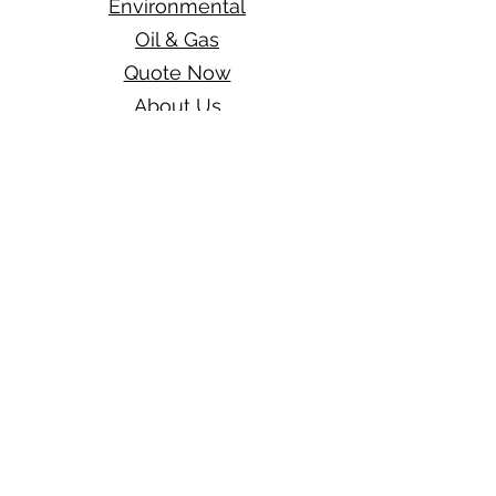
Environmental
Oil & Gas
Quote Now
About Us
Blog
Get A Free Quote
One Hampton Insurance
a division of
Wexford Insurance, LLC
1910 Pacific Ave
Suite 200