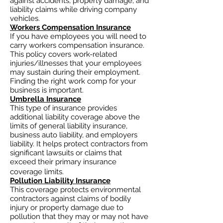
against accidents, property damage, and
liability claims while driving company
vehicles.
Workers Compensation Insurance
If you have employees you will need to
carry workers compensation insurance.
This policy covers work-related
injuries/illnesses that your employees
may sustain during their employment.
Finding the right work comp for your
business is important. ​
Umbrella Insurance
This type of insurance provides
additional liability coverage above the
limits of general liability insurance,
business auto
liability, and employers
liability. It helps protect contractors from
significant lawsuits or claims that
exceed their primary insurance
coverage limits.
Pollution Liability Insurance
This coverage protects environmental
contractors against claims of bodily
injury or property damage due to
pollution that they may or may not have