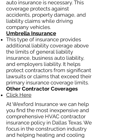
auto insurance is necessary. This
coverage protects against
accidents, property damage, and
liability claims while driving
company vehicles.
Umbrella Insurance
This type of insurance provides
additional liability coverage above
the limits of general liability
insurance, business auto liability,
and employers liability. It helps
protect contractors from significant
lawsuits or claims that exceed their
primary insurance coverage limits.
Other Contractor Coverages
Click Here
At Wexford Insurance we can help
you find the most inexpensive and
comprehensive HVAC contractor
insurance policy in Dallas Texas. We
focus in the construction industry
and helping heating and cooling