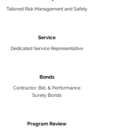
Tailored Risk Management and Safety
Service
Dedicated Service Representative
Bonds
Contractor, Bid, & Performance
Surety Bonds
Program Review