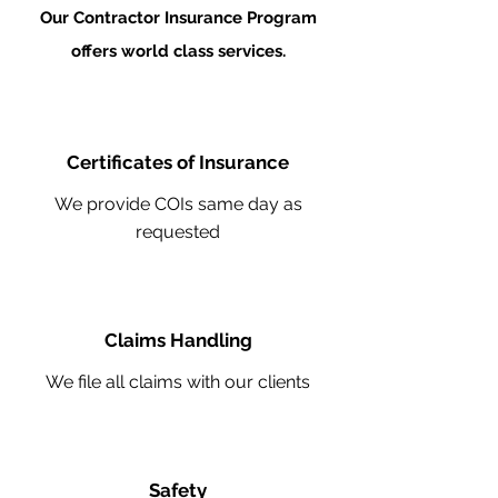
Our Contractor Insurance Program
offers world class services.
Certificates of Insurance
We provide COIs same day as
requested
Claims Handling
We file all claims with our clients
Safety