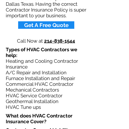
Dallas Texas. Having the correct
Contractor Insurance Policy is super
important to your business.​
Get A Free Quote
Call Now at
214-838-1544
Types of HVAC Contractors we
help: ​
Heating and Cooling Contractor
Insurance
A/C Repair and Installation
Furnace Installation and Repair
Commercial HVAC Contractor
Mechanical Contractors
HVAC Service Contractor
Geothermal Installation
HVAC Tune ups
What does HVAC Contractor
Insurance Cover?​