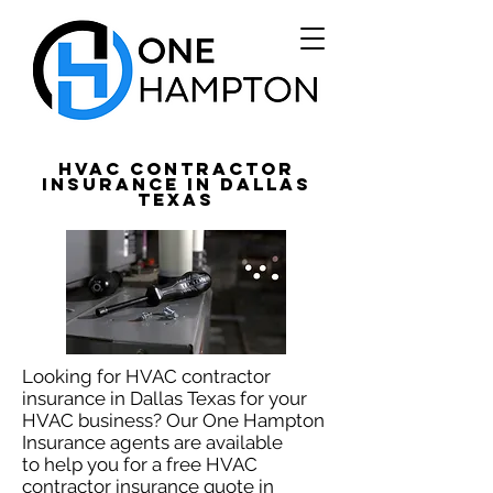
HVAC Contractor
Insurance in Dallas
Texas
Looking for HVAC contractor
insurance in Dallas Texas for your
HVAC business? Our One Hampton
Insurance agents are available
to help you for a free HVAC
contractor insurance quote in