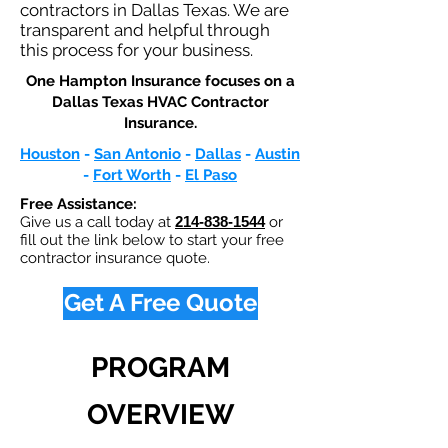
contractors in Dallas Texas. We are
transparent and helpful through
this process for your business.
One Hampton Insurance focuses on a
Dallas Texas HVAC Contractor
Insurance.​
Houston
-
San Antonio
-
Dallas
-
Austin
-
Fort Worth
-
El Paso
Free Assistance:
Give us a call today at
214-838-1544
or
fill out the link below to start your free
contractor insurance quote.
Get A Free Quote
PROGRAM
OVERVIEW