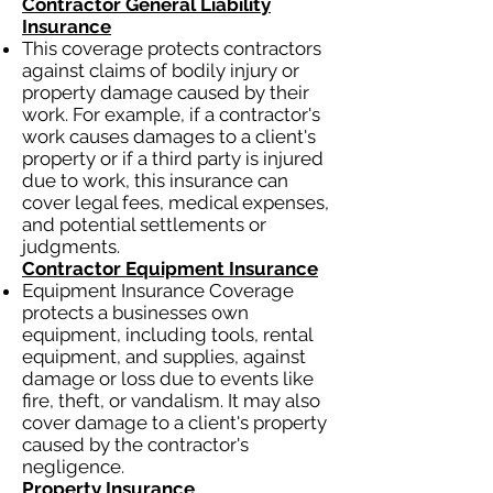
Contractor General Liability
Insurance
This coverage protects contractors
against claims of bodily injury or
property damage caused by their
work. For example, if a contractor's
work causes damages to a client's
property or if a third party is injured
due to work, this insurance can
cover legal fees, medical expenses,
and potential settlements or
judgments.
Contractor Equipment Insurance
Equipment Insurance Coverage
protects a businesses own
equipment, including tools, rental
equipment, and supplies, against
damage or loss due to events like
fire, theft, or vandalism. It may also
cover damage to a client's property
caused by the contractor's
negligence.
Property Insurance