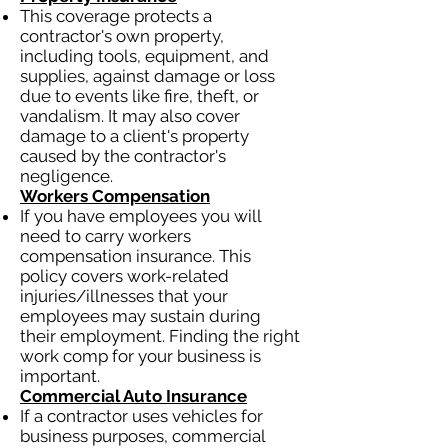
This coverage protects a
contractor's own property,
including tools, equipment, and
supplies, against damage or loss
due to events like fire, theft, or
vandalism. It may also cover
damage to a client's property
caused by the contractor's
negligence.
Workers Compensation
If you have employees you will
need to carry workers
compensation insurance. This
policy covers work-related
injuries/illnesses that your
employees may sustain during
their employment. Finding the right
work comp for your business is
important.
Commercial Auto Insurance
If a contractor uses vehicles for
business purposes, commercial