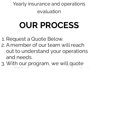
Yearly insurance and operations
evaluation
OUR PROCESS
Request a Quote Below.
A member of our team will reach
out to understand your operations
and needs.
With our program, we will quote
multiple insurance companies that
focus in insurance for contractors.
We will provide a comprehensive
proposal comparing your insurance
quotes.
Get A Free Quote
OUR SPECIALTY
DIVISIONS