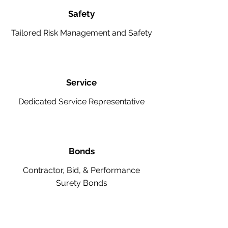
Safety
Tailored Risk Management and Safety
Service
Dedicated Service Representative
Bonds
Contractor, Bid, & Performance
Surety Bonds