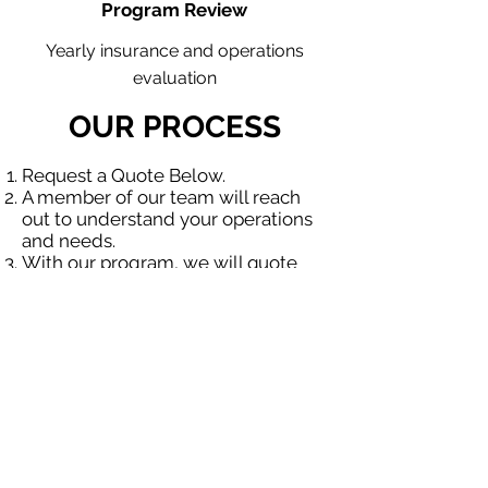
Program Review
Yearly insurance and operations
evaluation
OUR PROCESS
Request a Quote Below.
A member of our team will reach
out to understand your operations
and needs.
With our program, we will quote
multiple insurance companies that
focus in insurance for contractors.
We will provide a comprehensive
proposal comparing your insurance
quotes.
Get A Free Quote
OUR SPECIALTY