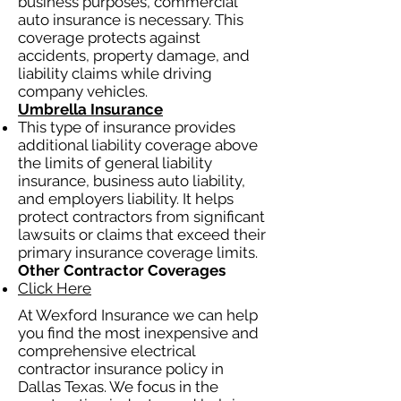
business purposes, commercial
auto insurance is necessary. This
coverage protects against
accidents, property damage, and
liability claims while driving
company vehicles.
Umbrella Insurance
This type of insurance provides
additional liability coverage above
the limits of general liability
insurance, business auto liability,
and employers liability. It helps
protect contractors from significant
lawsuits or claims that exceed their
primary insurance coverage limits.
Other Contractor Coverages
Click Here
At Wexford Insurance we can help
you find the most inexpensive and
comprehensive electrical
contractor insurance policy in
Dallas Texas. We focus in the