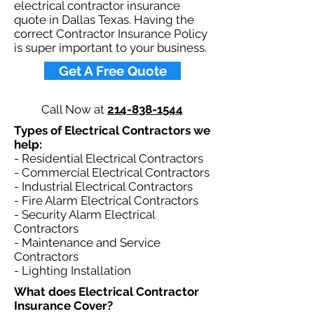
electrical contractor insurance
quote in Dallas Texas. Having the
correct Contractor Insurance Policy
is super important to your business.​
Get A Free Quote
Call Now at
214-838-1544
Types of Electrical Contractors we
help: ​
- Residential Electrical Contractors
- Commercial Electrical Contractors
- Industrial Electrical Contractors
- Fire Alarm Electrical Contractors
- Security Alarm Electrical
Contractors
- Maintenance and Service
Contractors
- Lighting Installation
What does Electrical Contractor
Insurance Cover?​