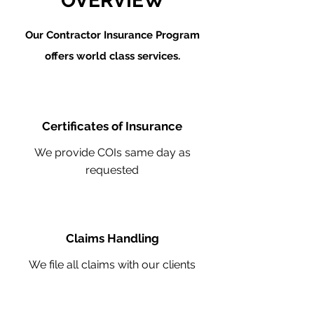
OVERVIEW
Our Contractor Insurance Program
offers world class services.
Certificates of Insurance
We provide COIs same day as
requested
Claims Handling
We file all claims with our clients