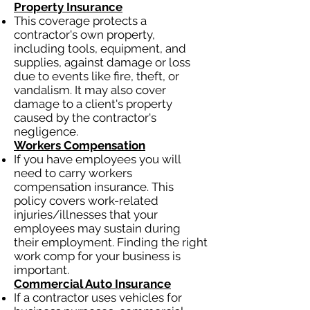
Property Insurance
This coverage protects a
contractor's own property,
including tools, equipment, and
supplies, against damage or loss
due to events like fire, theft, or
vandalism. It may also cover
damage to a client's property
caused by the contractor's
negligence.
Workers Compensation
If you have employees you will
need to carry workers
compensation insurance. This
policy covers work-related
injuries/illnesses that your
employees may sustain during
their employment. Finding the right
work comp for your business is
important.
Commercial Auto Insurance
If a contractor uses vehicles for