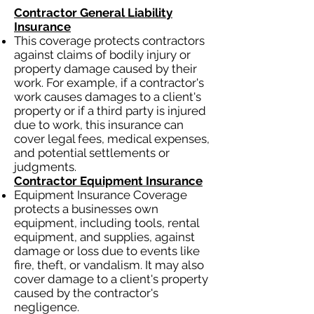
Contractor General Liability
Insurance
This coverage protects contractors
against claims of bodily injury or
property damage caused by their
work. For example, if a contractor's
work causes damages to a client's
property or if a third party is injured
due to work, this insurance can
cover legal fees, medical expenses,
and potential settlements or
judgments.
Contractor Equipment Insurance
Equipment Insurance Coverage
protects a businesses own
equipment, including tools, rental
equipment, and supplies, against
damage or loss due to events like
fire, theft, or vandalism. It may also
cover damage to a client's property
caused by the contractor's
negligence.