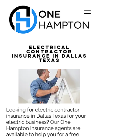
Electrical
Contractor
Insurance in Dallas
Texas
Looking for electric contractor
insurance in Dallas Texas for your
electric business? Our One
Hampton Insurance agents are
available to help you for a free