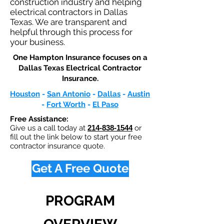
construction industry and helping
electrical contractors in Dallas
Texas. We are transparent and
helpful through this process for
your business.
One Hampton Insurance focuses on a
Dallas Texas Electrical Contractor
Insurance.​
Houston
-
San Antonio
-
Dallas
-
Austin
-
Fort Worth
-
El Paso
Free Assistance:
Give us a call today at
214-838-1544
or
fill out the link below to start your free
contractor insurance quote.
Get A Free Quote
PROGRAM