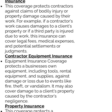
Insurance
This coverage protects contractors
against claims of bodily injury or
property damage caused by their
work. For example, if a contractor's
work causes damages to a client's
property or if a third party is injured
due to work, this insurance can
cover legal fees, medical expenses,
and potential settlements or
judgments.
Contractor Equipment Insurance
Equipment Insurance Coverage
protects a businesses own
equipment, including tools, rental
equipment, and supplies, against
damage or loss due to events like
fire, theft, or vandalism. It may also
cover damage to a client's property
caused by the contractor's
negligence.
Property Insurance
This coverage protects a