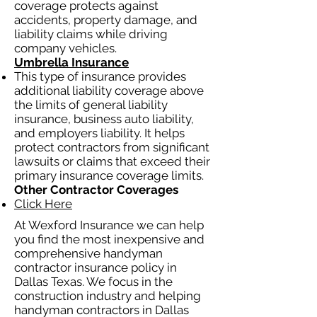
coverage protects against
accidents, property damage, and
liability claims while driving
company vehicles.
Umbrella Insurance
This type of insurance provides
additional liability coverage above
the limits of general liability
insurance, business auto liability,
and employers liability. It helps
protect contractors from significant
lawsuits or claims that exceed their
primary insurance coverage limits.
Other Contractor Coverages
Click Here
At Wexford Insurance we can help
you find the most inexpensive and
comprehensive handyman
contractor insurance policy in
Dallas Texas. We focus in the
construction industry and helping
handyman contractors in Dallas