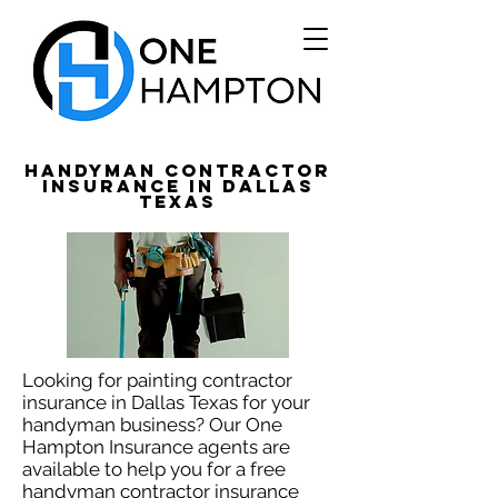
Handyman Contractor
Insurance in Dallas
Texas
Looking for painting contractor
insurance in Dallas Texas for your
handyman business? Our One
Hampton Insurance agents are
available to help you for a free
handyman contractor insurance