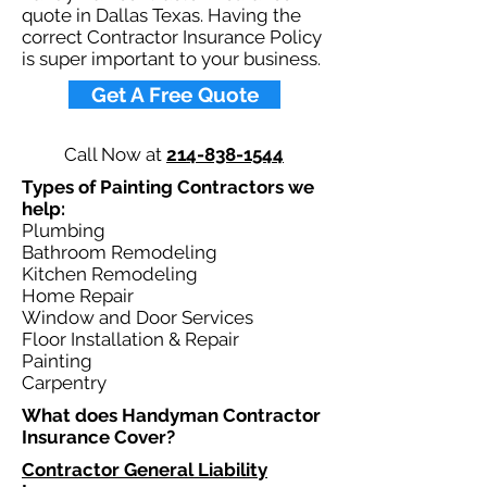
quote in Dallas Texas. Having the
correct Contractor Insurance Policy
is super important to your business.​
Get A Free Quote
Call Now at
214-838-1544
Types of Painting Contractors we
help: ​
Plumbing
Bathroom Remodeling
Kitchen Remodeling
Home Repair
Window and Door Services
Floor Installation & Repair
Painting
Carpentry
What does Handyman Contractor
Insurance Cover?​
Contractor General Liability