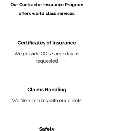
Our Contractor Insurance Program
offers world class services.
Certificates of Insurance
We provide COIs same day as
requested
Claims Handling
We file all claims with our clients
Safety