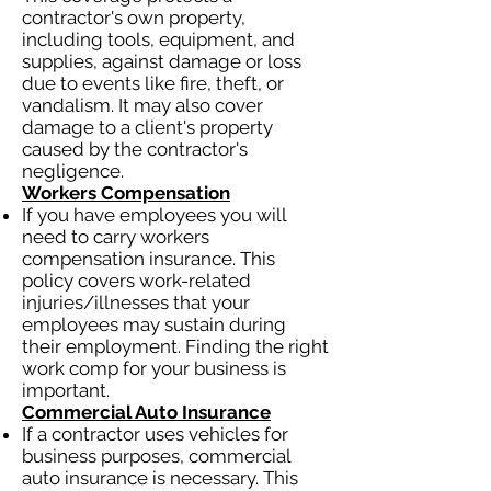
contractor's own property,
including tools, equipment, and
supplies, against damage or loss
due to events like fire, theft, or
vandalism. It may also cover
damage to a client's property
caused by the contractor's
negligence.
Workers Compensation
If you have employees you will
need to carry workers
compensation insurance. This
policy covers work-related
injuries/illnesses that your
employees may sustain during
their employment. Finding the right
work comp for your business is
important.
Commercial Auto Insurance
If a contractor uses vehicles for
business purposes, commercial
auto insurance is necessary. This