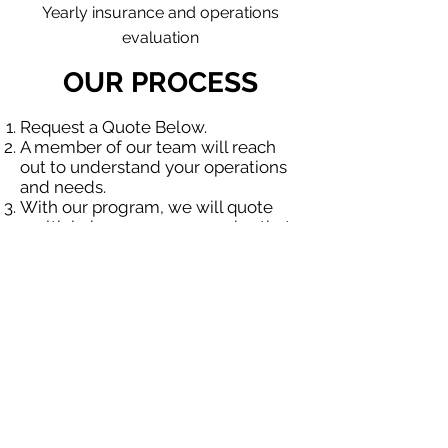
Yearly insurance and operations
evaluation
OUR PROCESS
Request a Quote Below.
A member of our team will reach
out to understand your operations
and needs.
With our program, we will quote
multiple insurance companies that
focus in insurance for contractors.
We will provide a comprehensive
proposal comparing your insurance
quotes.
Get A Free Quote
OUR SPECIALTY
DIVISIONS