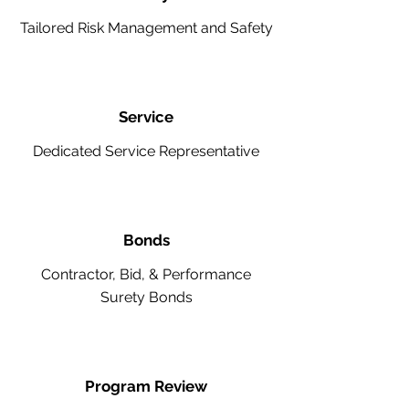
Tailored Risk Management and Safety
Service
Dedicated Service Representative
Bonds
Contractor, Bid, & Performance
Surety Bonds
Program Review