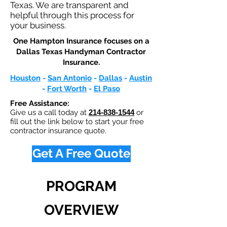
Texas. We are transparent and
helpful through this process for
your business.
One Hampton Insurance focuses on a
Dallas Texas Handyman Contractor
Insurance.​
Houston
-
San Antonio
-
Dallas
-
Austin
-
Fort Worth
-
El Paso
Free Assistance:
Give us a call today at
214-838-1544
or
fill out the link below to start your free
contractor insurance quote.
Get A Free Quote
PROGRAM
OVERVIEW