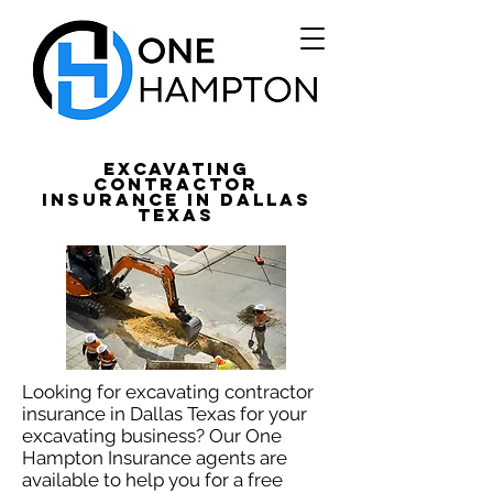
Excavating
Contractor
Insurance in Dallas
Texas
Looking for excavating contractor
insurance in Dallas Texas for your
excavating business? Our One
Hampton Insurance agents are
available to help you for a free