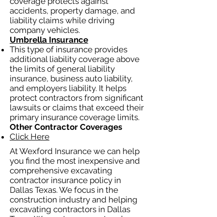
coverage protects against
accidents, property damage, and
liability claims while driving
company vehicles.
Umbrella Insurance
This type of insurance provides
additional liability coverage above
the limits of general liability
insurance, business auto liability,
and employers liability. It helps
protect contractors from significant
lawsuits or claims that exceed their
primary insurance coverage limits.
Other Contractor Coverages
Click Here
At Wexford Insurance we can help
you find the most inexpensive and
comprehensive excavating
contractor insurance policy in
Dallas Texas. We focus in the
construction industry and helping
excavating contractors in Dallas