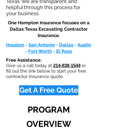
Texas. We are transparent and
helpful through this process for
your business.
One Hampton Insurance focuses on a
Dallas Texas Excavating Contractor
Insurance.​
Houston
-
San Antonio
-
Dallas
-
Austin
-
Fort Worth
-
El Paso
Free Assistance:
Give us a call today at
214-838-1544
or
fill out the link below to start your free
contractor insurance quote.
Get A Free Quote
PROGRAM
OVERVIEW