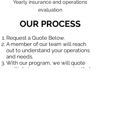
Yearly insurance and operations
evaluation
OUR PROCESS
Request a Quote Below.
A member of our team will reach
out to understand your operations
and needs.
With our program, we will quote
multiple insurance companies that
focus in insurance for contractors.
We will provide a comprehensive
proposal comparing your insurance
quotes.
Get A Free Quote
OUR SPECIALTY
DIVISIONS