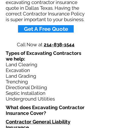
excavating contractor insurance
quote in Dallas Texas. Having the
correct Contractor Insurance Policy
is super important to your business.​
Get A Free Quote
Call Now at
214-838-1544
Types of Excavating Contractors
we help: ​
Land Clearing
Excavation
Land Grading
Trenching
Directional Drilling
Septic Installation
Underground Utilities
What does Excavating Contractor
Insurance Cover?​
Contractor General Liability
Insurance