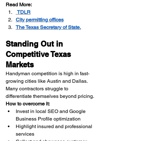
Read More:
 TDLR
City permitting offices
The Texas Secretary of State.
Standing Out in 
Competitive Texas 
Markets
Handyman competition is high in fast-
growing cities like Austin and Dallas. 
Many contractors struggle to 
differentiate themselves beyond pricing.
How to overcome it:
Invest in local SEO and Google 
Business Profile optimization
Highlight insured and professional 
services