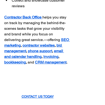
Collect and showcase customer 
reviews
Contractor Back Office 
helps you stay 
on track by managing the behind-the-
scenes tasks that grow your visibility 
and brand while you focus on 
delivering great service.—offering 
SEO 
marketing
, 
contractor websites
, 
bid 
management
, 
phone support
, 
email 
and calendar handling
, 
invoicing
, 
bookkeeping
,
 and 
CRM management
.
CONTACT US TODAY