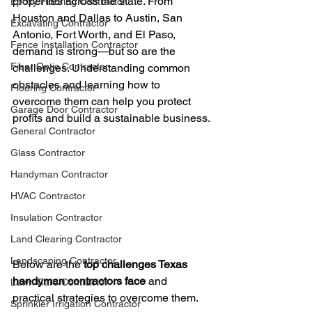
properties across the state. From 
Epoxy Flooring Contractor
Houston and Dallas to Austin, San 
Excavating Contractor
Antonio, Fort Worth, and El Paso, 
Fence Installation Contractor
demand is strong—but so are the 
Fiber Optic Contractor
challenges. Understanding common 
obstacles and learning how to 
Flooring Contractor
overcome them can help you protect 
Garage Door Contractor
profits and build a sustainable business.
General Contractor
Glass Contractor
Handyman Contractor
HVAC Contractor
Insulation Contractor
Land Clearing Contractor
Landscaping Contractor
Below are the 
top challenges Texas 
handyman contractors face
 and 
Lawn Care Contractor
practical strategies to overcome them.
Sprinkler Irrigation Contractor