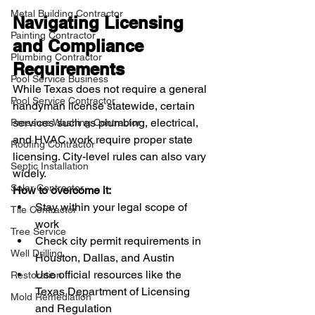
Metal Building Contractor
Navigating Licensing 
Painting Contractor
and Compliance 
Plumbing Contractor
Requirements
Pool Service Business
While Texas does not require a general 
Pool Service Contractor
handyman license statewide, certain 
services such as plumbing, electrical, 
Pressure Washing Contractor
and HVAC work require proper state 
Roofing Contractor
licensing. City-level rules can also vary 
Septic Installation
widely.
Solar Contractor
How to overcome it:
Stay within your legal scope of 
Tile Contractor
work
Tree Service
Check city permit requirements in 
Well Drilling
Houston, Dallas, and Austin
Use official resources like the 
Restoration
Texas Department of Licensing 
Mold Remediation
and Regulation