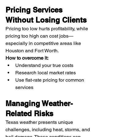
Pricing Services 
Without Losing Clients
Pricing too low hurts profitability, while 
pricing too high can cost jobs—
especially in competitive areas like 
Houston and Fort Worth.
How to overcome it:
Understand your true costs
Research local market rates
Use flat-rate pricing for common 
services
Managing Weather-
Related Risks
Texas weather presents unique 
challenges, including heat, storms, and 
hail damage. These conditions can 