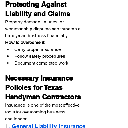
Protecting Against 
Liability and Claims
Property damage, injuries, or 
workmanship disputes can threaten a 
handyman business financially.
How to overcome it:
Carry proper insurance
Follow safety procedures
Document completed work
Necessary Insurance 
Policies for Texas 
Handyman Contractors
Insurance is one of the most effective 
tools for overcoming business 
challenges.
1
. General Liability Insurance