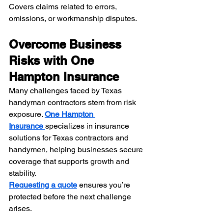
Covers claims related to errors, 
omissions, or workmanship disputes.
Overcome Business 
Risks with One 
Hampton Insurance
Many challenges faced by Texas 
handyman contractors stem from risk 
exposure. 
One Hampton 
Insurance
specializes in insurance 
solutions for Texas contractors and 
handymen, helping businesses secure 
coverage that supports growth and 
stability.
Requesting a quote
 ensures you’re 
protected before the next challenge 
arises.