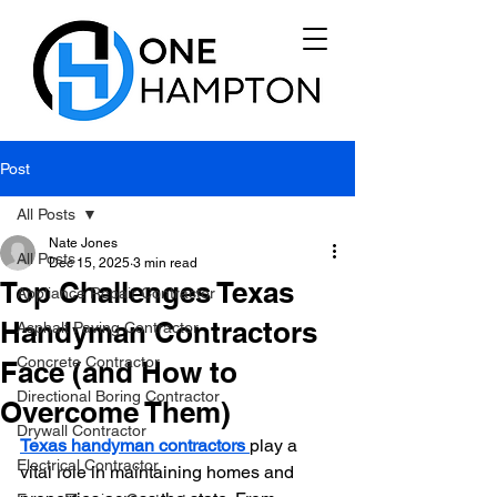
Post
All Posts
Nate Jones
All Posts
Dec 15, 2025
3 min read
Top Challenges Texas
Appliance Repair Contractor
Handyman Contractors
Asphalt Paving Contractor
Concrete Contractor
Face (and How to
Directional Boring Contractor
Overcome Them)
Drywall Contractor
Texas handyman contractors 
play a 
Electrical Contractor
vital role in maintaining homes and 