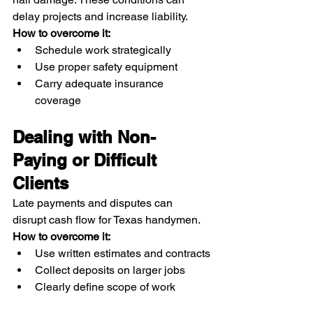
delay projects and increase liability.
How to overcome it:
Schedule work strategically
Use proper safety equipment
Carry adequate insurance 
coverage
Dealing with Non-
Paying or Difficult 
Clients
Late payments and disputes can 
disrupt cash flow for Texas handymen.
How to overcome it:
Use written estimates and contracts
Collect deposits on larger jobs
Clearly define scope of work