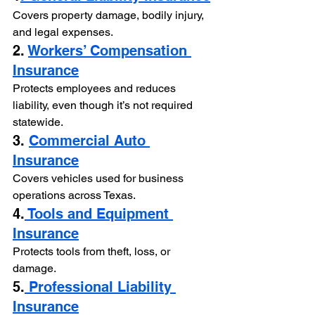
Covers property damage, bodily injury, 
and legal expenses.
2. 
Workers’ Compensation 
Insurance
Protects employees and reduces 
liability, even though it’s not required 
statewide.
3. 
Commercial Auto 
Insurance
Covers vehicles used for business 
operations across Texas.
4.
 Tools and Equipment 
Insurance
Protects tools from theft, loss, or 
damage.
5.
 Professional Liability 
Insurance