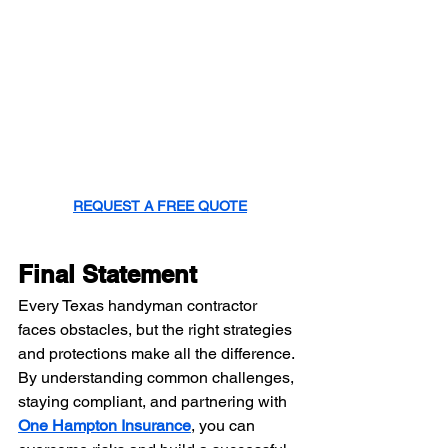
REQUEST A FREE QUOTE
Final Statement
Every Texas handyman contractor 
faces obstacles, but the right strategies 
and protections make all the difference. 
By understanding common challenges, 
staying compliant, and partnering with 
One Hampton Insurance
, you can 