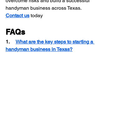
overcome risks and build a successful 
handyman business across Texas.
Contact us
 today
FAQs
1.     
What are the key steps to starting a 
handyman business in Texas?
2.     
Do handyman contractors in Texas 
need a license for all types of work?
3.    
 Which handyman services are 
most profitable in Texas?
Texas Handyman Insurance
Texas Handyman Challenges
Handyman Contractor Texas
Handyman Contractor