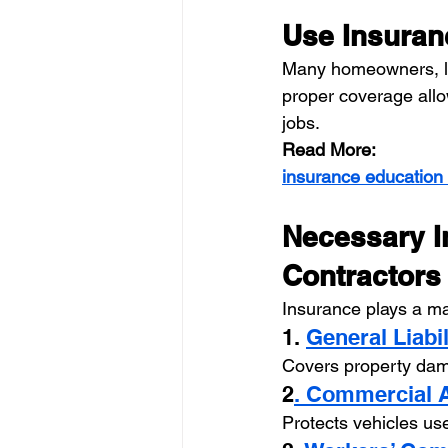
Use Insuran
Many homeowners, la
proper coverage allow
jobs.
Read More:
insurance education
Necessary I
Contractors
Insurance plays a maj
1. 
General Liabi
Covers property dama
2
. Commercial 
Protects vehicles us