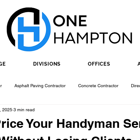
GE
DIVISIONS
OFFICES
r
Asphalt Paving Contractor
Concrete Contractor
Dire
, 2025
3 min read
Contractor
Epoxy Flooring Contractor
Excavating Contractor
rice Your Handyman Se
Fiber Optic Contractor
Flooring Contractor
Garage Door Con