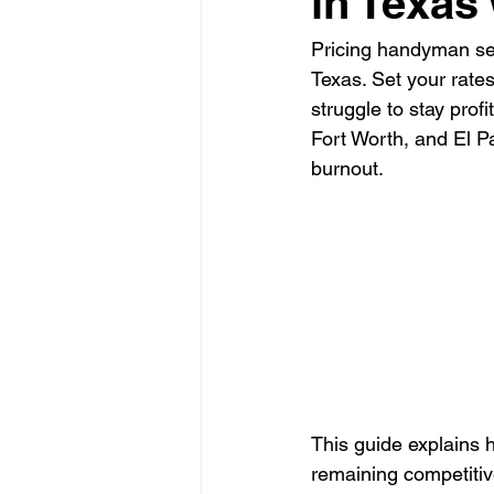
in Texas
Pricing handyman serv
Glass Contractor
Handyman C
Texas. Set your rates
struggle to stay prof
Fort Worth, and El P
Landscaping Contractor
Lawn
burnout.
Painting Contractor
Plumbing 
Roofing Contractor
Septic Inst
This guide explains 
remaining competitiv