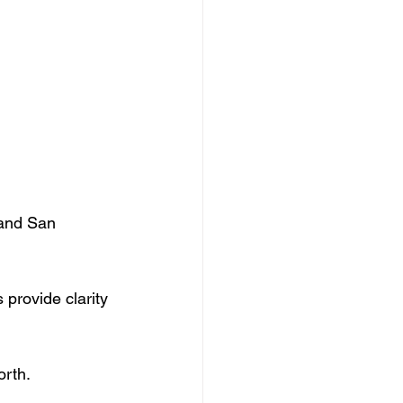
 and San 
 provide clarity 
orth.