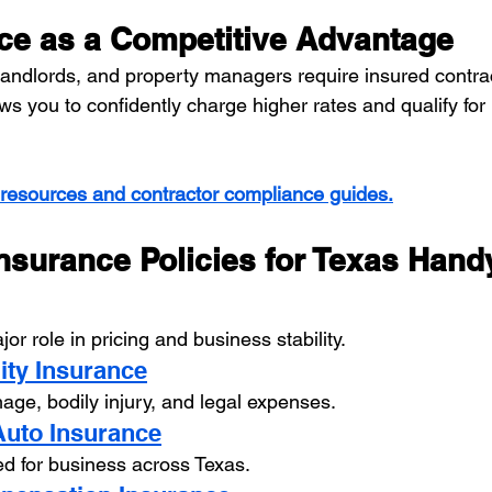
ce as a Competitive Advantage
ndlords, and property managers require insured contrac
s you to confidently charge higher rates and qualify for 
 resources and contractor compliance guides.
nsurance Policies for Texas Han
or role in pricing and business stability.
lity Insurance
ge, bodily injury, and legal expenses.
Auto Insurance
ed for business across Texas.