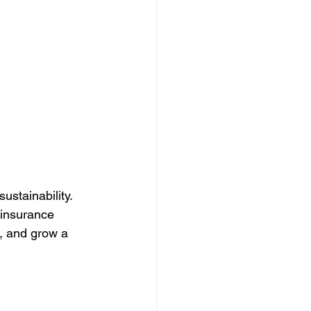
stainability. 
 insurance 
ts, and grow a 