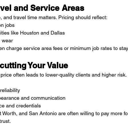
avel and Service Areas
, and travel time matters. Pricing should reflect:
n jobs
cities like Houston and Dallas
e wear
charge service area fees or minimum job rates to stay 
cutting Your Value
rice often leads to lower-quality clients and higher risk. 
eliability
ppearance and communication
ce and credentials
rt Worth, and San Antonio are often willing to pay more fo
rust.