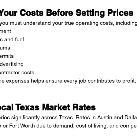
Your Costs Before Setting Prices
 you must understand your true operating costs, including
pment
s and fuel
iums
ermits
dvertising
ntractor costs
 expenses helps ensure every job contributes to profit, 
cal Texas Market Rates
es significantly across Texas. Rates in Austin and Dalla
 or Fort Worth due to demand, cost of living, and compet