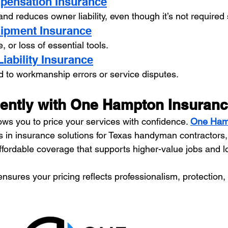
pensation Insurance
d reduces owner liability, even though it’s not required
uipment Insurance
 or loss of essential tools.
Liability Insurance
d to workmanship errors or service disputes.
dently with One Hampton Insuran
ows you to price your services with confidence. 
One Ham
es in insurance solutions for Texas handyman contractors,
fordable coverage that supports higher-value jobs and l
ensures your pricing reflects professionalism, protection, a