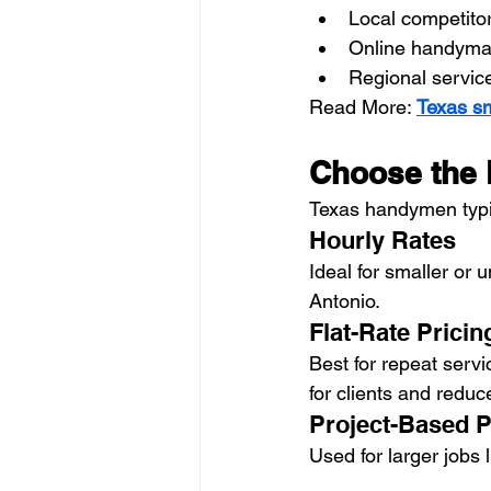
Local competitor
Online handyma
Regional servic
Read More: 
Texas sm
Choose the R
Texas handymen typic
Hourly Rates
Ideal for smaller or
Antonio.
Flat-Rate Pricin
Best for repeat servic
for clients and reduc
Project-Based P
Used for larger jobs l