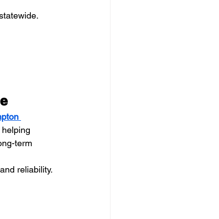
 statewide.
ce
pton 
 helping 
ong-term 
nd reliability.