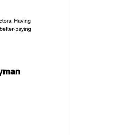
tors. Having 
better-paying 
dyman 