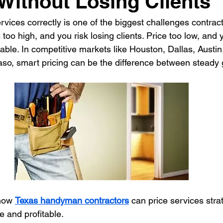
 Without Losing Clients
ices correctly is one of the biggest challenges contract
ontractor
HVAC Contractor
Insulation Contractor
Land
 too high, and you risk losing clients. Price too low, and
itable. In competitive markets like Houston, Dallas, Austin
aso, smart pricing can be the difference between steady
 Care Contractor
Sprinkler Irrigation Contractor
Metal Build
Contractor
Pool Service Business
Pool Service Contractor
allation
Solar Contractor
how 
Texas handyman contractors
 can price services strat
e and profitable.