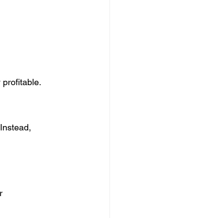
profitable.
Instead, 
r 