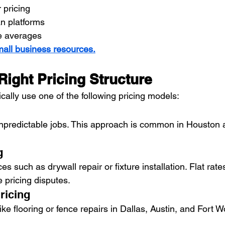
 pricing
n platforms
e averages
all business resources.
ight Pricing Structure
ally use one of the following pricing models:
 unpredictable jobs. This approach is common in Houston
g
es such as drywall repair or fixture installation. Flat rates
e pricing disputes.
ricing
ike flooring or fence repairs in Dallas, Austin, and Fort W