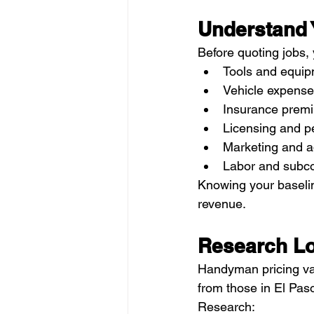
Understand 
Before quoting jobs,
Tools and equi
Vehicle expense
Insurance prem
Licensing and p
Marketing and a
Labor and subco
Knowing your baseline
revenue.
Research Lo
Handyman pricing vari
from those in El Paso
Research: