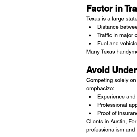
Factor in Tr
Texas is a large state
Distance betwee
Traffic in major 
Fuel and vehicl
Many Texas handymen 
Avoid Under
Competing solely on p
emphasize:
Experience and r
Professional a
Proof of insuran
Clients in Austin, Fo
professionalism and t