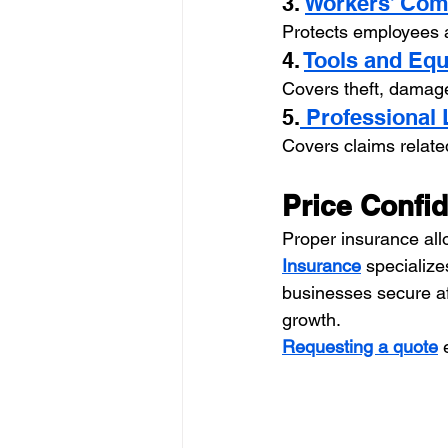
3. 
Workers’ Com
Protects employees an
4. 
Tools and Eq
Covers theft, damage,
5.
 Professional 
Covers claims relate
Price Confi
Proper insurance all
Insurance
 specializ
businesses secure af
growth.
Requesting a quote
 