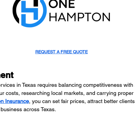
REQUEST A FREE QUOTE
ment
vices in Texas requires balancing competitiveness with su
r costs, researching local markets, and carrying proper
n Insurance
, you can set fair prices, attract better clien
 business across Texas.