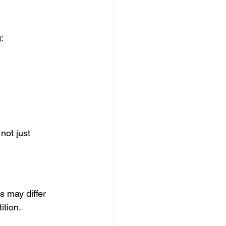
:
not just 
s may differ 
ition.