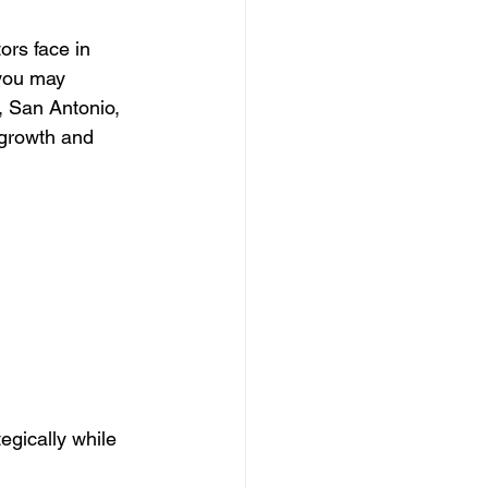
ors face in 
 Clearing Contractor
 you may 
, San Antonio, 
 growth and 
ing Contractor
Pressure Washing Contractor
egically while 