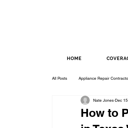
HOME
COVERA
All Posts
Appliance Repair Contracto
Nate Jones
Dec 15
Drywall Contractor
Electrical 
How to P
Fence Installation Contractor