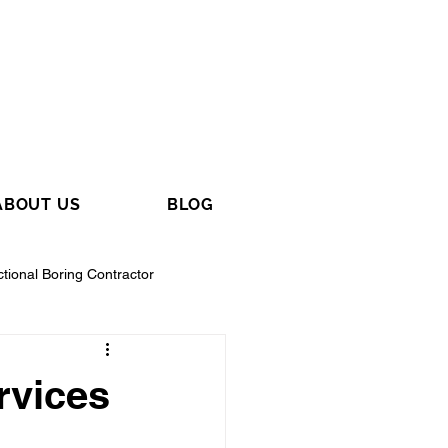
ABOUT US
BLOG
ctional Boring Contractor
rvices
tractor
General Contractor