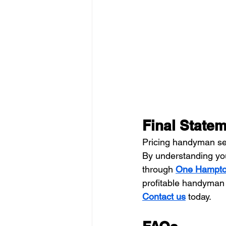
Final State
Pricing handyman ser
By understanding you
through 
One Hampto
profitable handyman
Contact us
 today.