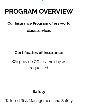
PROGRAM OVERVIEW
Our Insurance Program offers world
class services.
Certificates of Insurance
We provide COIs same day as
requested
Safety
Tailored Risk Management and Safety