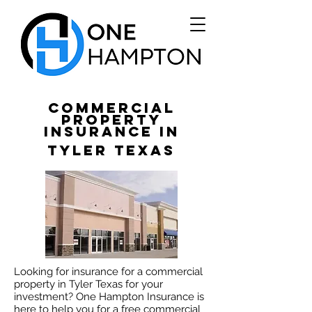
Commercial
Property
Insurance in
Tyler Texas
Looking for insurance for a commercial
property in Tyler Texas for your
investment? One Hampton Insurance is
here to help you for a free commercial