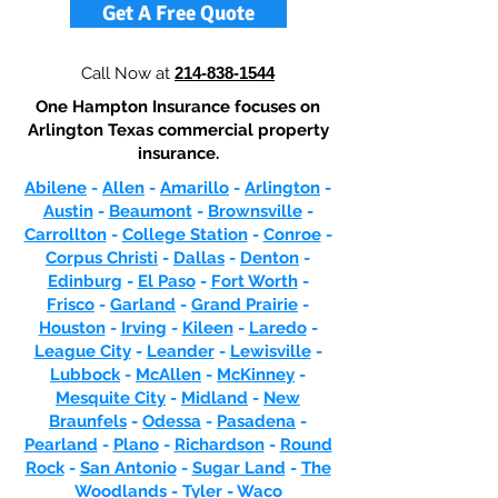
Get A Free Quote
Call Now at
214-838-1544
One Hampton Insurance focuses on
Arlington Texas commercial property
insurance.
Abilene
-
Allen
-
Amarillo
-
Arlington
-
Austin
-
Beaumont
-
Brownsville
-
Carrollton
-
College Station
-
Conroe
-
Corpus Christi
-
Dallas
-
Denton
-
Edinburg
-
El Paso
-
Fort Worth
-
Frisco
-
Garland
-
Grand Prairie
-
Houston
-
Irving
-
Kileen
-
Laredo
-
League City
-
Leander
-
Lewisville
-
Lubbock
-
McAllen
-
McKinney
-
Mesquite City
-
Midland
-
New
Braunfels
-
Odessa
-
Pasadena
-
Pearland
-
Plano
-
Richardson
-
Round
Rock
-
San Antonio
-
Sugar Land
-
The
Woodlands
-
Tyler
-
Waco