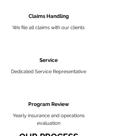
Claims Handling
We file all claims with our clients
Service
Dedicated Service Representative
Program Review
Yearly insurance and operations
evaluation