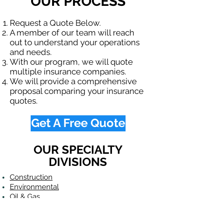
OUR PROCESS
Request a Quote Below.
A member of our team will reach
out to understand your operations
and needs.
With our program, we will quote
multiple insurance companies.
We will provide a comprehensive
proposal comparing your insurance
quotes.
Get A Free Quote
OUR SPECIALTY
DIVISIONS
Construction
Environmental
Oil & Gas
Trucking
Small Business