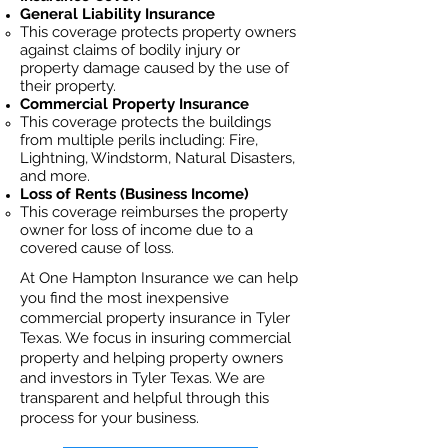
General Liability Insurance
This coverage protects property owners
against claims of bodily injury or
property damage caused by the use of
their property.
Commercial Property Insurance
This coverage protects the buildings
from multiple perils including: Fire,
Lightning, Windstorm, Natural Disasters,
and more.
Loss of Rents (Business Income)
This coverage reimburses the property
owner for loss of income due to a
covered cause of loss.
At One Hampton Insurance we can help
you find the most inexpensive
commercial property insurance in Tyler
Texas. We focus in insuring commercial
property and helping property owners
and investors in Tyler Texas. We are
transparent and helpful through this
process for your business.