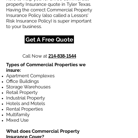
property Insurance quote in Tyler Texas.
Having the correct Commercial Property
Insurance Policy (also called a Lessors'
Risk Insurance Policy) is super important
to your business.
Get A Free Quote
Call Now at
214-838-1544
Types of Commercial Properties we
insure:
Apartment Complexes
Office Buildings
Storage Warehouses
Retail Property
Industrial Property
Hotels and Motels
Rental Properties
Multifamily
Mixed Use
What does Commercial Property
Insurance Cover?