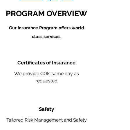
PROGRAM OVERVIEW
Our Insurance Program offers world
class services.
Certificates of Insurance
We provide COIs same day as
requested
Safety
Tailored Risk Management and Safety