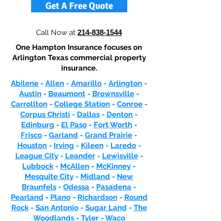
Get A Free Quote
Call Now at
214-838-1544
One Hampton Insurance focuses on
Arlington Texas commercial property
insurance.
Abilene
-
Allen
-
Amarillo
-
Arlington
-
Austin
-
Beaumont
-
Brownsville
-
Carrollton
-
College Station
-
Conroe
-
Corpus Christi
-
Dallas
-
Denton
-
Edinburg
-
El Paso
-
Fort Worth
-
Frisco
-
Garland
-
Grand Prairie
-
Houston
-
Irving
-
Kileen
-
Laredo
-
League City
-
Leander
-
Lewisville
-
Lubbock
-
McAllen
-
McKinney
-
Mesquite City
-
Midland
-
New
Braunfels
-
Odessa
-
Pasadena
-
Pearland
-
Plano
-
Richardson
-
Round
Rock
-
San Antonio
-
Sugar Land
-
The
Woodlands
-
Tyler
-
Waco