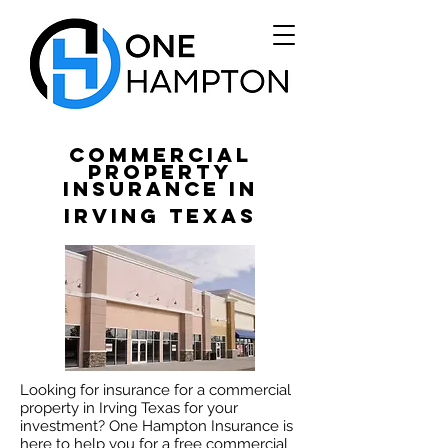
Commercial
Property
Insurance in
Irving Texas
Looking for insurance for a commercial
property in Irving Texas for your
investment? One Hampton Insurance is
here to help you for a free commercial