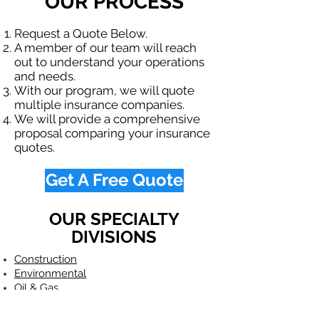
OUR PROCESS
Request a Quote Below.
A member of our team will reach
out to understand your operations
and needs.
With our program, we will quote
multiple insurance companies.
We will provide a comprehensive
proposal comparing your insurance
quotes.
Get A Free Quote
OUR SPECIALTY
DIVISIONS
Construction
Environmental
Oil & Gas
Trucking
Small Business