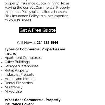
property Insurance quote in Irving Texas.
Having the correct Commercial Property
Insurance Policy (also called a Lessors'
Risk Insurance Policy) is super important
to your business.
Get A Free Quote
Call Now at
214-838-1544
Types of Commercial Properties we
insure:
Apartment Complexes
Office Buildings
Storage Warehouses
Retail Property
Industrial Property
Hotels and Motels
Rental Properties
Multifamily
Mixed Use
What does Commercial Property
Insurance Cover?