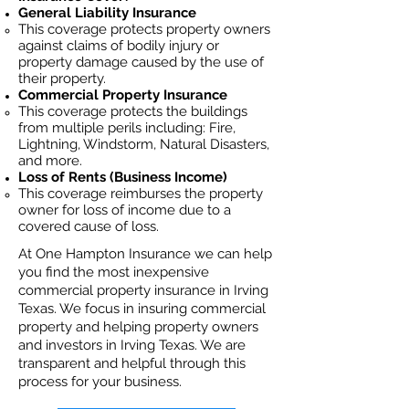
General Liability Insurance
This coverage protects property owners
against claims of bodily injury or
property damage caused by the use of
their property.
Commercial Property Insurance
This coverage protects the buildings
from multiple perils including: Fire,
Lightning, Windstorm, Natural Disasters,
and more.
Loss of Rents (Business Income)
This coverage reimburses the property
owner for loss of income due to a
covered cause of loss.
At One Hampton Insurance we can help
you find the most inexpensive
commercial property insurance in Irving
Texas. We focus in insuring commercial
property and helping property owners
and investors in Irving Texas. We are
transparent and helpful through this
process for your business.