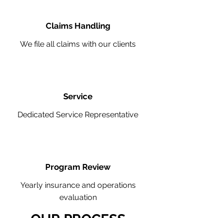
Claims Handling
We file all claims with our clients
Service
Dedicated Service Representative
Program Review
Yearly insurance and operations
evaluation