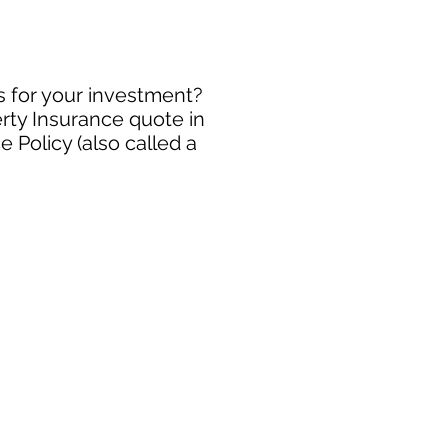
s for your investment?
rty Insurance quote in
 Policy (also called a