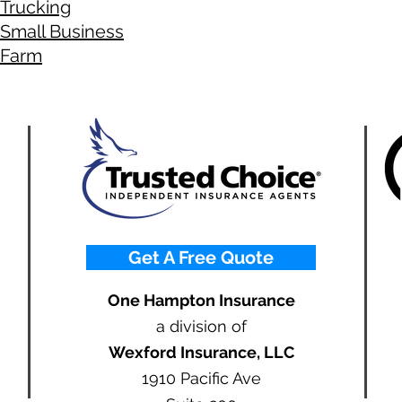
Trucking
Small Business
Farm
Get A Free Quote
One Hampton Insurance
a division of
Wexford Insurance, LLC
1910 Pacific Ave