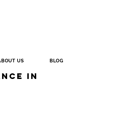
ABOUT US
BLOG
nce in
s