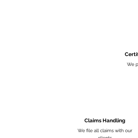
Certi
We p
Claims Handling
We file all claims with our