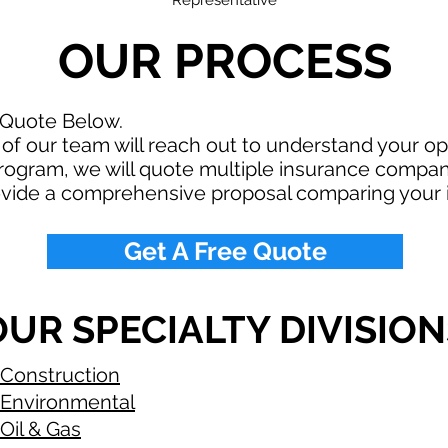
Representative
OUR PROCESS
 Quote Below.
f our team will reach out to understand your o
rogram, we will quote multiple insurance compan
ovide a comprehensive proposal comparing your 
Get A Free Quote
OUR SPECIALTY DIVISION
Construction
Environmental
Oil & Gas