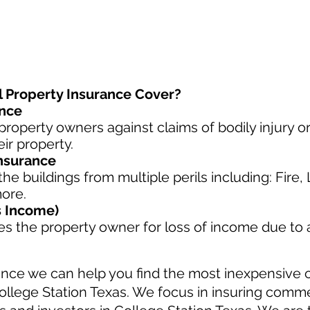
Property Insurance Cover?
ance
property owners against claims of bodily injury 
ir property.
nsurance
he buildings from multiple perils including: Fire,
more.
s Income)
s the property owner for loss of income due to
nce we can help you find the most inexpensive
ollege Station Texas. We focus in insuring comme