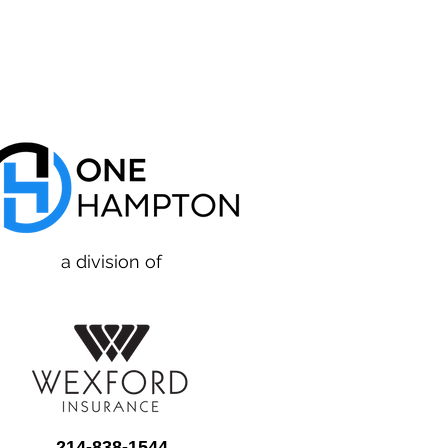
a division of
214-838-1544