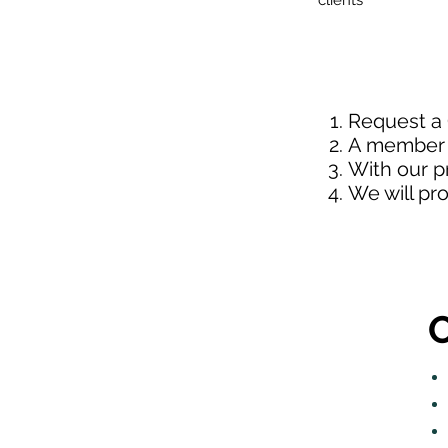
clients
Request a
A member o
With our p
We will pr