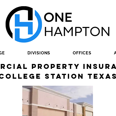
GE
DIVISIONS
OFFICES
rcial Property Insura
College Station Texa