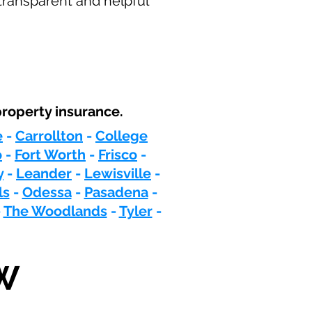
transparent and helpful
roperty insurance.
e
-
Carrollton
-
College
o
-
Fort Worth
-
Frisco
-
y
-
Leander
-
Lewisville
-
ls
-
Odessa
-
Pasadena
-
-
The Woodlands
-
Tyler
-
W