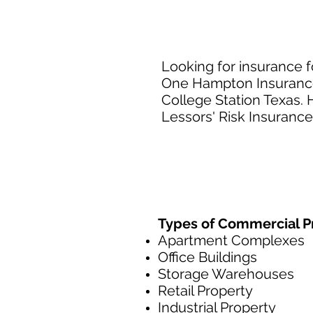
Looking for insurance f
One Hampton Insurance 
College Station Texas. 
Lessors' Risk Insurance
Types of Commercial Pr
Apartment Complexes
Office Buildings
Storage Warehouses
Retail Property
Industrial Property