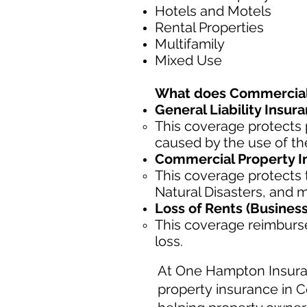
Hotels and Motels
Rental Properties
Multifamily
Mixed Use
What does Commercial 
General Liability Insur
This coverage protects 
caused by the use of the
Commercial Property I
This coverage protects t
Natural Disasters, and 
Loss of Rents (Busines
This coverage reimburse
loss.
At One Hampton Insura
property insurance in C