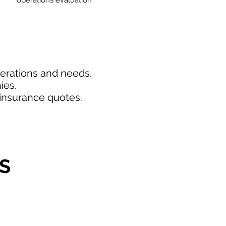
operations evaluation
perations and needs.
ies.
insurance quotes.
S