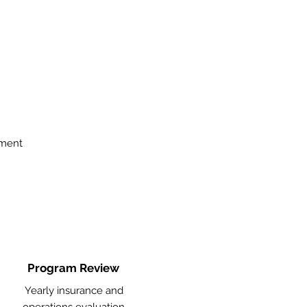
ement
Program Review
Yearly insurance and