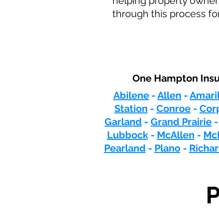
helping property owners
through this process fo
One Hampton Insur
Abilene
-
Allen
-
Amaril
Station
-
Conroe
-
Corp
Garland
-
Grand Prairie
Lubbock
-
McAllen
-
Mc
Pearland
-
Plano
-
Richa