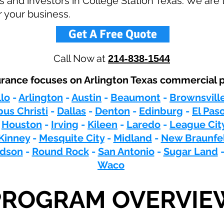
 and investors in College Station Texas. We are 
r your business.
Get A Free Quote
Call Now at
214-838-1544
ance focuses on Arlington Texas commercial p
lo
-
Arlington
-
Austin
-
Beaumont
-
Brownsvill
us Christi
-
Dallas
-
Denton
-
Edinburg
-
El Pas
-
Houston
-
Irving
-
Kileen
-
Laredo
-
League Cit
Kinney
-
Mesquite City
-
Midland
-
New Braunfe
rdson
-
Round Rock
-
San Antonio
-
Sugar Land
Waco
PROGRAM OVERVIE