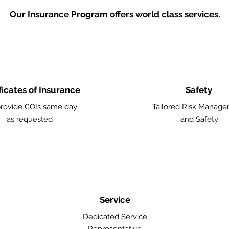
Our Insurance Program offers world class services.
ficates of Insurance
Safety
rovide COIs same day
Tailored Risk Manag
as requested
and Safety
Service
Dedicated Service