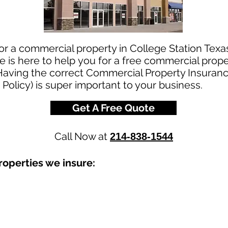
or a commercial property in College Station Texa
is here to help you for a free commercial prope
Having the correct Commercial Property Insurance
 Policy) is super important to your business.
Get A Free Quote
Call Now at
214-838-1544
operties we insure: