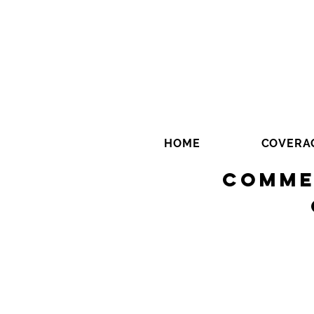
HOME
COVERA
Comme