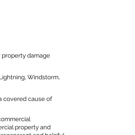
or property damage
 Lightning, Windstorm,
 a covered cause of
 commercial
rcial property and