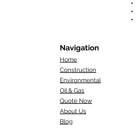
Navigation
Home
Construction
Environmental
Oil & Gas
Quote Now
About Us
Blog