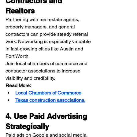
Contractors and 
Realtors
Partnering with real estate agents, 
property managers, and general 
contractors can provide steady referral 
work. Networking is especially valuable 
in fast-growing cities like Austin and 
Fort Worth.
Join local chambers of commerce and 
contractor associations to increase 
visibility and credibility.
Read More:
Local Chambers of Commerce
Texas construction associations.
4. Use Paid Advertising 
Strategically
Paid ads on Google and social media 