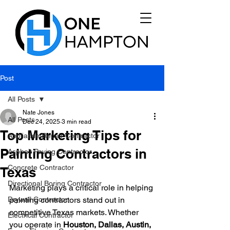
Post
All Posts
Nate Jones
All Posts
Dec 24, 2025
3 min read
Top Marketing Tips for
Appliance Repair Contractor
Painting Contractors in
Asphalt Paving Contractor
Concrete Contractor
Texas
Directional Boring Contractor
Marketing plays a critical role in helping 
Drywall Contractor
painting contractors stand out in 
competitive Texas markets. Whether 
Electrical Contractor
you operate in 
Houston, Dallas, Austin, 