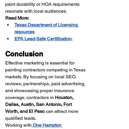
paint durability or HOA requirements 
resonate with local audiences.
Read More:
Texas Department of Licensing 
resources
EPA Lead-Safe Certification
.
Conclusion
Effective marketing is essential for 
painting contractors competing in Texas 
markets. By focusing on local SEO, 
reviews, partnerships, paid advertising, 
and showcasing proper insurance 
coverage, contractors in 
Houston, 
Dallas, Austin, San Antonio, Fort 
Worth, and El Paso
 can attract more 
qualified leads.
Working with
One Hampton 