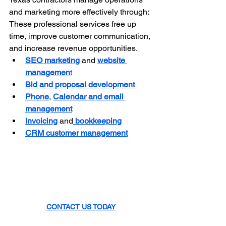
and marketing more effectively through: 
These professional services free up 
time, improve customer communication, 
and increase revenue opportunities.
SEO marketing
 and 
website 
managemen
t
Bid and proposal development
Phone
, 
Calendar and email 
management
Invoicing
 and
 bookkeeping
CRM customer management
CONTACT US TODAY