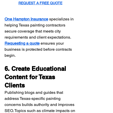
REQUEST A FREE QUOTE
One Hampton Insurance
 specializes in 
helping Texas painting contractors 
secure coverage that meets city 
requirements and client expectations. 
Requesting a quote
 ensures your 
business is protected before contracts 
begin.
6. Create Educational 
Content for Texas 
Clients
Publishing blogs and guides that 
address Texas-specific painting 
concerns builds authority and improves 
SEO. Topics such as climate impacts on 