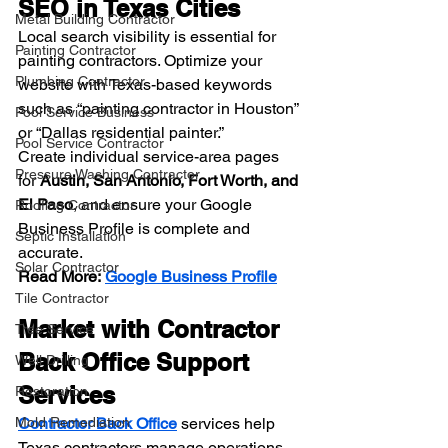
SEO in Texas Cities
Metal Building Contractor
Local search visibility is essential for 
Painting Contractor
painting contractors. Optimize your 
Plumbing Contractor
website with Texas-based keywords 
such as “painting contractor in Houston” 
Pool Service Business
or “Dallas residential painter.”
Pool Service Contractor
Create individual service-area pages 
Pressure Washing Contractor
for 
Austin, San Antonio, Fort Worth, and 
El Paso
, and ensure your Google 
Roofing Contractor
Business Profile is complete and 
Septic Installation
accurate.
Solar Contractor
Read More:
Google Business Profile
Tile Contractor
Market with Contractor 
Tree Service
Back Office Support 
Well Drilling
Services
Restoration
Mold Remediation
Contractor Back Office
services help 
Texas contractors manage operations 