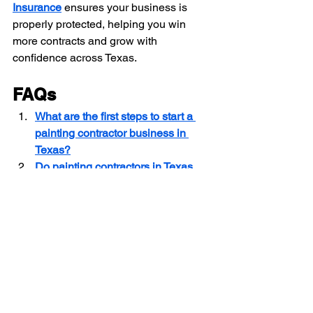
Insurance
 ensures your business is 
properly protected, helping you win 
more contracts and grow with 
confidence across Texas.
FAQs
What are the first steps to start a 
painting contractor business in 
Texas?
Do painting contractors in Texas 
need a license, and how do you 
get one?
Which tools and equipment are 
essential for painting contractors in 
Texas?
Contractor Insurance Texas
Texas Painting Contractor Marketing
Painting Business Growth Texas