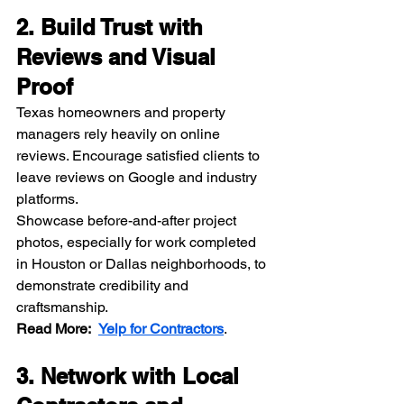
2. Build Trust with 
Reviews and Visual 
Proof
Texas homeowners and property 
managers rely heavily on online 
reviews. Encourage satisfied clients to 
leave reviews on Google and industry 
platforms.
Showcase before-and-after project 
photos, especially for work completed 
in Houston or Dallas neighborhoods, to 
demonstrate credibility and 
craftsmanship.
Read More:
Yelp for Contractors
.
3. Network with Local 