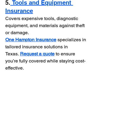
5.
 Tools and Equipment 
Insurance
Covers expensive tools, diagnostic 
equipment, and materials against theft 
or damage.
One Hampton Insurance
specializes in 
tailored insurance solutions in 
Texas.
Request a quote
to ensure 
you’re fully covered while staying cost-
effective.