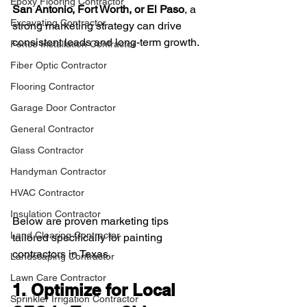
Epoxy Flooring Contractor
San Antonio, Fort Worth, or El Paso
, a 
Excavating Contractor
strong marketing strategy can drive 
consistent leads and long-term growth.
Fence Installation Contractor
Fiber Optic Contractor
Flooring Contractor
Garage Door Contractor
General Contractor
Glass Contractor
Handyman Contractor
HVAC Contractor
Insulation Contractor
Below are proven marketing tips 
Land Clearing Contractor
tailored specifically for painting 
contractors in Texas.
Landscaping Contractor
Lawn Care Contractor
1. Optimize for Local 
Sprinkler Irrigation Contractor