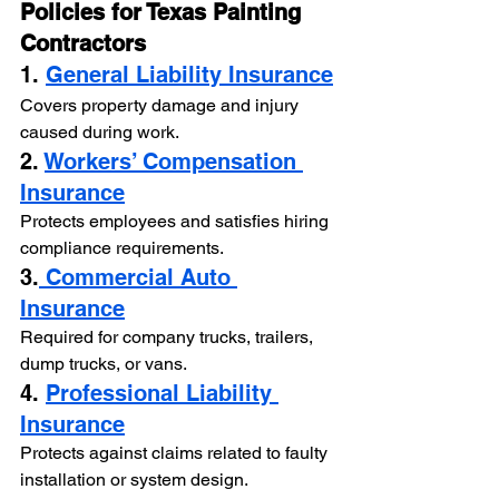
Policies for Texas Painting 
Contractors
1. 
General Liability Insurance
Covers property damage and injury 
caused during work.
2. 
Workers’ Compensation 
Insurance
Protects employees and satisfies hiring 
compliance requirements.
3.
 Commercial Auto 
Insurance
Required for company trucks, trailers, 
dump trucks, or vans.
4. 
Professional Liability 
Insurance
Protects against claims related to faulty 
installation or system design.