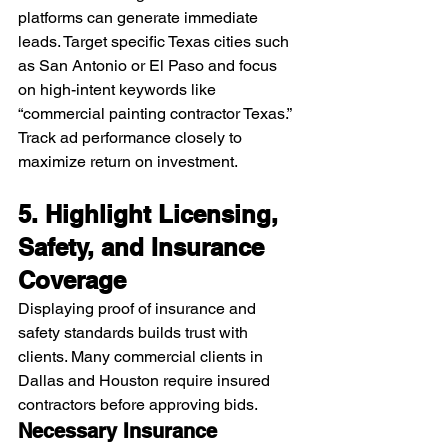
platforms can generate immediate 
leads. Target specific Texas cities such 
as San Antonio or El Paso and focus 
on high-intent keywords like 
“commercial painting contractor Texas.”
Track ad performance closely to 
maximize return on investment.
5. Highlight Licensing, 
Safety, and Insurance 
Coverage
Displaying proof of insurance and 
safety standards builds trust with 
clients. Many commercial clients in 
Dallas and Houston require insured 
contractors before approving bids.
Necessary Insurance 