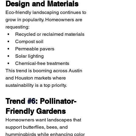
Design and Materials
Eco-friendly landscaping continues to 
grow in popularity. Homeowners are 
requesting:
Recycled or reclaimed materials
Compost soil
Permeable pavers
Solar lighting
Chemical-free treatments
This trend is booming across Austin 
and Houston markets where 
sustainability is a top priority.
Trend 
#6
: Pollinator-
Friendly Gardens
Homeowners want landscapes that 
support butterflies, bees, and 
hummingbirds while enhancing color 