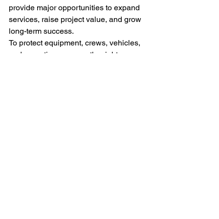
provide major opportunities to expand 
services, raise project value, and grow 
long-term success.
To protect equipment, crews, vehicles, 
and operations, secure the right 
insurance coverage before taking on 
new projects. 
One Hampton Insurance 
offers professional, tailored solutions 
designed specifically for landscaping 
contractors in Texas.
Contact us
 today.
FAQs
What are the most effective 
marketing strategies for 
landscaping businesses in Texas?
Which tools are essential for 
running a successful landscaping 