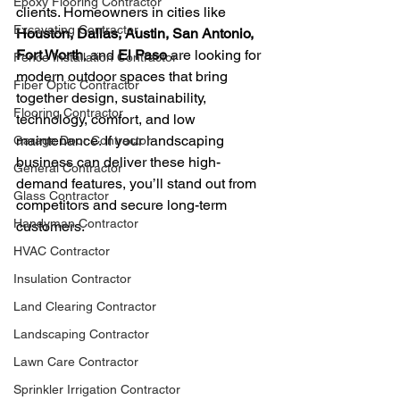
Epoxy Flooring Contractor
clients. Homeowners in cities like 
Excavating Contractor
Houston, Dallas, Austin, San Antonio, 
Fort Worth
, and 
El Paso
 are looking for 
Fence Installation Contractor
modern outdoor spaces that bring 
Fiber Optic Contractor
together design, sustainability, 
Flooring Contractor
technology, comfort, and low 
maintenance. If your landscaping 
Garage Door Contractor
business can deliver these high-
General Contractor
demand features, you’ll stand out from 
Glass Contractor
competitors and secure long-term 
Handyman Contractor
customers.
HVAC Contractor
Insulation Contractor
Land Clearing Contractor
Landscaping Contractor
Lawn Care Contractor
Sprinkler Irrigation Contractor