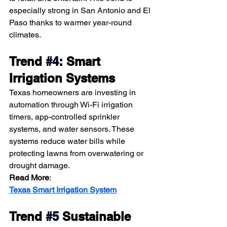
especially strong in San Antonio and El 
Paso thanks to warmer year-round 
climates.
Trend 
#4
: Smart 
Irrigation Systems
Texas homeowners are investing in 
automation through Wi-Fi irrigation 
timers, app-controlled sprinkler 
systems, and water sensors. These 
systems reduce water bills while 
protecting lawns from overwatering or 
drought damage.
Read More
:
Texas Smart Irrigation System
Trend
#5
 Sustainable 