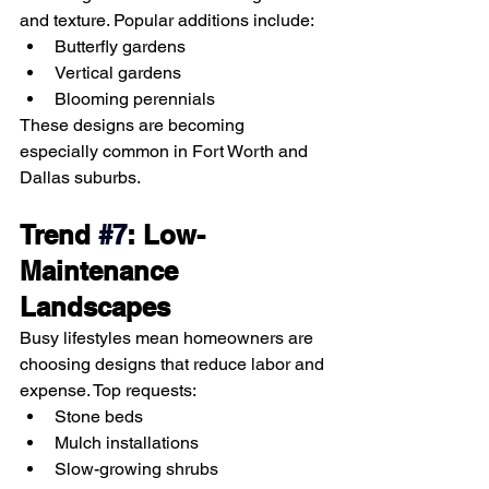
and texture. Popular additions include:
Butterfly gardens
Vertical gardens
Blooming perennials
These designs are becoming 
especially common in Fort Worth and 
Dallas suburbs.
Trend 
#7
: Low-
Maintenance 
Landscapes
Busy lifestyles mean homeowners are 
choosing designs that reduce labor and 
expense. Top requests:
Stone beds
Mulch installations
Slow-growing shrubs