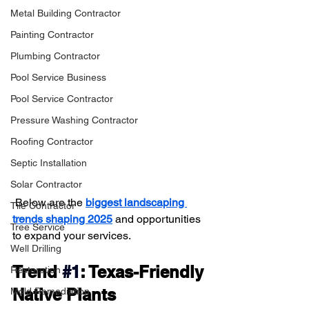
Metal Building Contractor
Painting Contractor
Plumbing Contractor
Pool Service Business
Pool Service Contractor
Pressure Washing Contractor
Roofing Contractor
Septic Installation
Solar Contractor
 Below are the 
biggest landscaping 
Tile Contractor
trends shaping 2025
 and opportunities 
Tree Service
to expand your services.
Well Drilling
Trend 
#1
: Texas-Friendly 
Restoration
Native Plants
Mold Remediation