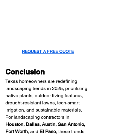
REQUEST A FREE QUOTE
Conclusion
Texas homeowners are redefining 
landscaping trends in 2025, prioritizing 
native plants, outdoor living features, 
drought-resistant lawns, tech-smart 
irrigation, and sustainable materials. 
For landscaping contractors in 
Houston, Dallas, Austin, San Antonio, 
Fort Worth
, and 
El Paso
, these trends 