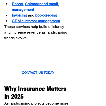
Phone
, 
Calendar and email 
management
Invoicing
 and
 bookkeeping
CRM customer management
These services help build efficiency 
and increase revenue as landscaping 
trends evolve.
CONTACT US TODAY
Why Insurance Matters 
in 2025
As landscaping projects become more 