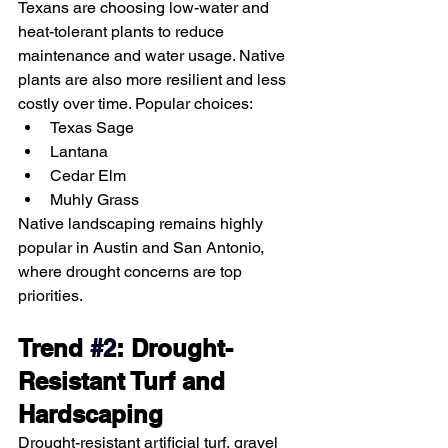
Texans are choosing low-water and 
heat-tolerant plants to reduce 
maintenance and water usage. Native 
plants are also more resilient and less 
costly over time. Popular choices:
Texas Sage
Lantana
Cedar Elm
Muhly Grass
Native landscaping remains highly 
popular in Austin and San Antonio, 
where drought concerns are top 
priorities.
Trend 
#2
: Drought-
Resistant Turf and 
Hardscaping
Drought-resistant artificial turf, gravel 