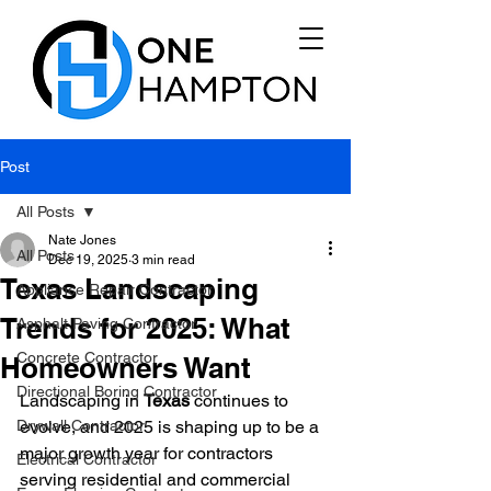
Post
All Posts
Nate Jones
All Posts
Dec 19, 2025
3 min read
Texas Landscaping
Appliance Repair Contractor
Trends for 2025: What
Asphalt Paving Contractor
Concrete Contractor
Homeowners Want
Directional Boring Contractor
Landscaping in 
Texas
 continues to 
Drywall Contractor
evolve, and 2025 is shaping up to be a 
major growth year for contractors 
Electrical Contractor
serving residential and commercial 