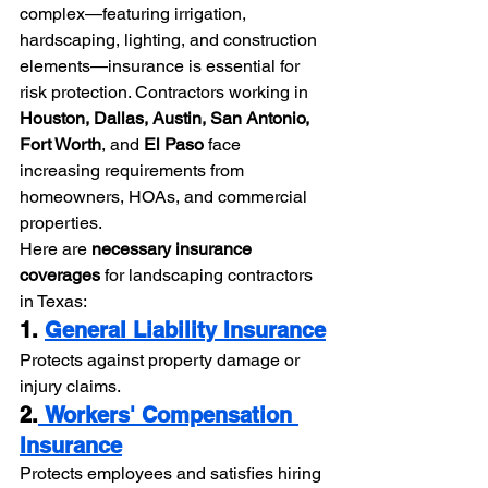
complex—featuring irrigation, 
hardscaping, lighting, and construction 
elements—insurance is essential for 
risk protection. Contractors working in 
Houston, Dallas, Austin, San Antonio, 
Fort Worth
, and 
El Paso
 face 
increasing requirements from 
homeowners, HOAs, and commercial 
properties.
Here are 
necessary insurance 
coverages
 for landscaping contractors 
in Texas:
1. 
General Liability Insurance
Protects against property damage or 
injury claims.
2.
 Workers' Compensation 
Insurance
Protects employees and satisfies hiring 