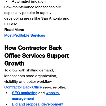
Automated irrigation
Low-maintenance landscapes are 
especially popular in rapidly 
developing areas like San Antonio and 
El Paso.
Read More:
Most Profitable Services
How Contractor Back 
Office Services Support 
Growth
To grow with shifting demand, 
landscapers need organization, 
visibility, and better workflow. 
Contractor Back Office
 services offer:
SEO marketing
 and 
website 
managemen
t
Bid and proposal development