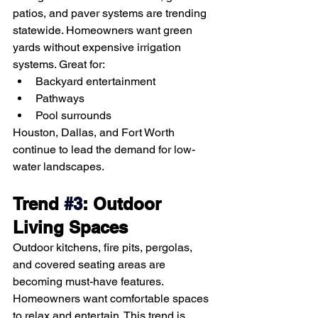
patios, and paver systems are trending 
statewide. Homeowners want green 
yards without expensive irrigation 
systems. Great for:
Backyard entertainment
Pathways
Pool surrounds
Houston, Dallas, and Fort Worth 
continue to lead the demand for low-
water landscapes.
Trend
#3
: Outdoor 
Living Spaces
Outdoor kitchens, fire pits, pergolas, 
and covered seating areas are 
becoming must-have features. 
Homeowners want comfortable spaces 
to relax and entertain. This trend is 