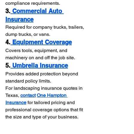
compliance requirements.
3.
 Commercial Auto 
Insurance
Required for company trucks, trailers, 
dump trucks, or vans.
4.
 Equipment Coverage
Covers tools, equipment, and 
machinery on and off the job site.
5.
 Umbrella Insurance
Provides added protection beyond 
standard policy limits.
For landscaping insurance quotes in 
Texas, 
contact
One Hampton 
Insurance
 for tailored pricing and 
professional coverage options that fit 
the size and type of your business.