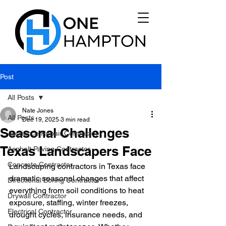
Post
All Posts
Nate Jones
All Posts
Dec 19, 2025
3 min read
Seasonal Challenges
Appliance Repair Contractor
Texas Landscapers Face
Asphalt Paving Contractor
Concrete Contractor
Landscaping contractors in Texas face 
dramatic seasonal changes that affect 
Directional Boring Contractor
everything from soil conditions to heat 
Drywall Contractor
exposure, staffing, winter freezes, 
Electrical Contractor
drought cycles, insurance needs, and 