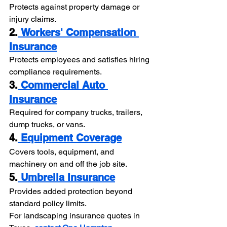
Protects against property damage or 
injury claims.
2.
 Workers' Compensation 
Insurance
Protects employees and satisfies hiring 
compliance requirements.
3.
 Commercial Auto 
Insurance
Required for company trucks, trailers, 
dump trucks, or vans.
4.
 Equipment Coverage
Covers tools, equipment, and 
machinery on and off the job site.
5.
 Umbrella Insurance
Provides added protection beyond 
standard policy limits.
For landscaping insurance quotes in 