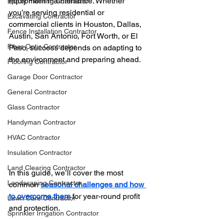
equipment maintenance. Whether 
Epoxy Flooring Contractor
you’re serving residential or 
Excavating Contractor
commercial clients in Houston, Dallas, 
Fence Installation Contractor
Austin, San Antonio, Fort Worth, or El 
Fiber Optic Contractor
Paso, success depends on adapting to 
the environment and preparing ahead.
Flooring Contractor
Garage Door Contractor
General Contractor
Glass Contractor
Handyman Contractor
HVAC Contractor
Insulation Contractor
Land Clearing Contractor
In this guide, we’ll cover the most 
Landscaping Contractor
common 
seasonal challenges and how 
to overcome them
 for year-round profit 
Lawn Care Contractor
and protection.
Sprinkler Irrigation Contractor