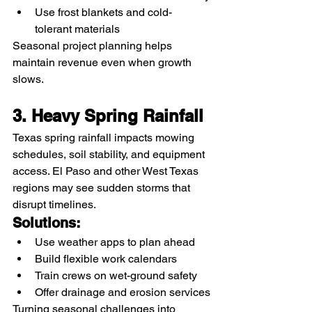
Use frost blankets and cold-
tolerant materials
Seasonal project planning helps 
maintain revenue even when growth 
slows.
3. Heavy Spring Rainfall
Texas spring rainfall impacts mowing 
schedules, soil stability, and equipment 
access. El Paso and other West Texas 
regions may see sudden storms that 
disrupt timelines.
Solutions:
Use weather apps to plan ahead
Build flexible work calendars
Train crews on wet-ground safety
Offer drainage and erosion services
Turning seasonal challenges into 