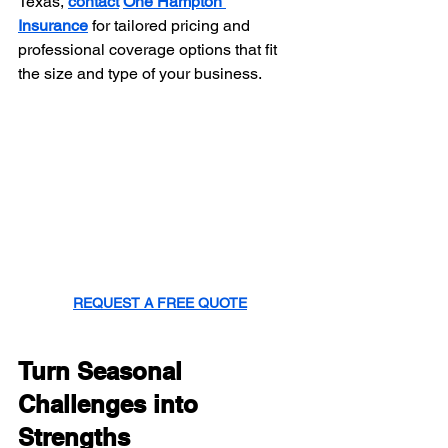
Texas, 
contact
One Hampton 
Insurance
 for tailored pricing and 
professional coverage options that fit 
the size and type of your business.
REQUEST A FREE QUOTE
Turn Seasonal 
Challenges into 
Strengths