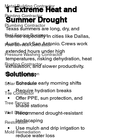
Metal Building Contractor
1. Extreme Heat and 
Painting Contractor
Summer Drought
Plumbing Contractor
Texas summers are long, dry, and 
Pool Service Business
intense especially in cities like Dallas, 
Austin, and San Antonio. Crews work 
Pool Service Contractor
extended hours under high 
Pressure Washing Contractor
temperatures, risking dehydration, heat 
Roofing Contractor
exhaustion, and slower productivity.
Solutions:
Septic Installation
Schedule early morning shifts
Solar Contractor
Require hydration breaks
Tile Contractor
Offer PPE, sun protection, and 
Tree Service
shade stations
Recommend drought-resistant 
Well Drilling
landscaping
Restoration
Use mulch and drip irrigation to 
Mold Remediation
reduce water loss