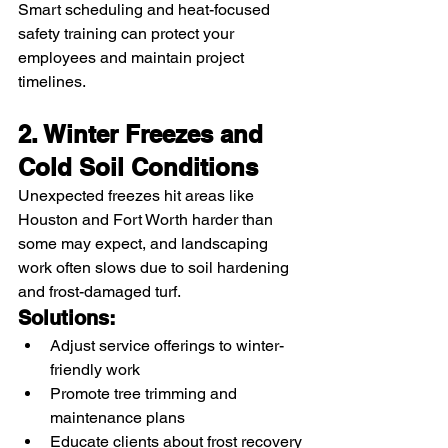
Smart scheduling and heat-focused 
safety training can protect your 
employees and maintain project 
timelines.
2. Winter Freezes and 
Cold Soil Conditions
Unexpected freezes hit areas like 
Houston and Fort Worth harder than 
some may expect, and landscaping 
work often slows due to soil hardening 
and frost-damaged turf.
Solutions:
Adjust service offerings to winter-
friendly work
Promote tree trimming and 
maintenance plans
Educate clients about frost recovery