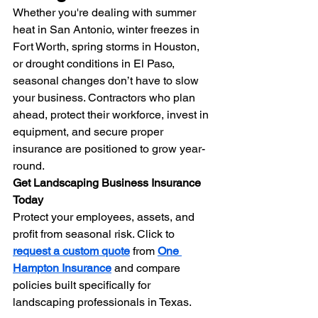
Whether you're dealing with summer 
heat in San Antonio, winter freezes in 
Fort Worth, spring storms in Houston, 
or drought conditions in El Paso, 
seasonal changes don’t have to slow 
your business. Contractors who plan 
ahead, protect their workforce, invest in 
equipment, and secure proper 
insurance are positioned to grow year-
round.
Get Landscaping Business Insurance 
Today
Protect your employees, assets, and 
profit from seasonal risk. Click to 
request a custom quote
 from 
One 
Hampton Insurance
 and compare 
policies built specifically for 
landscaping professionals in Texas.