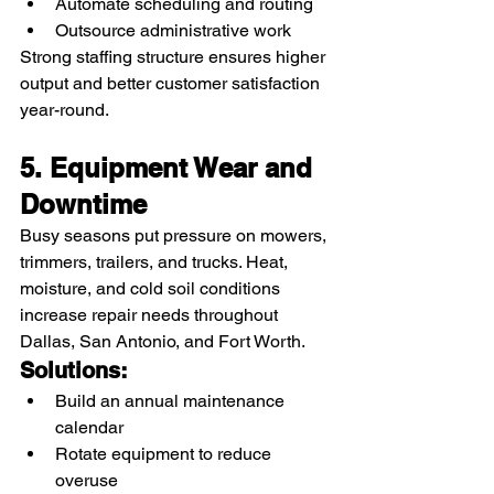
Automate scheduling and routing
Outsource administrative work
Strong staffing structure ensures higher 
output and better customer satisfaction 
year-round.
5. Equipment Wear and 
Downtime
Busy seasons put pressure on mowers, 
trimmers, trailers, and trucks. Heat, 
moisture, and cold soil conditions 
increase repair needs throughout 
Dallas, San Antonio, and Fort Worth.
Solutions:
Build an annual maintenance 
calendar
Rotate equipment to reduce 
overuse