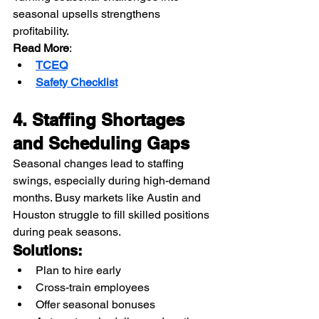
seasonal upsells strengthens 
profitability.
Read More
:
TCEQ
Safety Checklist
4. Staffing Shortages 
and Scheduling Gaps
Seasonal changes lead to staffing 
swings, especially during high-demand 
months. Busy markets like Austin and 
Houston struggle to fill skilled positions 
during peak seasons.
Solutions:
Plan to hire early
Cross-train employees
Offer seasonal bonuses