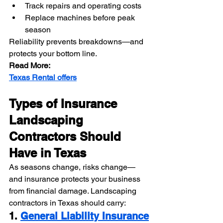
Track repairs and operating costs
Replace machines before peak 
season
Reliability prevents breakdowns—and 
protects your bottom line.
Read More:
Texas Rental offers
Types of Insurance 
Landscaping 
Contractors Should 
Have in Texas
As seasons change, risks change—
and insurance protects your business 
from financial damage. Landscaping 
contractors in Texas should carry:
1. 
General Liability Insurance