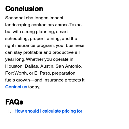
Conclusion
Seasonal challenges impact 
landscaping contractors across Texas, 
but with strong planning, smart 
scheduling, proper training, and the 
right insurance program, your business 
can stay profitable and productive all 
year long. Whether you operate in 
Houston, Dallas, Austin, San Antonio, 
Fort Worth, or El Paso, preparation 
fuels growth—and insurance protects it.
Contact us
 today.
FAQs
How should I calculate pricing for 
landscaping services in Texas to 
stay competitive and profitable?