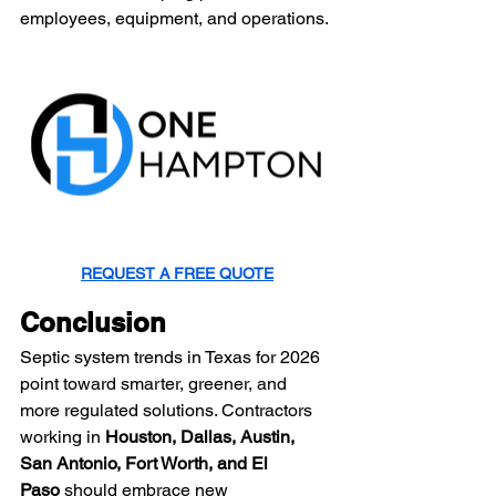
employees, equipment, and operations.
REQUEST A FREE QUOTE
Conclusion
Septic system trends in Texas for 2026 
point toward smarter, greener, and 
more regulated solutions. Contractors 
working in 
Houston, Dallas, Austin, 
San Antonio, Fort Worth, and El 
Paso
 should embrace new 