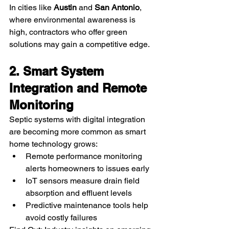
In cities like 
Austin
 and 
San Antonio
, 
where environmental awareness is 
high, contractors who offer green 
solutions may gain a competitive edge.
2. Smart System 
Integration and Remote 
Monitoring
Septic systems with digital integration 
are becoming more common as smart 
home technology grows:
Remote performance monitoring 
alerts homeowners to issues early
IoT sensors measure drain field 
absorption and effluent levels
Predictive maintenance tools help 
avoid costly failures