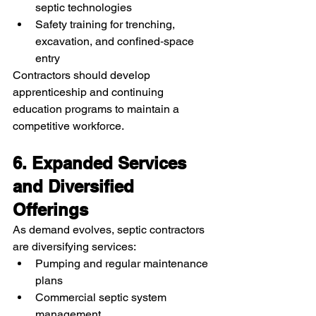
septic technologies
Safety training for trenching, 
excavation, and confined‑space 
entry
Contractors should develop 
apprenticeship and continuing 
education programs to maintain a 
competitive workforce.
6. Expanded Services 
and Diversified 
Offerings
As demand evolves, septic contractors 
are diversifying services:
Pumping and regular maintenance 
plans
Commercial septic system 
management