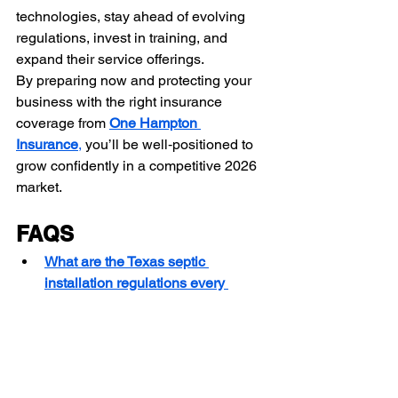
technologies, stay ahead of evolving 
regulations, invest in training, and 
expand their service offerings.
By preparing now and protecting your 
business with the right insurance 
coverage from 
One Hampton 
Insurance
,
 you’ll be well‑positioned to 
grow confidently in a competitive 2026 
market.
FAQS
What are the Texas septic 
installation regulations every 
contractor must know in 2026?
What are the top septic system 
installation challenges in Texas, 
and how can contractors solve 
them?