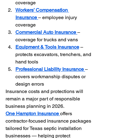
coverage
Workers’ Compensation 
Insurance
– employee injury 
coverage
Commercial Auto Insurance
– 
coverage for trucks and vans
Equipment & Tools Insurance
 – 
protects excavators, trenchers, and 
hand tools
Professional Liability Insurance
– 
covers workmanship disputes or 
design errors
Insurance costs and protections will 
remain a major part of responsible 
business planning in 2026.
One Hampton Insurance
offers 
contractor‑focused insurance packages 
tailored for Texas septic installation 
businesses — helping protect 