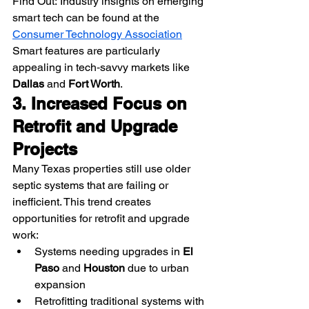
Find Out: Industry insights on emerging 
smart tech can be found at the 
Consumer Technology Association
Smart features are particularly 
appealing in tech‑savvy markets like 
Dallas
 and 
Fort Worth
.
3. Increased Focus on 
Retrofit and Upgrade 
Projects
Many Texas properties still use older 
septic systems that are failing or 
inefficient. This trend creates 
opportunities for retrofit and upgrade 
work:
Systems needing upgrades in 
El 
Paso
 and 
Houston
 due to urban 
expansion
Retrofitting traditional systems with 