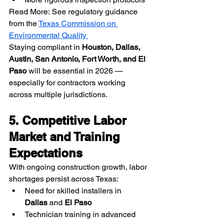
Read More: See regulatory guidance 
from the 
Texas Commission on 
Environmental Quality 
Staying compliant in 
Houston, Dallas, 
Austin, San Antonio, Fort Worth, and El 
Paso
 will be essential in 2026 — 
especially for contractors working 
across multiple jurisdictions.
5. Competitive Labor 
Market and Training 
Expectations
With ongoing construction growth, labor 
shortages persist across Texas:
Need for skilled installers in 
Dallas
 and 
El Paso
Technician training in advanced 