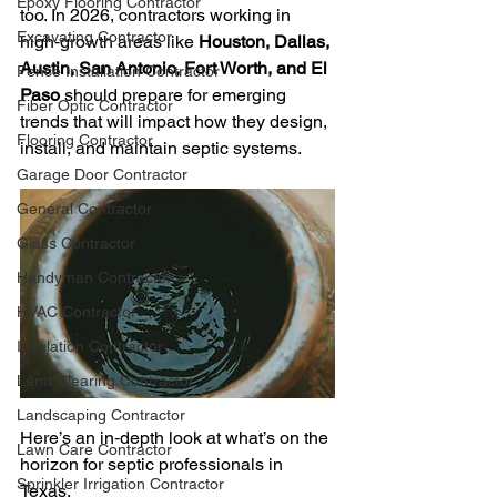
Epoxy Flooring Contractor
too. In 2026, contractors working in 
Excavating Contractor
high‑growth areas like 
Houston, Dallas, 
Austin, San Antonio, Fort Worth, and El 
Fence Installation Contractor
Paso
 should prepare for emerging 
Fiber Optic Contractor
trends that will impact how they design, 
Flooring Contractor
install, and maintain septic systems.
Garage Door Contractor
General Contractor
Glass Contractor
Handyman Contractor
HVAC Contractor
Insulation Contractor
Land Clearing Contractor
Landscaping Contractor
Here’s an in‑depth look at what’s on the 
Lawn Care Contractor
horizon for septic professionals in 
Sprinkler Irrigation Contractor
Texas.