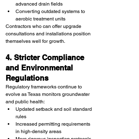
advanced drain fields
Converting outdated systems to 
aerobic treatment units
Contractors who can offer upgrade 
consultations and installations position 
themselves well for growth.
4. Stricter Compliance 
and Environmental 
Regulations
Regulatory frameworks continue to 
evolve as Texas monitors groundwater 
and public health:
Updated setback and soil standard 
rules
Increased permitting requirements 
in high‑density areas
More rigorous inspection protocols