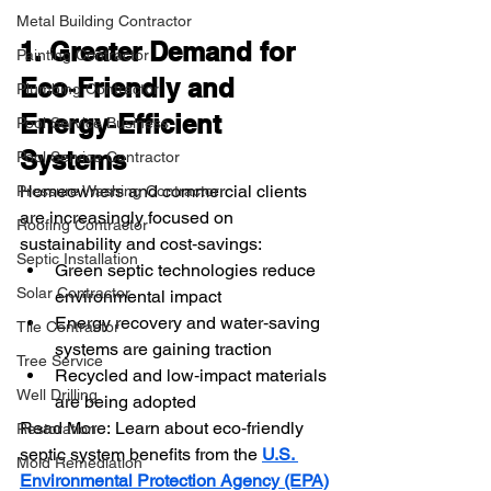
Metal Building Contractor
1. Greater Demand for 
Painting Contractor
Eco‑Friendly and 
Plumbing Contractor
Energy‑Efficient 
Pool Service Business
Systems
Pool Service Contractor
Homeowners and commercial clients 
Pressure Washing Contractor
are increasingly focused on 
Roofing Contractor
sustainability and cost‑savings:
Septic Installation
Green septic technologies reduce 
Solar Contractor
environmental impact
Energy recovery and water‑saving 
Tile Contractor
systems are gaining traction
Tree Service
Recycled and low‑impact materials 
Well Drilling
are being adopted
Read More: Learn about eco‑friendly 
Restoration
septic system benefits from the 
U.S. 
Mold Remediation
Environmental Protection Agency (EPA)