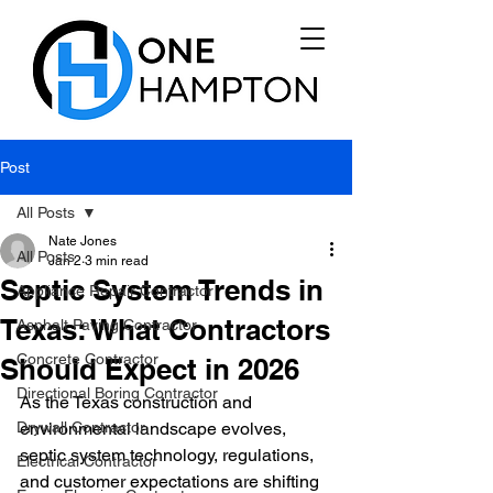
Post
All Posts
Nate Jones
All Posts
Jan 2
3 min read
Septic System Trends in
Appliance Repair Contractor
Texas: What Contractors
Asphalt Paving Contractor
Concrete Contractor
Should Expect in 2026
Directional Boring Contractor
As the Texas construction and 
Drywall Contractor
environmental landscape evolves, 
septic system technology, regulations, 
Electrical Contractor
and customer expectations are shifting 