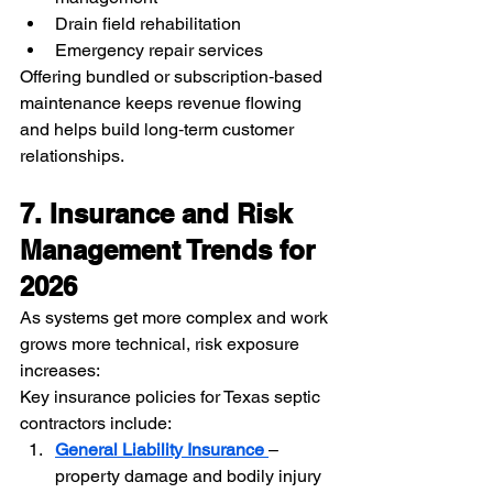
Drain field rehabilitation
Emergency repair services
Offering bundled or subscription‑based 
maintenance keeps revenue flowing 
and helps build long‑term customer 
relationships.
7. Insurance and Risk 
Management Trends for 
2026
As systems get more complex and work 
grows more technical, risk exposure 
increases:
Key insurance policies for Texas septic 
contractors include:
General Liability Insurance
– 
property damage and bodily injury 