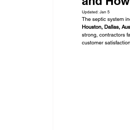
and How
Updated:
Jan 5
The septic system ind
Glass Contractor
Handyman C
Houston, Dallas, Aus
strong, contractors fa
customer satisfaction
Landscaping Contractor
Lawn
Painting Contractor
Plumbing 
Roofing Contractor
Septic Inst