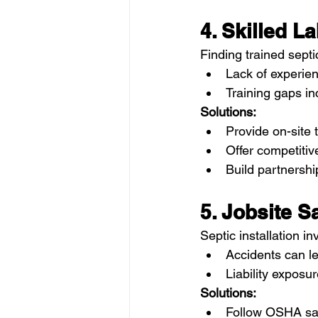
4. Skilled L
Finding trained septic
Lack of experien
Training gaps in
Solutions:
Provide on-site 
Offer competitiv
Build partnershi
5. Jobsite S
Septic installation 
Accidents can le
Liability exposu
Solutions:
Follow OSHA saf