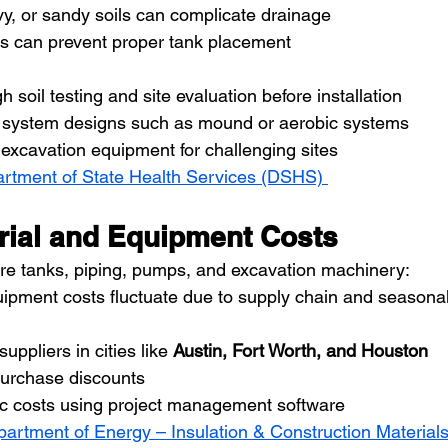
y, or sandy soils can complicate drainage
es can prevent proper tank placement
 soil testing and site evaluation before installation
ve system designs such as mound or aerobic systems
excavation equipment for challenging sites
rtment of State Health Services (DSHS) 
erial and Equipment Costs
re tanks, piping, pumps, and excavation machinery:
uipment costs fluctuate due to supply chain and season
uppliers in cities like 
Austin, Fort Worth, and Houston
purchase discounts
fic costs using project management software
partment of Energy – Insulation & Construction Material