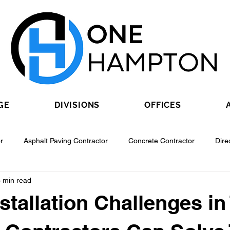
GE
DIVISIONS
OFFICES
r
Asphalt Paving Contractor
Concrete Contractor
Dire
 min read
Contractor
Epoxy Flooring Contractor
Excavating Contractor
nstallation Challenges in
Fiber Optic Contractor
Flooring Contractor
Garage Door Con