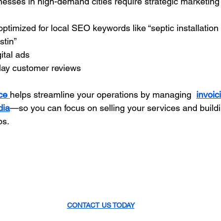
esses in high-demand cities require strategic marketing
optimized for local SEO keywords like “septic installation
stin”
ital ads
play customer reviews
ce 
helps streamline your operations by managing 
invoic
dia
—so you can focus on selling your services and buildi
ps.
CONTACT US TODAY