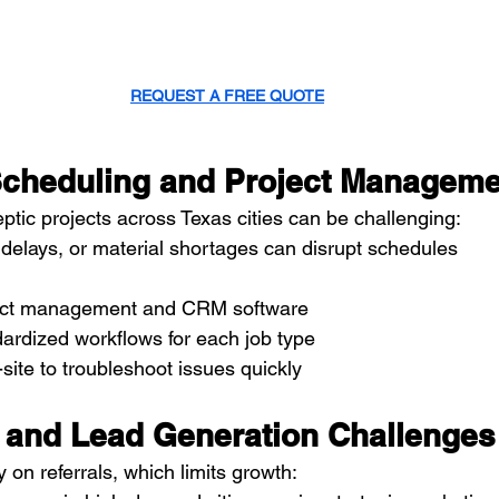
REQUEST A FREE QUOTE
t Scheduling and Project Managem
ptic projects across Texas cities can be challenging:
delays, or material shortages can disrupt schedules
ject management and CRM software
ardized workflows for each job type
site to troubleshoot issues quickly
g and Lead Generation Challenges
 on referrals, which limits growth: