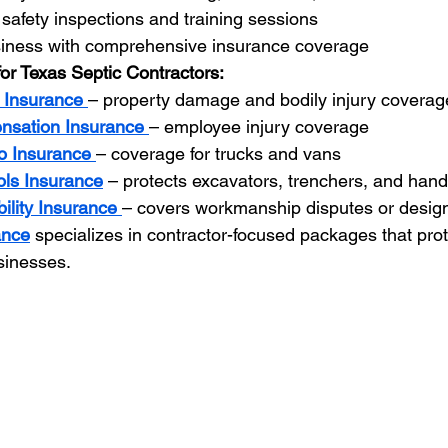
safety inspections and training sessions
siness with comprehensive insurance coverage
for Texas Septic Contractors:
y Insurance
– property damage and bodily injury coverag
nsation Insurance
– employee injury coverage
o Insurance
– coverage for trucks and vans
ls Insurance
 – protects excavators, trenchers, and hand
bility Insurance
– covers workmanship disputes or design
ance
 specializes in contractor-focused packages that pro
usinesses.