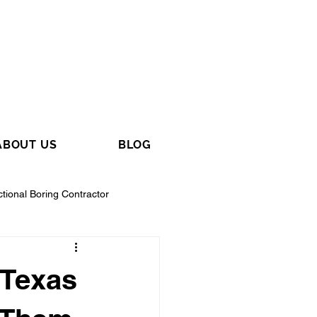
ABOUT US
BLOG
ctional Boring Contractor
 Texas
tractor
General Contractor