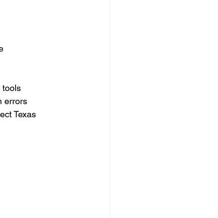
e
 tools
 errors
tect Texas 