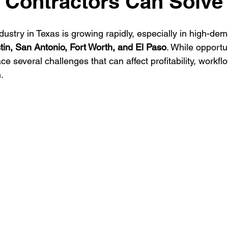
 Contractors Can Solve
ustry in Texas is growing rapidly, especially in high-dema
ontractor
HVAC Contractor
Insulation Contractor
Land
tin, San Antonio, Fort Worth, and El Paso
. While opportu
ce several challenges that can affect profitability, workflo
.
 Care Contractor
Sprinkler Irrigation Contractor
Metal Build
Contractor
Pool Service Business
Pool Service Contractor
allation
Solar Contractor