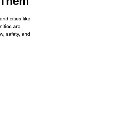
 Them
nd cities like 
 Clearing Contractor
nities are 
w, safety, and 
ing Contractor
Pressure Washing Contractor