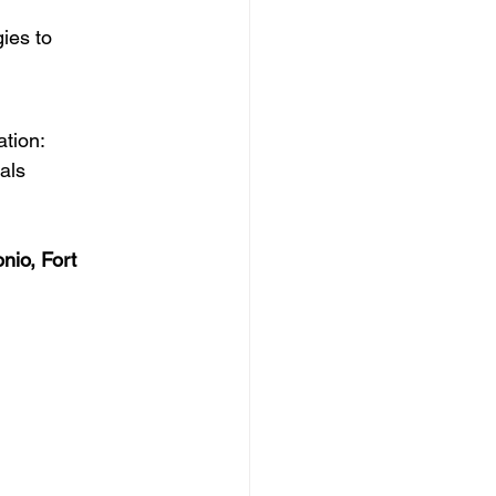
gies to 
ation:
vals
nio, Fort 