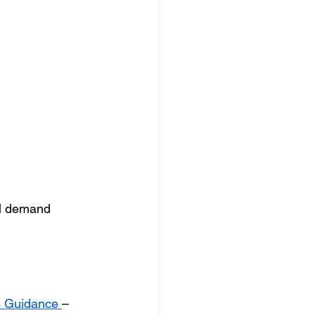
al demand
s Guidance 
– 