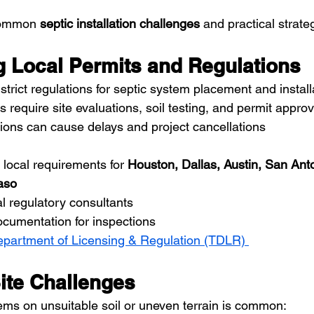
common 
septic installation challenges
 and practical strate
ng Local Permits and Regulations
trict regulations for septic system placement and install
s require site evaluations, soil testing, and permit appro
ions can cause delays and project cancellations
local requirements for 
Houston, Dallas, Austin, San Anto
aso
al regulatory consultants
ocumentation for inspections
partment of Licensing & Regulation (TDLR) 
Site Challenges
tems on unsuitable soil or uneven terrain is common: