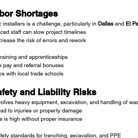
abor Shortages
 installers is a challenge, particularly in 
Dallas
 and 
El P
ced staff can slow project timelines
crease the risk of errors and rework
training and apprenticeships
e pay and referral bonuses
ps with local trade schools
afety and Liability Risks
involves heavy equipment, excavation, and handling of wa
ad to injuries or property damage
re is high without proper insurance
ety standards for trenching, excavation, and PPE