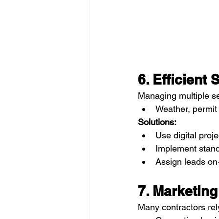
6. Efficien
Managing multiple se
Weather, permit 
Solutions:
Use digital pro
Implement stand
Assign leads on-
7. Marketin
Many contractors rely