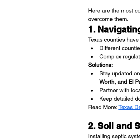
Here are the most 
overcome them.
1. Navigati
Texas counties have s
Different countie
Complex regulat
Solutions:
Stay updated on 
Worth, and El P
Partner with loc
Keep detailed d
Read More: 
Texas De
2. Soil and 
Installing septic sys