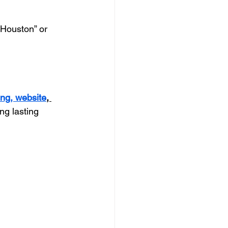
 Houston” or 
ing, 
website
, 
ng lasting 