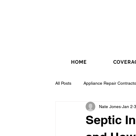
HOME
COVERA
All Posts
Appliance Repair Contracto
Nate Jones
Jan 2
3
Drywall Contractor
Electrical 
Septic I
Fence Installation Contractor