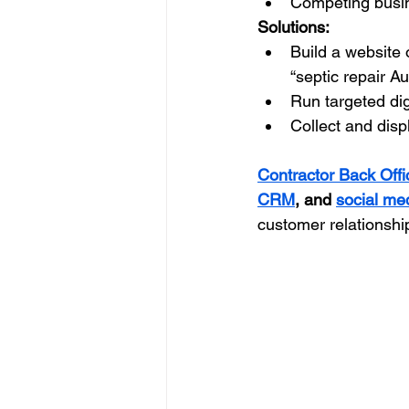
Competing busin
Solutions:
Build a website 
“septic repair Au
Run targeted dig
Collect and dis
Contractor Back Offi
CRM
, and 
social me
customer relationshi