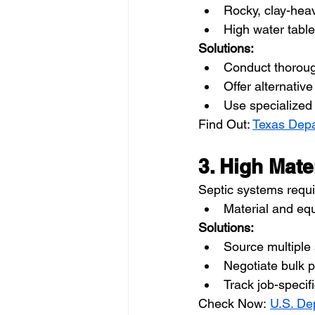
Rocky, clay-heav
High water tabl
Solutions:
Conduct thorough
Offer alternati
Use specialized 
Find Out: 
Texas Depa
3. High Mat
Septic systems requi
Material and eq
Solutions:
Source multiple s
Negotiate bulk 
Track job-speci
Check Now: 
U.S. De