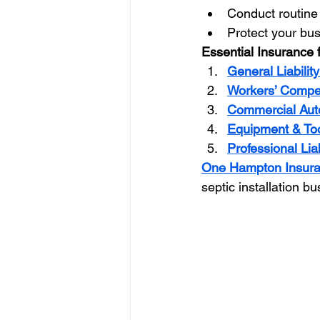
Conduct routine 
Protect your bu
Essential Insurance 
General Liabilit
Workers’ Compe
Commercial Aut
Equipment & Too
Professional Lia
One Hampton Insur
septic installation b