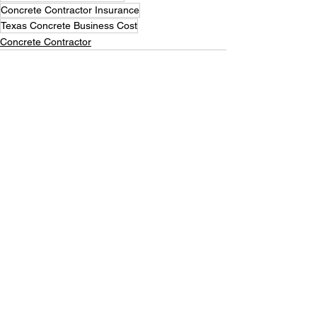
Concrete Contractor Insurance
Texas Concrete Business Cost
Concrete Contractor
See All
Recent Posts