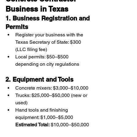
Business in Texas
1. Business Registration and 
Permits
Register your business with the 
Texas Secretary of State: $300 
(LLC filing fee)
Local permits: $50–$500 
depending on city regulations
2. Equipment and Tools
Concrete mixers: $3,000–$10,000
Trucks: $25,000–$50,000 (new or 
used)
Hand tools and finishing 
equipment: $1,000–$5,000
Estimated Total:
 $10,000–$50,000