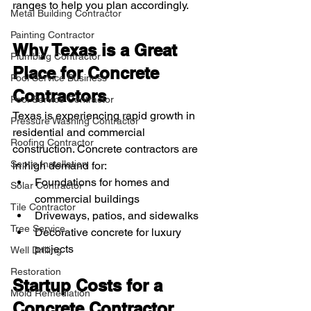
ranges to help you plan accordingly.
Metal Building Contractor
Painting Contractor
Why Texas is a Great 
Plumbing Contractor
Place for Concrete 
Pool Service Business
Contractors
Pool Service Contractor
Texas is experiencing rapid growth in 
Pressure Washing Contractor
residential and commercial 
Roofing Contractor
construction. Concrete contractors are 
Septic Installation
in high demand for:
Foundations for homes and 
Solar Contractor
commercial buildings
Tile Contractor
Driveways, patios, and sidewalks
Tree Service
Decorative concrete for luxury 
projects
Well Drilling
Restoration
Startup Costs for a 
Mold Remediation
Concrete Contractor 