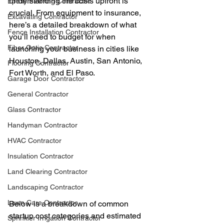
understanding the costs upfront is 
Epoxy Flooring Contractor
crucial. From equipment to insurance, 
Excavating Contractor
here’s a detailed breakdown of what 
Fence Installation Contractor
you’ll need to budget for when 
Fiber Optic Contractor
launching your business in cities like 
Houston, Dallas, Austin, San Antonio, 
Flooring Contractor
Fort Worth, and El Paso.
Garage Door Contractor
General Contractor
Glass Contractor
Handyman Contractor
HVAC Contractor
Insulation Contractor
Land Clearing Contractor
Landscaping Contractor
Lawn Care Contractor
Below is a breakdown of common 
startup cost categories and estimated 
Sprinkler Irrigation Contractor