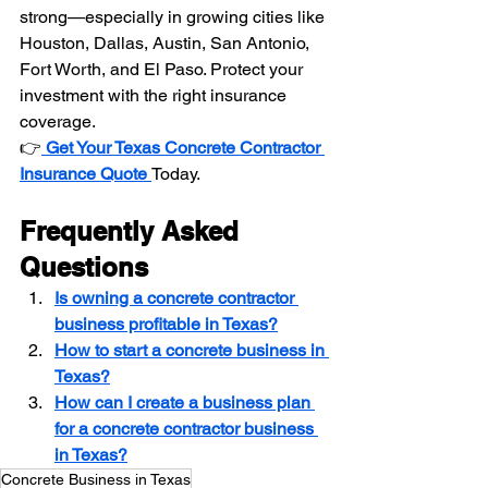
strong—especially in growing cities like 
Houston, Dallas, Austin, San Antonio, 
Fort Worth, and El Paso. Protect your 
investment with the right insurance 
coverage.
👉
Get Your Texas Concrete Contractor 
Insurance Quote 
Today.
Frequently Asked 
Questions
Is owning a concrete contractor 
business profitable in Texas?
How to start a concrete business in 
Texas?
How can I create a business plan 
for a concrete contractor business 
in Texas?
Concrete Business in Texas