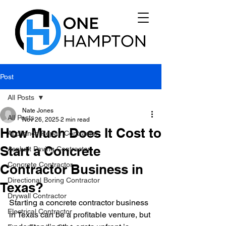
Post
All Posts
Nate Jones
All Posts
Nov 26, 2025
2 min read
How Much Does It Cost to
Appliance Repair Contractor
Start a Concrete
Asphalt Paving Contractor
Concrete Contractor
Contractor Business in
Directional Boring Contractor
Texas?
Drywall Contractor
Starting a concrete contractor business 
Electrical Contractor
in Texas can be a profitable venture, but 