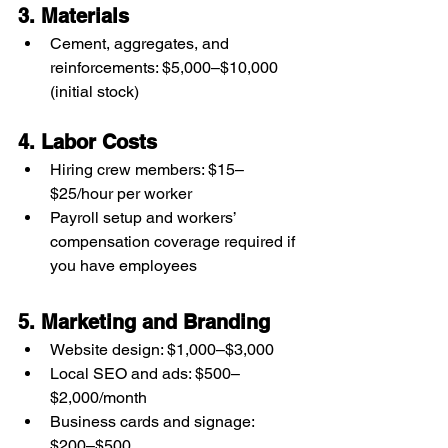
3. Materials
Cement, aggregates, and 
reinforcements: $5,000–$10,000 
(initial stock)
4. Labor Costs
Hiring crew members: $15–
$25/hour per worker
Payroll setup and workers’ 
compensation coverage required if 
you have employees
5. Marketing and Branding
Website design: $1,000–$3,000
Local SEO and ads: $500–
$2,000/month
Business cards and signage: 
$200–$500