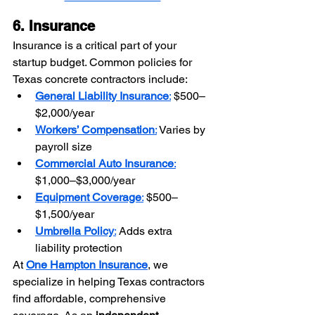
6. Insurance
Insurance is a critical part of your 
startup budget. Common policies for 
Texas concrete contractors include:
General Liability Insurance
:
 $500–
$2,000/year
Workers’ Compensation
:
 Varies by 
payroll size
Commercial Auto Insurance
:
$1,000–$3,000/year
Equipment Coverage
:
 $500–
$1,500/year
Umbrella Policy
:
 Adds extra 
liability protection
At 
One Hampton Insurance
, we 
specialize in helping Texas contractors 
find affordable, comprehensive 