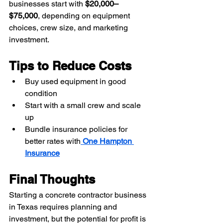
businesses start with 
$20,000–
$75,000
, depending on equipment 
choices, crew size, and marketing 
investment.
Tips to Reduce Costs
Buy used equipment in good 
condition
Start with a small crew and scale 
up
Bundle insurance policies for 
better rates with
One Hampton 
Insurance
Final Thoughts
Starting a concrete contractor business 
in Texas requires planning and 
investment, but the potential for profit is 