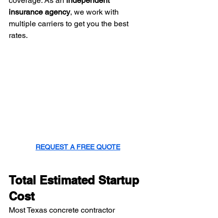
coverage. As an 
independent 
insurance agency
, we work with 
multiple carriers to get you the best 
rates.
REQUEST A FREE QUOTE
Total Estimated Startup 
Cost
Most Texas concrete contractor 