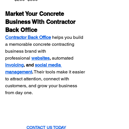
Market Your Concrete 
Business With Contractor 
Back Office
Contractor Back Office
 helps you build 
a memorable concrete contracting 
business brand with 
professional
websites
, 
automated 
invoicing
, and 
social media 
management
.
 Their tools make it easier 
to attract attention, connect with 
customers, and grow your business 
from day one.
CONTACT US TODAY