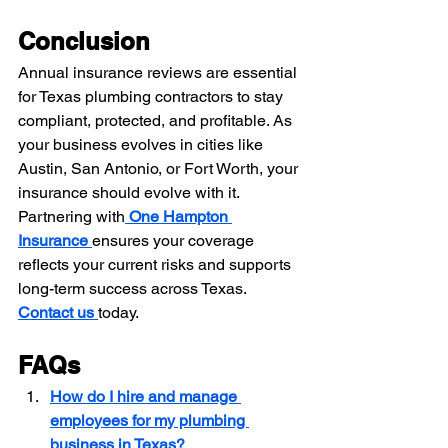
Conclusion
Annual insurance reviews are essential 
for Texas plumbing contractors to stay 
compliant, protected, and profitable. As 
your business evolves in cities like 
Austin, San Antonio, or Fort Worth, your 
insurance should evolve with it. 
Partnering with
One Hampton 
Insurance
ensures your coverage 
reflects your current risks and supports 
long-term success across Texas.
Contact us
today.
FAQs
How do I hire and manage 
employees for my plumbing 
business in Texas?