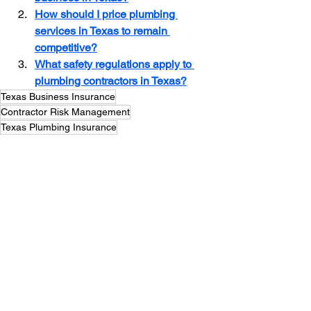
How should I price plumbing 
services in Texas to remain 
competitive?
What safety regulations apply to 
plumbing contractors in Texas?
Texas Business Insurance
Contractor Risk Management
Texas Plumbing Insurance
Plumbing Contractor
See All
Recent Posts