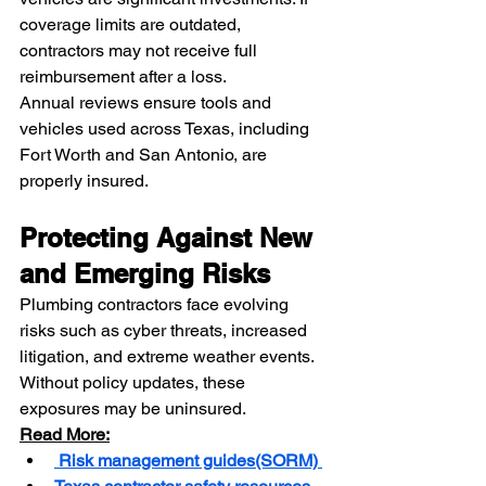
coverage limits are outdated, 
contractors may not receive full 
reimbursement after a loss.
Annual reviews ensure tools and 
vehicles used across Texas, including 
Fort Worth and San Antonio, are 
properly insured.
Protecting Against New 
and Emerging Risks
Plumbing contractors face evolving 
risks such as cyber threats, increased 
litigation, and extreme weather events. 
Without policy updates, these 
exposures may be uninsured.
Read More:
 Risk management guides(SORM)