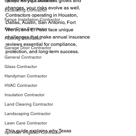
Texas. As your business grows and 
Epoxy Flooring Contractor
changes, your risks evolve as well. 
Excavating Contractor
Contractors operating in Houston, 
Fence Installation Contractor
Dallas, Austin, San Antonio, Fort 
Fiber Optic Contractor
Worth, and El Paso face unique 
challenges that make annual insurance 
Flooring Contractor
reviews essential for compliance, 
Garage Door Contractor
protection, and long-term success.
General Contractor
Glass Contractor
Handyman Contractor
HVAC Contractor
Insulation Contractor
Land Clearing Contractor
Landscaping Contractor
Lawn Care Contractor
This guide explains why Texas 
Sprinkler Irrigation Contractor