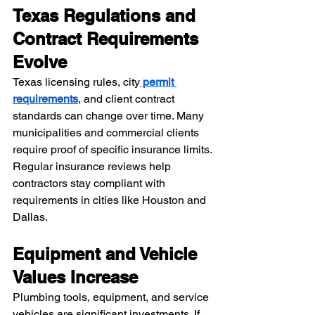
Texas Regulations and 
Contract Requirements 
Evolve
Texas licensing rules, city
 permit 
requirements
, and client contract 
standards can change over time. Many 
municipalities and commercial clients 
require proof of specific insurance limits.
Regular insurance reviews help 
contractors stay compliant with 
requirements in cities like Houston and 
Dallas.
Equipment and Vehicle 
Values Increase
Plumbing tools, equipment, and service 
vehicles are significant investments. If 