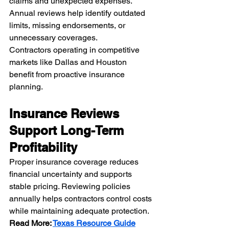
claims and unexpected expenses. 
Annual reviews help identify outdated 
limits, missing endorsements, or 
unnecessary coverages.
Contractors operating in competitive 
markets like Dallas and Houston 
benefit from proactive insurance 
planning.
Insurance Reviews 
Support Long-Term 
Profitability
Proper insurance coverage reduces 
financial uncertainty and supports 
stable pricing. Reviewing policies 
annually helps contractors control costs 
while maintaining adequate protection.
Read More: 
Texas Resource Guide