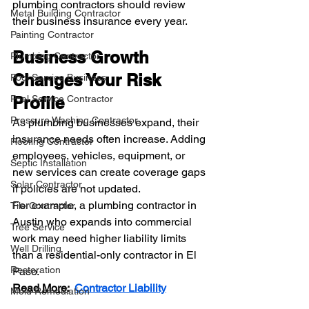
plumbing contractors should review 
Metal Building Contractor
their business insurance every year.
Painting Contractor
Business Growth 
Plumbing Contractor
Changes Your Risk 
Pool Service Business
Pool Service Contractor
Profile
Pressure Washing Contractor
As plumbing businesses expand, their 
insurance needs often increase. Adding 
Roofing Contractor
employees, vehicles, equipment, or 
Septic Installation
new services can create coverage gaps 
Solar Contractor
if policies are not updated.
For example, a plumbing contractor in 
Tile Contractor
Austin who expands into commercial 
Tree Service
work may need higher liability limits 
Well Drilling
than a residential-only contractor in El 
Restoration
Paso.
Read More
:  
Contractor Liability
Mold Remediation