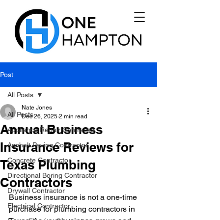
Post
All Posts
Nate Jones
All Posts
Dec 26, 2025
2 min read
Annual Business
Appliance Repair Contractor
Insurance Reviews for
Asphalt Paving Contractor
Concrete Contractor
Texas Plumbing
Directional Boring Contractor
Contractors
Drywall Contractor
Business insurance is not a one-time 
Electrical Contractor
purchase for plumbing contractors in 