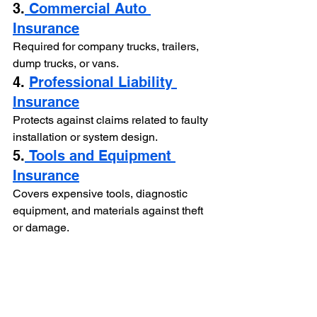
3.
 Commercial Auto 
Insurance
Required for company trucks, trailers, 
dump trucks, or vans.
4. 
Professional Liability 
Insurance
Protects against claims related to faulty 
installation or system design.
5.
 Tools and Equipment 
Insurance
Covers expensive tools, diagnostic 
equipment, and materials against theft 
or damage.