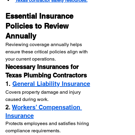
Texas contractor safety resources.
Essential Insurance 
Policies to Review 
Annually
Reviewing coverage annually helps 
ensure these critical policies align with 
your current operations.
Necessary Insurances for 
Texas Plumbing Contractors
1. 
General Liability Insurance
Covers property damage and injury 
caused during work.
2. 
Workers’ Compensation 
Insurance
Protects employees and satisfies hiring 
compliance requirements.