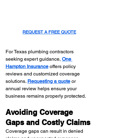
REQUEST A FREE QUOTE
For Texas plumbing contractors 
seeking expert guidance, 
One 
Hampton Insurance
 offers policy 
reviews and customized coverage 
solutions. 
Requesting a quote
 or 
annual review helps ensure your 
business remains properly protected.
Avoiding Coverage 
Gaps and Costly Claims
Coverage gaps can result in denied 