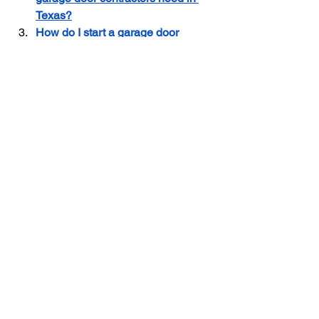
Texas?
How do I start a garage door 
contractor business in Texas?
Garage Door Business in Texas
Garage Door Marketing
Garage Door contractor Insurance
Garage Door Contractor
See All
Recent Posts