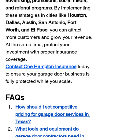
advertising, promotions, social media, 
and referral programs
. By implementing 
these strategies in cities like 
Houston, 
Dallas, Austin, San Antonio, Fort 
Worth, and El Paso
, you can attract 
more customers and grow your revenue.
At the same time, protect your 
investment with proper insurance 
coverage. 
Contact One Hampton Insurance
 today 
to ensure your garage door business is 
fully protected while you scale.
FAQs
How should I set competitive 
pricing for garage door services in 
Texas?
What tools and equipment do 
garage door contractors need in 