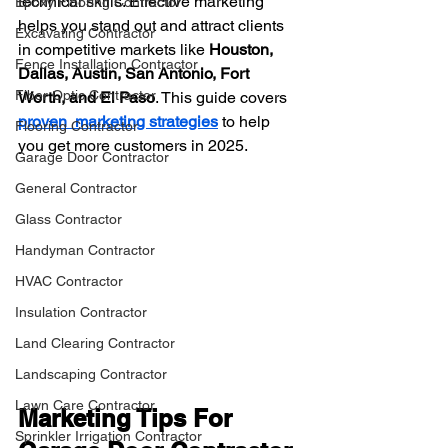
technical skills. Effective marketing 
Epoxy Flooring Contractor
helps you stand out and attract clients 
Excavating Contractor
in competitive markets like 
Houston, 
Fence Installation Contractor
Dallas, Austin, San Antonio, Fort 
Fiber Optic Contractor
Worth, and El Paso
. This guide covers 
proven  marketing strategies
to help 
Flooring Contractor
you get more customers in 2025.
Garage Door Contractor
General Contractor
Glass Contractor
Handyman Contractor
HVAC Contractor
Insulation Contractor
Land Clearing Contractor
Landscaping Contractor
Lawn Care Contractor
Marketing Tips For 
Sprinkler Irrigation Contractor