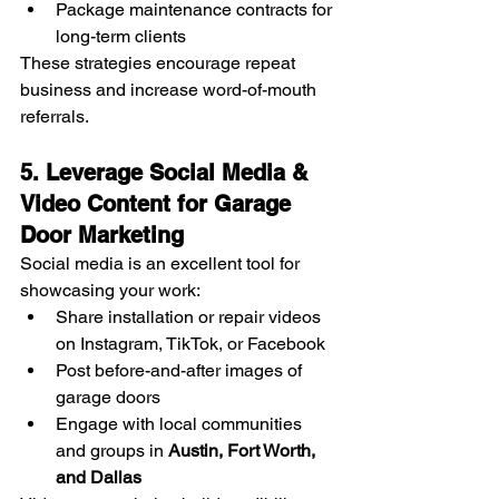
Package maintenance contracts for 
long-term clients
These strategies encourage repeat 
business and increase word-of-mouth 
referrals.
5. Leverage Social Media & 
Video Content for Garage 
Door Marketing
Social media is an excellent tool for 
showcasing your work:
Share installation or repair videos 
on Instagram, TikTok, or Facebook
Post before-and-after images of 
garage doors
Engage with local communities 
and groups in 
Austin, Fort Worth, 
and Dallas