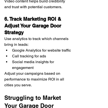
Video content helps build credibility 
and trust with potential customers.
6. Track Marketing ROI & 
Adjust Your Garage Door 
Strategy
Use analytics to track which channels 
bring in leads:
Google Analytics for website traffic
Call tracking for ads
Social media insights for 
engagement
Adjust your campaigns based on 
performance to maximize ROI in all 
cities you serve.
Struggling to Market 
Your Garage Door 