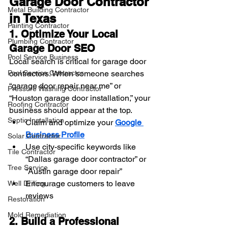
Garage Door Contractor 
Metal Building Contractor
in Texas
Painting Contractor
1. Optimize Your Local 
Plumbing Contractor
Garage Door SEO
Pool Service Business
Local search is critical for garage door 
contractors. When someone searches 
Pool Service Contractor
“garage door repair near me” or 
Pressure Washing Contractor
“Houston garage door installation,” your 
Roofing Contractor
business should appear at the top.
Septic Installation
Claim and optimize your 
Google 
Business Profile
Solar Contractor
Use city-specific keywords like 
Tile Contractor
“Dallas garage door contractor” or 
Tree Service
“Austin garage door repair”
Encourage customers to leave 
Well Drilling
reviews
Restoration
Mold Remediation
2. Build a Professional 