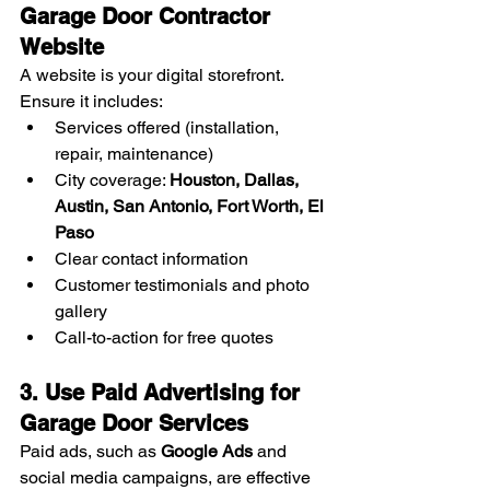
Garage Door Contractor 
Website
A website is your digital storefront. 
Ensure it includes:
Services offered (installation, 
repair, maintenance)
City coverage: 
Houston, Dallas, 
Austin, San Antonio, Fort Worth, El 
Paso
Clear contact information
Customer testimonials and photo 
gallery
Call-to-action for free quotes
3. Use Paid Advertising for 
Garage Door Services
Paid ads, such as 
Google Ads
 and 
social media campaigns, are effective 