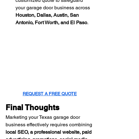
customized quote to safeguard 
your garage door business across 
Houston, Dallas, Austin, San 
Antonio, Fort Worth, and El Paso
.
REQUEST A FREE QUOTE
Final Thoughts
Marketing your Texas garage door 
business effectively requires combining 
local SEO, a professional website, paid 