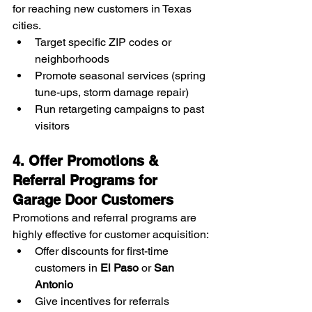
for reaching new customers in Texas 
cities.
Target specific ZIP codes or 
neighborhoods
Promote seasonal services (spring 
tune-ups, storm damage repair)
Run retargeting campaigns to past 
visitors
4. Offer Promotions & 
Referral Programs for 
Garage Door Customers
Promotions and referral programs are 
highly effective for customer acquisition:
Offer discounts for first-time 
customers in 
El Paso
 or 
San 
Antonio
Give incentives for referrals