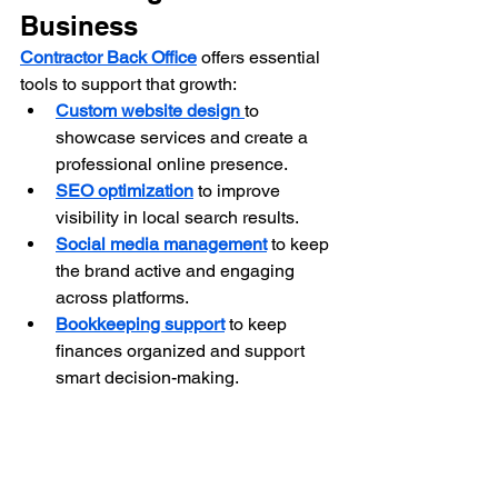
Business
Contractor Back Office
 offers essential 
tools to support that growth:
Custom website design
to 
showcase services and create a 
professional online presence.
SEO optimization
 to improve 
visibility in local search results.
Social media management
 to keep 
the brand active and engaging 
across platforms.
Bookkeeping support
 to keep 
finances organized and support 
smart decision-making.