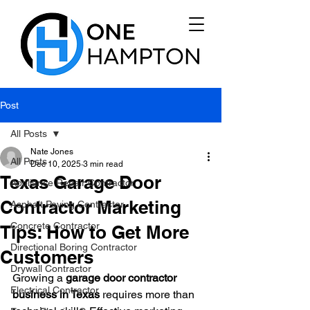
Post
All Posts
Nate Jones
All Posts
Dec 10, 2025
3 min read
Texas Garage Door
Appliance Repair Contractor
Contractor Marketing
Asphalt Paving Contractor
Concrete Contractor
Tips: How to Get More
Directional Boring Contractor
Customers
Drywall Contractor
Growing a 
garage door contractor 
Electrical Contractor
business in Texas
 requires more than 