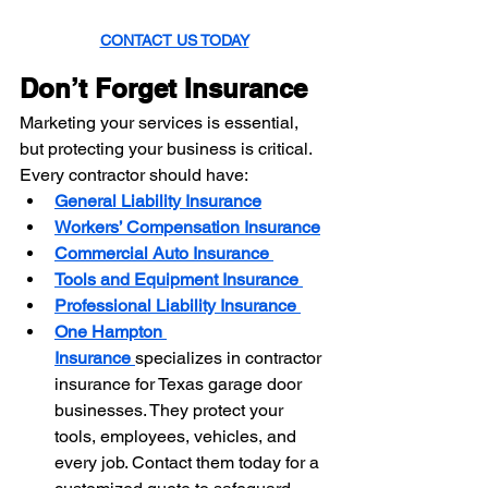
CONTACT US TODAY
Don’t Forget Insurance
Marketing your services is essential, 
but protecting your business is critical. 
Every contractor should have:
General Liability Insurance
Workers’ Compensation Insurance
Commercial Auto Insurance
Tools and Equipment Insurance
Professional Liability Insurance
One Hampton 
Insurance
specializes in contractor 
insurance for Texas garage door 
businesses. They protect your 
tools, employees, vehicles, and 
every job. Contact them today for a 