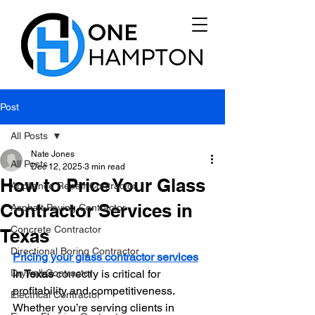
Post
All Posts
Nate Jones
All Posts
Dec 12, 2025
3 min read
How to Price Your Glass
Appliance Repair Contractor
Contractor Services in
Asphalt Paving Contractor
Concrete Contractor
Texas
Directional Boring Contractor
Pricing your glass contractor services
Drywall Contractor
in Texas
 correctly is critical for 
profitability and competitiveness. 
Electrical Contractor
Whether you’re serving clients in 