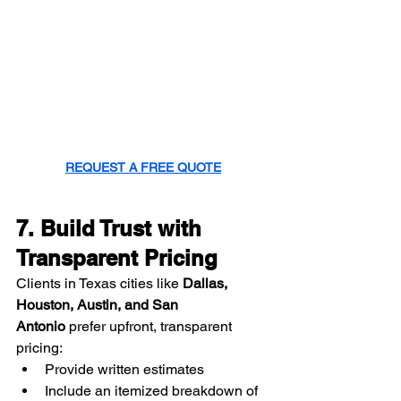
REQUEST A FREE QUOTE
7. Build Trust with 
Transparent Pricing
Clients in Texas cities like 
Dallas, 
Houston, Austin, and San 
Antonio
 prefer upfront, transparent 
pricing:
Provide written estimates
Include an itemized breakdown of 