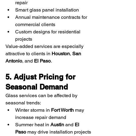
repair
Smart glass panel installation
Annual maintenance contracts for 
commercial clients
Custom designs for residential 
projects
Value-added services are especially 
attractive to clients in 
Houston
, 
San 
Antonio
, and 
El Paso
.
5. Adjust Pricing for 
Seasonal Demand
Glass services can be affected by 
seasonal trends:
Winter storms in 
Fort Worth
 may 
increase repair demand
Summer heat in 
Austin
 and 
El 
Paso
 may drive installation projects