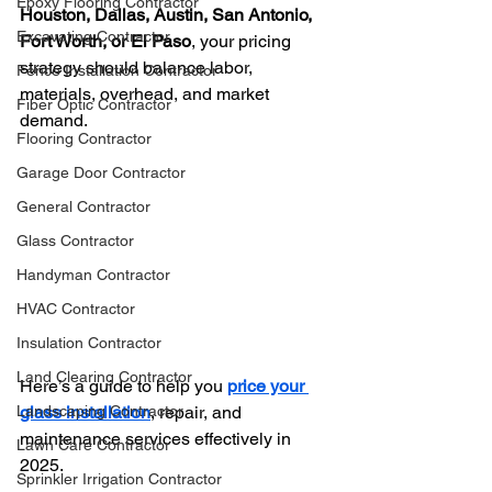
Epoxy Flooring Contractor
Houston, Dallas, Austin, San Antonio, 
Excavating Contractor
Fort Worth, or El Paso
, your pricing 
strategy should balance labor, 
Fence Installation Contractor
materials, overhead, and market 
Fiber Optic Contractor
demand.
Flooring Contractor
Garage Door Contractor
General Contractor
Glass Contractor
Handyman Contractor
HVAC Contractor
Insulation Contractor
Land Clearing Contractor
Here’s a guide to help you 
price your 
glass installation
, repair, and 
Landscaping Contractor
maintenance services effectively in 
Lawn Care Contractor
2025.
Sprinkler Irrigation Contractor