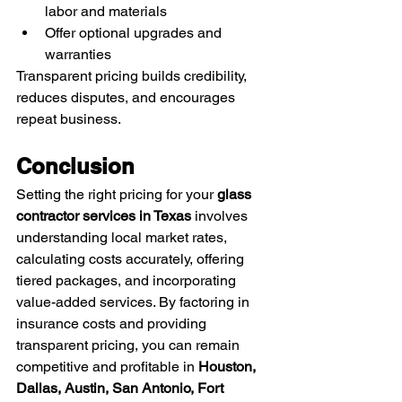
labor and materials
Offer optional upgrades and 
warranties
Transparent pricing builds credibility, 
reduces disputes, and encourages 
repeat business.
Conclusion
Setting the right pricing for your 
glass 
contractor services in Texas
 involves 
understanding local market rates, 
calculating costs accurately, offering 
tiered packages, and incorporating 
value-added services. By factoring in 
insurance costs and providing 
transparent pricing, you can remain 
competitive and profitable in 
Houston, 
Dallas, Austin, San Antonio, Fort 