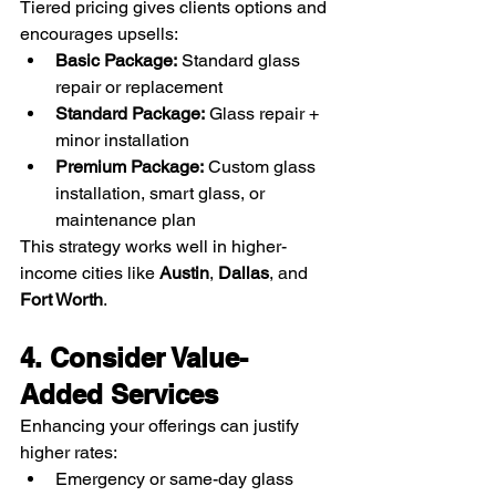
Tiered pricing gives clients options and 
encourages upsells:
Basic Package:
 Standard glass 
repair or replacement
Standard Package:
 Glass repair + 
minor installation
Premium Package:
 Custom glass 
installation, smart glass, or 
maintenance plan
This strategy works well in higher-
income cities like 
Austin
, 
Dallas
, and 
Fort Worth
.
4. Consider Value-
Added Services
Enhancing your offerings can justify 
higher rates:
Emergency or same-day glass 