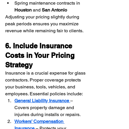
Spring maintenance contracts in 
Houston
 and 
San Antonio
Adjusting your pricing slightly during 
peak periods ensures you maximize 
revenue while remaining fair to clients.
6. Include Insurance 
Costs in Your Pricing 
Strategy
Insurance is a crucial expense for glass 
contractors. Proper coverage protects 
your business, tools, vehicles, and 
employees. Essential policies include:
General Liability Insurance
– 
Covers property damage and 
injuries during installs or repairs.
Workers’ Compensation 
Insurance
– Protects your 