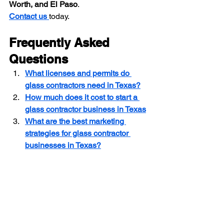
Worth, and El Paso
.
Contact us 
today.
Frequently Asked 
Questions
What licenses and permits do 
glass contractors need in Texas?
How much does it cost to start a 
glass contractor business in Texas
What are the best marketing 
strategies for glass contractor 
businesses in Texas?
Glass Contractor Insurance