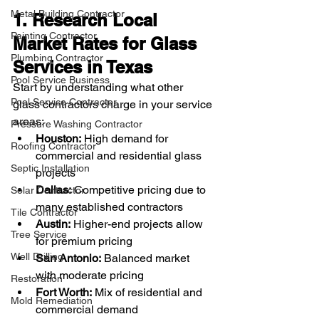
Metal Building Contractor
1. Research Local 
Painting Contractor
Market Rates for Glass 
Plumbing Contractor
Services in Texas
Pool Service Business
Start by understanding what other 
Pool Service Contractor
glass contractors charge in your service 
areas:
Pressure Washing Contractor
Houston:
 High demand for 
Roofing Contractor
commercial and residential glass 
Septic Installation
projects
Dallas:
 Competitive pricing due to 
Solar Contractor
many established contractors
Tile Contractor
Austin:
 Higher-end projects allow 
Tree Service
for premium pricing
Well Drilling
San Antonio:
 Balanced market 
with moderate pricing
Restoration
Fort Worth:
 Mix of residential and 
Mold Remediation
commercial demand