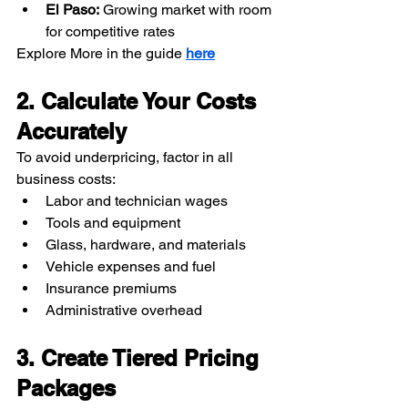
El Paso:
 Growing market with room 
for competitive rates
Explore More in the guide 
here
2. Calculate Your Costs 
Accurately
To avoid underpricing, factor in all 
business costs:
Labor and technician wages
Tools and equipment
Glass, hardware, and materials
Vehicle expenses and fuel
Insurance premiums
Administrative overhead
3. Create Tiered Pricing 
Packages