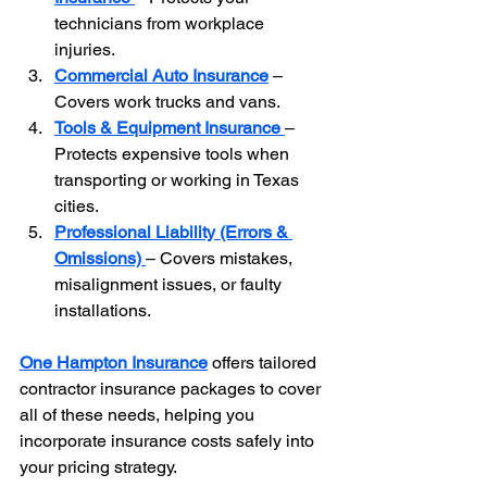
technicians from workplace 
injuries.
Commercial Auto Insurance
 – 
Covers work trucks and vans.
Tools & Equipment Insurance
– 
Protects expensive tools when 
transporting or working in Texas 
cities.
Professional Liability (Errors & 
Omissions)
– Covers mistakes, 
misalignment issues, or faulty 
installations.
One Hampton Insurance
 offers tailored 
contractor insurance packages to cover 
all of these needs, helping you 
incorporate insurance costs safely into 
your pricing strategy.