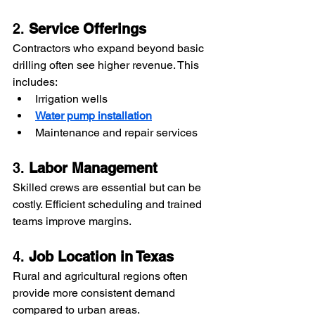
2. 
Service Offerings
Contractors who expand beyond basic 
drilling often see higher revenue. This 
includes:
Irrigation wells
Water pump installation
Maintenance and repair services
3. 
Labor Management
Skilled crews are essential but can be 
costly. Efficient scheduling and trained 
teams improve margins.
4. 
Job Location in Texas
Rural and agricultural regions often 
provide more consistent demand 
compared to urban areas.