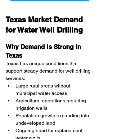
Texas Market Demand 
for Water Well Drilling
Why Demand Is Strong in 
Texas
Texas has unique conditions that 
support steady demand for well drilling 
services:
Large rural areas without 
municipal water access
Agricultural operations requiring 
irrigation wells
Population growth expanding into 
undeveloped land
Ongoing need for replacement 
water wells