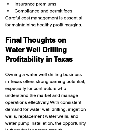
Insurance premiums
Compliance and permit fees
Careful cost management is essential 
for maintaining healthy profit margins.
Final Thoughts on 
Water Well Drilling 
Profitability in Texas
Owning a water well drilling business 
in Texas offers strong earning potential, 
especially for contractors who 
understand the market and manage 
operations effectively. With consistent 
demand for water well drilling, irrigation 
wells, replacement water wells, and 
water pump installation, the opportunity 