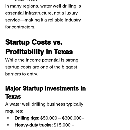
In many regions, water well drilling is 
essential infrastructure, not a luxury 
service—making it a reliable industry 
for contractors.
Startup Costs vs. 
Profitability in Texas
While the income potential is strong, 
startup costs are one of the biggest 
barriers to entry.
Major Startup Investments in 
Texas
A water well drilling business typically 
requires:
Drilling rigs:
 $50,000 – $300,000+
Heavy-duty trucks:
 $15,000 – 