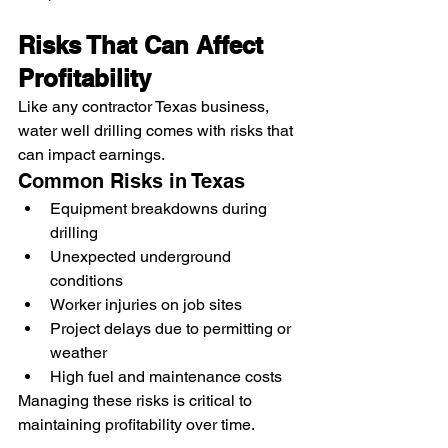
Risks That Can Affect 
Profitability
Like any contractor Texas business, 
water well drilling comes with risks that 
can impact earnings.
Common Risks in Texas
Equipment breakdowns during 
drilling
Unexpected underground 
conditions
Worker injuries on job sites
Project delays due to permitting or 
weather
High fuel and maintenance costs
Managing these risks is critical to 
maintaining profitability over time.