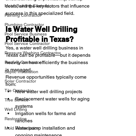
costs, and the key factors that influence 
Metal Building Contractor
success in this specialized field.
Painting Contractor
Plumbing Contractor
Is Water Well Drilling 
Pool Service Business
Profitable in Texas?
Pool Service Contractor
Yes, a water well drilling business in 
Pressure Washing Contractor
Texas can be profitable—but it depends 
heavily on how efficiently the business 
Roofing Contractor
is managed.
Septic Installation
Revenue opportunities typically come 
Solar Contractor
from:
Tile Contractor
New water well drilling projects
Replacement water wells for aging 
Tree Service
systems
Well Drilling
Irrigation wells for farms and 
Restoration
ranches
Water pump installation and 
Mold Remediation
ongoing maintenance