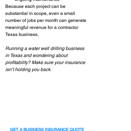
Because each project can be 
substantial in scope, even a small 
number of jobs per month can generate 
meaningful revenue for a contractor 
Texas business.
Running a water well drilling business 
in Texas and wondering about 
profitability? Make sure your insurance 
isn’t holding you back.
GET A BUSINESS INSURANCE QUOTE