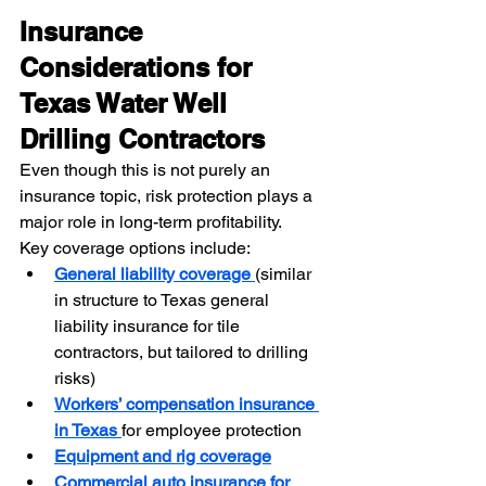
Insurance 
Considerations for 
Texas Water Well 
Drilling Contractors
Even though this is not purely an 
insurance topic, risk protection plays a 
major role in long-term profitability.
Key coverage options include:
General liability coverage 
(similar 
in structure to Texas general 
liability insurance for tile 
contractors, but tailored to drilling 
risks)
Workers’ compensation insurance 
in Texas
for employee protection
Equipment and rig coverage
Commercial auto insurance for 