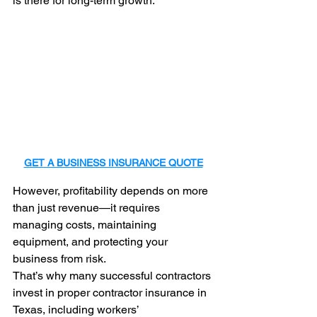
is there for long-term growth.
GET A BUSINESS INSURANCE QUOTE
However, profitability depends on more 
than just revenue—it requires 
managing costs, maintaining 
equipment, and protecting your 
business from risk.
That’s why many successful contractors 
invest in proper contractor insurance in 
Texas, including workers’ 