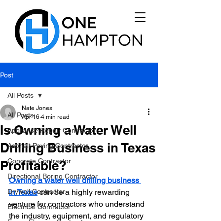
Post
All Posts
Nate Jones
All Posts
Apr 16
4 min read
Is Owning a Water Well
Appliance Repair Contractor
Drilling Business in Texas
Asphalt Paving Contractor
Concrete Contractor
Profitable?
Directional Boring Contractor
Owning a water well drilling business 
Drywall Contractor
in Texas
 can be a highly rewarding 
venture for contractors who understand 
Electrical Contractor
the industry, equipment, and regulatory 