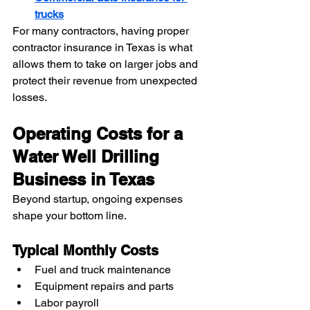
trucks
For many contractors, having proper 
contractor insurance in Texas is what 
allows them to take on larger jobs and 
protect their revenue from unexpected 
losses.
Operating Costs for a 
Water Well Drilling 
Business in Texas
Beyond startup, ongoing expenses 
shape your bottom line.
Typical Monthly Costs
Fuel and truck maintenance
Equipment repairs and parts
Labor payroll