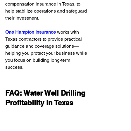
compensation insurance in Texas, to 
help stabilize operations and safeguard 
their investment.
One Hampton Insurance
works with 
Texas contractors to provide practical 
guidance and coverage solutions—
helping you protect your business while 
you focus on building long-term 
success.
FAQ: Water Well Drilling 
Profitability in Texas
How profitable is water well 
drilling in Texas?
It can be highly profitable due to high-