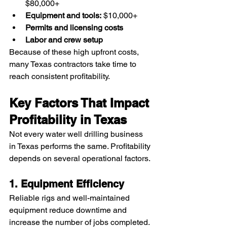
$80,000+
Equipment and tools:
 $10,000+
Permits and licensing costs
Labor and crew setup
Because of these high upfront costs, 
many Texas contractors take time to 
reach consistent profitability.
Key Factors That Impact 
Profitability in Texas
Not every water well drilling business 
in Texas performs the same. Profitability 
depends on several operational factors.
1. Equipment Efficiency
Reliable rigs and well-maintained 
equipment reduce downtime and 
increase the number of jobs completed.