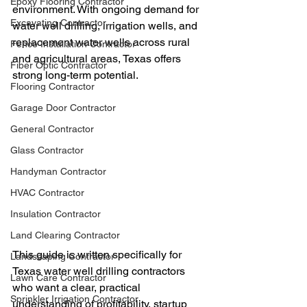
Epoxy Flooring Contractor
environment. With ongoing demand for 
Excavating Contractor
water well drilling, irrigation wells, and 
replacement water wells across rural 
Fence Installation Contractor
and agricultural areas, Texas offers 
Fiber Optic Contractor
strong long-term potential.
Flooring Contractor
Garage Door Contractor
General Contractor
Glass Contractor
Handyman Contractor
HVAC Contractor
Insulation Contractor
Land Clearing Contractor
This guide is written specifically for 
Landscaping Contractor
Texas water well drilling contractors 
Lawn Care Contractor
who want a clear, practical 
Sprinkler Irrigation Contractor
understanding of profitability, startup 