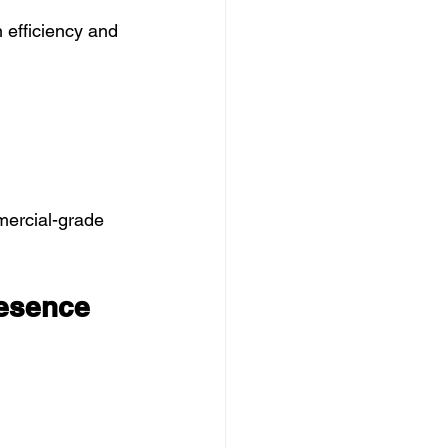
 efficiency and 
mercial-grade 
resence