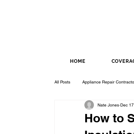
HOME
COVERA
All Posts
Appliance Repair Contracto
Nate Jones
Dec 17
Drywall Contractor
Electrical 
How to S
Fence Installation Contractor