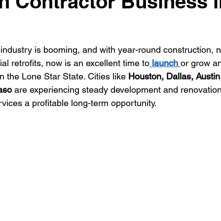
on Contractor Business i
ontractor
HVAC Contractor
Insulation Contractor
Land
 industry is booming, and with year-round construction, n
l retrofits, now is an excellent time to
 launch 
or grow an
 Care Contractor
Sprinkler Irrigation Contractor
Metal Build
n the Lone Star State. Cities like 
Houston, Dallas, Austin
aso
 are experiencing steady development and renovatio
vices a profitable long-term opportunity.
Contractor
Pool Service Business
Pool Service Contractor
allation
Solar Contractor