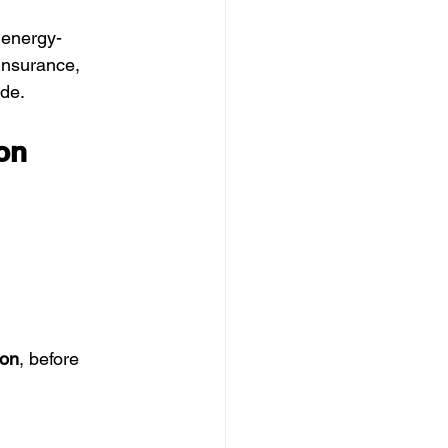
 energy-
 insurance, 
ide.
on 
on
, before 