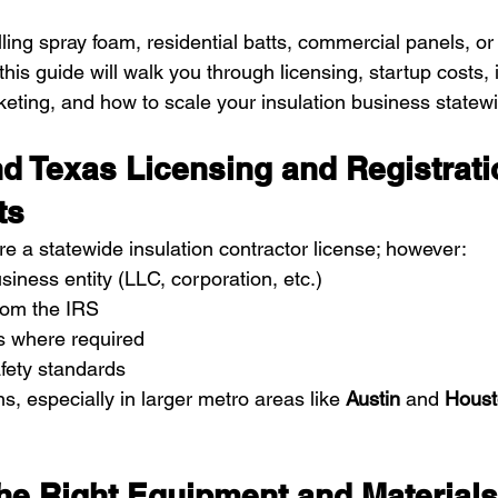
ling spray foam, residential batts, commercial panels, or
this guide will walk you through licensing, startup costs,
keting, and how to scale your insulation business statew
d Texas Licensing and Registrati
ts
re a statewide insulation contractor license; however:
siness entity (LLC, corporation, etc.)
rom the IRS
s where required
fety standards
ns, especially in larger metro areas like 
Austin
 and 
Houst
 the Right Equipment and Materials