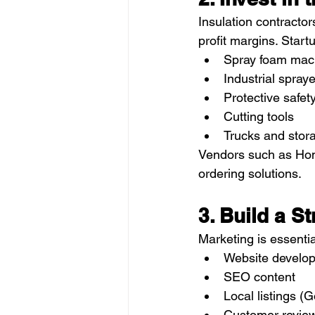
Insulation contractor
profit margins. Star
Spray foam mac
Industrial spray
Protective safet
Cutting tools
Trucks and stora
Vendors such as Hom
ordering solutions.
3. Build a 
Marketing is essentia
Website develo
SEO content
Local listings (
Customer revie