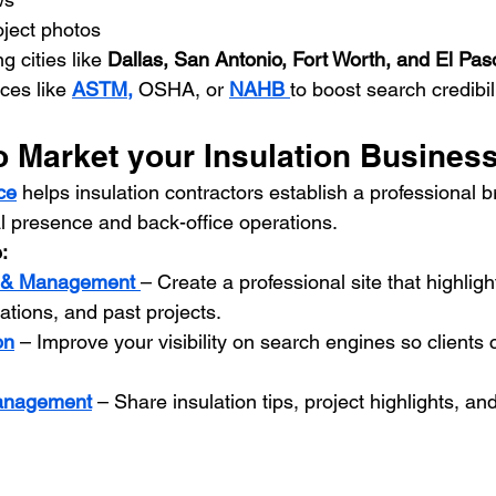
oject photos
g cities like 
Dallas, San Antonio, Fort Worth, and El Pas
ces like 
ASTM,
 OSHA, or 
NAHB 
to boost search credibili
o Market your Insulation Busines
ce
 helps insulation contractors establish a professional 
l presence and back-office operations. 
:
n & Management
– Create a professional site that highligh
cations, and past projects.
on
 – Improve your visibility on search engines so clients 
anagement
 – Share insulation tips, project highlights, a