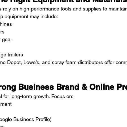
s rely on high-performance tools and supplies to maintain
tup equipment may include:
hines
ers
y gear
ge trailers
e Depot, Lowe’s, and spray foam distributors offer com
Strong Business Brand & Online P
l for long-term growth. Focus on:
pment
Google Business Profile)
ws