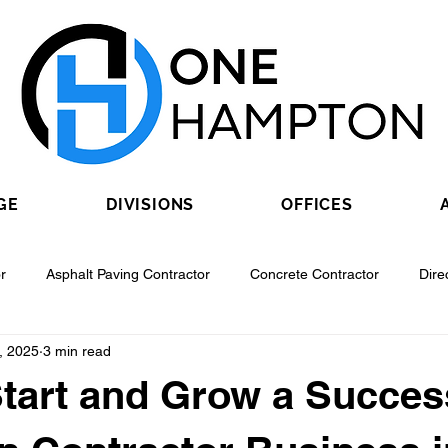
GE
DIVISIONS
OFFICES
r
Asphalt Paving Contractor
Concrete Contractor
Dire
, 2025
3 min read
Contractor
Epoxy Flooring Contractor
Excavating Contractor
tart and Grow a Succes
Fiber Optic Contractor
Flooring Contractor
Garage Door Con