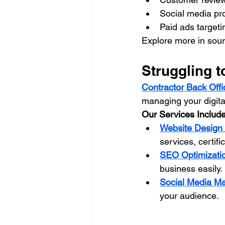
Social media pr
Paid ads targetin
Explore more in sour
Struggling t
Contractor Back Offi
managing your digita
Our Services Include
Website Desig
services, certifi
SEO Optimizati
business easily.
Social Media M
your audience.