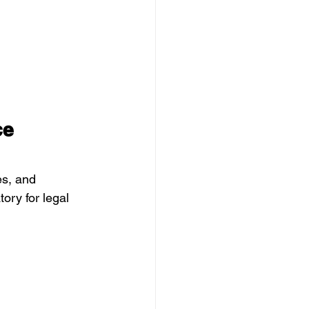
ce 
es, and 
ry for legal 