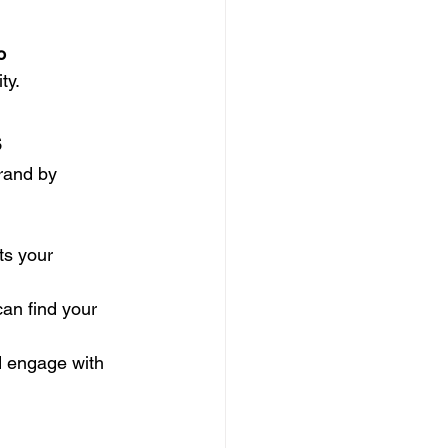
o
ty.
s
brand by 
ts your 
can find your 
nd engage with 