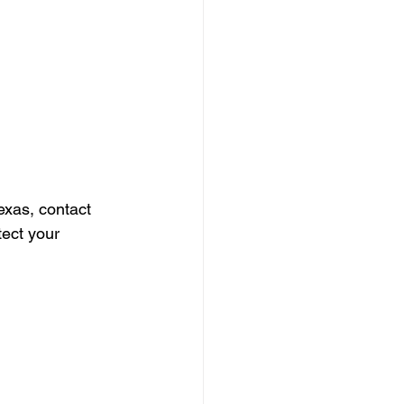
exas, contact 
tect your 