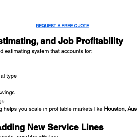
REQUEST A FREE QUOTE
stimating, and Job Profitability
d estimating system that accounts for:
ial type
swings
ge
g helps you scale in profitable markets like 
Houston, Aust
Adding New Service Lines