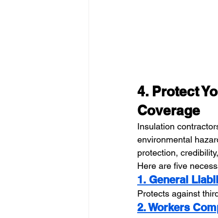
4. Protect Y
Coverage
Insulation contracto
environmental hazar
protection, credibility
Here are five neces
1. General Liabi
Protects against thi
2. Workers Com