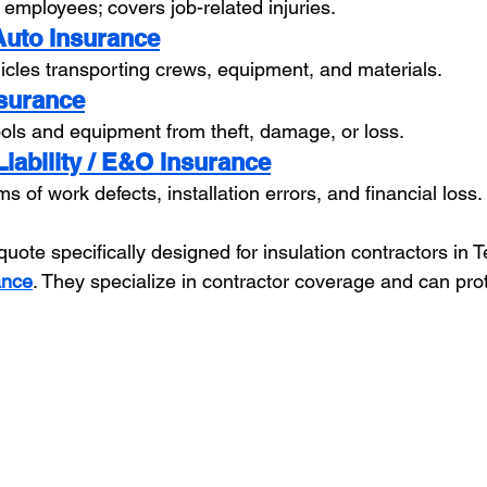
 employees; covers job-related injuries.
Auto Insurance
cles transporting crews, equipment, and materials.
nsurance
tools and equipment from theft, damage, or loss.
Liability / E&O Insurance
s of work defects, installation errors, and financial loss.
quote specifically designed for insulation contractors in T
ance
. They specialize in contractor coverage and can pro