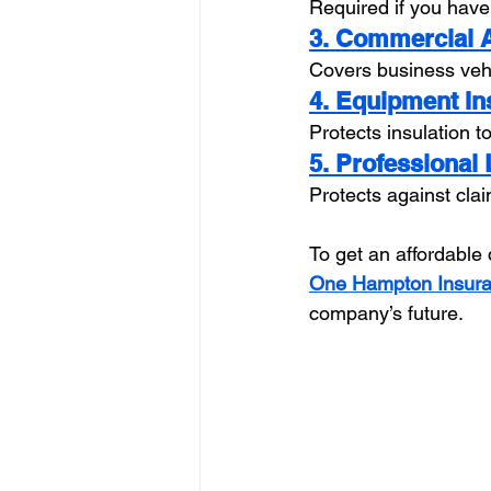
Required if you have
3. Commercial 
Covers business vehi
4. Equipment I
Protects insulation 
5. Professional 
Protects against claim
To get an affordable 
One Hampton Insur
company’s future.