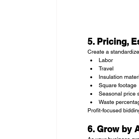
5. Pricing, E
Create a standardize
Labor
Travel
Insulation mater
Square footage
Seasonal price 
Waste percenta
Profit-focused biddin
6. Grow by 