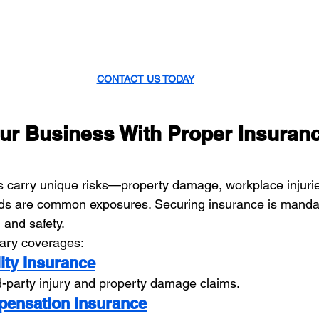
CONTACT US TODAY
our Business With Proper Insuran
rs carry unique risks—property damage, workplace injuri
ds are common exposures. Securing insurance is mandato
, and safety.
sary coverages:
lity Insurance
rd-party injury and property damage claims.
pensation Insurance