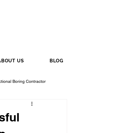
ABOUT US
BLOG
ctional Boring Contractor
sful
tractor
General Contractor