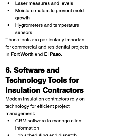
Laser measures and levels
Moisture meters to prevent mold 
growth
Hygrometers and temperature 
sensors
These tools are particularly important 
for commercial and residential projects 
in 
Fort Worth
 and 
El Paso
.
6. Software and 
Technology Tools for 
Insulation Contractors
Modern insulation contractors rely on 
technology for efficient project 
management:
CRM software to manage client 
information
Job scheduling and dispatch 