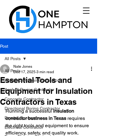
Post
All Posts
Nate Jones
All Posts
Dec 17, 2025
3 min read
Essential Tools and
Appliance Repair Contractor
Equipment for Insulation
Asphalt Paving Contractor
Concrete Contractor
Contractors in Texas
Directional Boring Contractor
Running a successful 
insulation 
Drywall Contractor
contractor business in Texas
 requires 
the right tools and equipment to ensure 
Electrical Contractor
efficiency, safety, and quality work. 