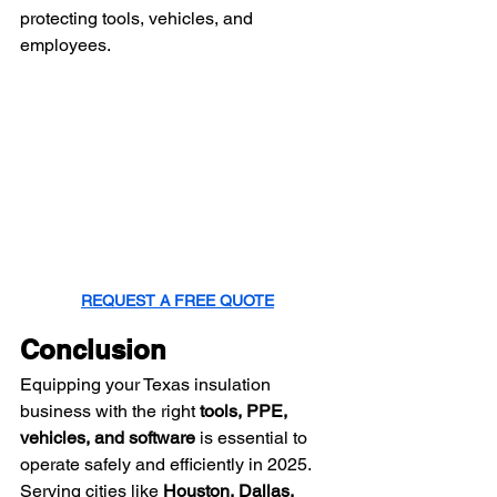
protecting tools, vehicles, and 
employees.
REQUEST A FREE QUOTE
Conclusion
Equipping your Texas insulation 
business with the right 
tools, PPE, 
vehicles, and software
 is essential to 
operate safely and efficiently in 2025. 
Serving cities like 
Houston, Dallas, 