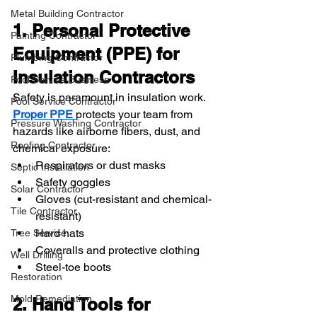
Metal Building Contractor
1. Personal Protective 
Painting Contractor
Equipment (PPE) for 
Plumbing Contractor
Insulation Contractors
Pool Service Business
Safety is paramount in insulation work. 
Pool Service Contractor
Proper PPE 
protects your team from 
Pressure Washing Contractor
hazards like airborne fibers, dust, and 
Roofing Contractor
chemical exposure:
Respirators or dust masks
Septic Installation
Safety goggles
Solar Contractor
Gloves (cut-resistant and chemical-
Tile Contractor
resistant)
Hard hats
Tree Service
Coveralls and protective clothing
Well Drilling
Steel-toe boots
Restoration
Mold Remediation
2. Hand Tools for 