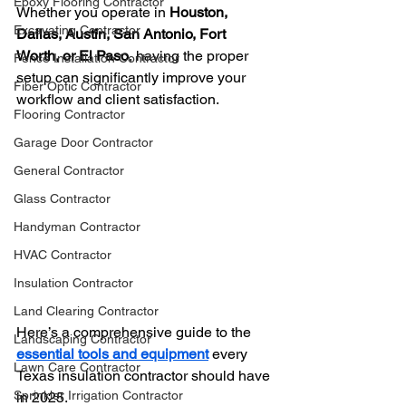
Epoxy Flooring Contractor
Whether you operate in 
Houston, 
Excavating Contractor
Dallas, Austin, San Antonio, Fort 
Worth, or El Paso
, having the proper 
Fence Installation Contractor
setup can significantly improve your 
Fiber Optic Contractor
workflow and client satisfaction.
Flooring Contractor
Garage Door Contractor
General Contractor
Glass Contractor
Handyman Contractor
HVAC Contractor
Insulation Contractor
Land Clearing Contractor
Here’s a comprehensive guide to the 
Landscaping Contractor
essential tools and equipment
 every 
Lawn Care Contractor
Texas insulation contractor should have 
Sprinkler Irrigation Contractor
in 2025.