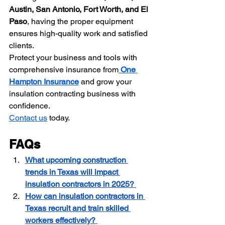
Austin, San Antonio, Fort Worth, and El 
Paso
, having the proper equipment 
ensures high-quality work and satisfied 
clients.
Protect your business and tools with 
comprehensive insurance from
One 
Hampton Insurance
 and grow your 
insulation contracting business with 
confidence.
Contact us
 today.
FAQs 
What upcoming construction 
trends in Texas will impact 
insulation contractors in 2025? 
How can insulation contractors in 
Texas recruit and train skilled 
workers effectively? 