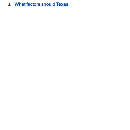
What factors should Texas 
insulation contractors consider 
when setting competitive pricing? 
Insulation Contractor Insurance
Insulation Business in Texas
Texas Insulation Business
Insulation Contractor
See All
Recent Posts