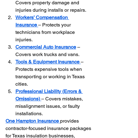
Covers property damage and 
injuries during installs or repairs.
Workers’ Compensation 
Insurance
– Protects your 
technicians from workplace 
injuries.
Commercial Auto Insurance
 – 
Covers work trucks and vans.
Tools & Equipment Insurance
– 
Protects expensive tools when 
transporting or working in Texas 
cities.
Professional Liability (Errors & 
Omissions)
– Covers mistakes, 
misalignment issues, or faulty 
installations.
One Hampton Insurance
provides 
contractor-focused insurance packages 
for Texas insulation businesses, 