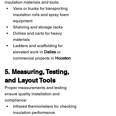
insulation materials and tools:
Vans or trucks for transporting 
insulation rolls and spray foam 
equipment
Shelving and storage racks
Dollies and carts for heavy 
materials
Ladders and scaffolding for 
elevated work in 
Dallas
 or 
commercial projects in 
Houston
5. Measuring, Testing, 
and Layout Tools
Proper measurements and testing 
ensure quality installation and 
compliance:
Infrared thermometers for checking 
insulation performance