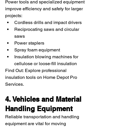
Power tools and specialized equipment 
improve efficiency and safety for larger 
projects:
Cordless drills and impact drivers
Reciprocating saws and circular 
saws
Power staplers
Spray foam equipment
Insulation blowing machines for 
cellulose or loose-fill insulation
Find Out: Explore professional 
insulation tools on Home Depot Pro 
Services.
4. Vehicles and Material 
Handling Equipment
Reliable transportation and handling 
equipment are vital for moving 