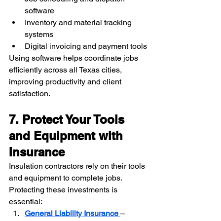
software
Inventory and material tracking 
systems
Digital invoicing and payment tools
Using software helps coordinate jobs 
efficiently across all Texas cities, 
improving productivity and client 
satisfaction.
7. Protect Your Tools 
and Equipment with 
Insurance
Insulation contractors rely on their tools 
and equipment to complete jobs. 
Protecting these investments is 
essential:
General Liability Insurance
– 