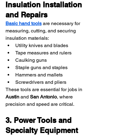
Insulation Installation 
and Repairs
Basic hand tools
 are necessary for 
measuring, cutting, and securing 
insulation materials:
Utility knives and blades
Tape measures and rulers
Caulking guns
Staple guns and staples
Hammers and mallets
Screwdrivers and pliers
These tools are essential for jobs in 
Austin
 and 
San Antonio
, where 
precision and speed are critical.
3. Power Tools and 
Specialty Equipment