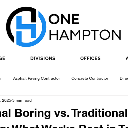
GE
DIVISIONS
OFFICES
r
Asphalt Paving Contractor
Concrete Contractor
Dire
, 2025
3 min read
Contractor
Epoxy Flooring Contractor
Excavating Contractor
al Boring vs. Traditional
Fiber Optic Contractor
Flooring Contractor
Garage Door Con