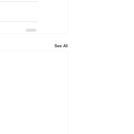
See All