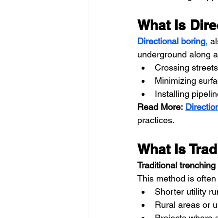
What Is Dire
Directional boring
,
 a
underground along a p
Crossing streets
Minimizing surfa
Installing pipeli
Read More:
Directio
practices.
What Is Trad
Traditional trenching
This method is often 
Shorter utility r
Rural areas or u
Projects where s