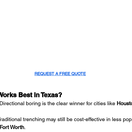
REQUEST A FREE QUOTE
orks Best in Texas?
 Directional boring is the clear winner for cities like 
Houst
Traditional trenching may still be cost-effective in less po
Fort Worth
.