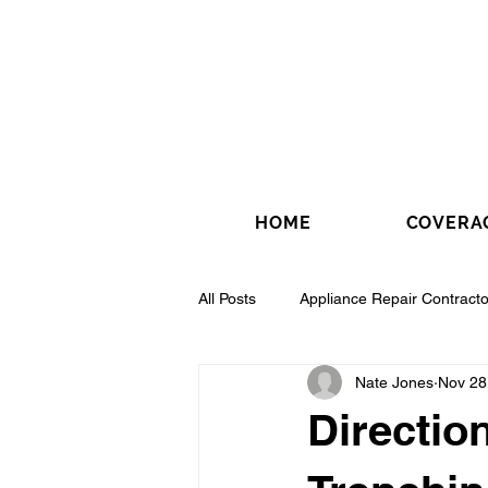
HOME
COVERA
All Posts
Appliance Repair Contracto
Nate Jones
Nov 28
Drywall Contractor
Electrical 
Direction
Fence Installation Contractor