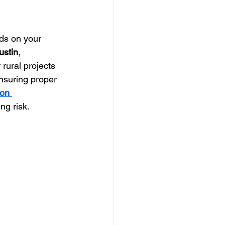
ds on your 
ustin
, 
 rural projects 
Ensuring proper 
on 
ng risk.