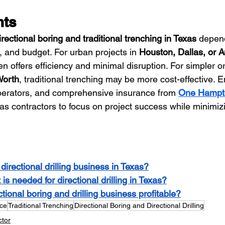
hts
irectional boring and traditional trenching in Texas
 depen
n, and budget. For urban projects in 
Houston, Dallas, or A
en offers efficiency and minimal disruption. For simpler or
Worth
, traditional trenching may be more cost-effective. 
perators, and comprehensive insurance from 
One Hampt
as contractors to focus on project success while minimizi
directional drilling business in Texas?
s needed for directional drilling in Texas?
ctional boring and drilling business profitable?
nce
Traditional Trenching
Directional Boring and Directional Drilling
ctor