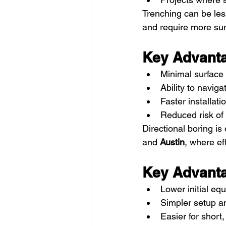
Trenching can be less
and require more surf
Key Advanta
Minimal surface 
Ability to navig
Faster installat
Reduced risk of 
Directional boring is 
and 
Austin
, where ef
Key Advanta
Lower initial eq
Simpler setup an
Easier for short,