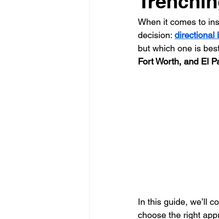
Trenchin
When it comes to insta
Glass Contractor
Handyman C
decision: 
directional
but which one is best 
Fort Worth, and El P
Landscaping Contractor
Lawn
Painting Contractor
Plumbing 
Roofing Contractor
Septic Inst
In this guide, we’ll 
choose the right app