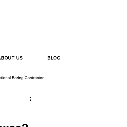
ABOUT US
BLOG
ctional Boring Contractor
tractor
General Contractor