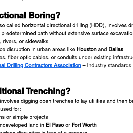
ctional Boring?
lso called horizontal directional drilling (HDD), involves dri
redetermined path without extensive surface excavation. 
, rivers, or sidewalks
ce disruption in urban areas like 
Houston
 and 
Dallas
nes, fiber optic cables, or conduits under existing infrastr
nal Drilling Contractors Association
– Industry standards
itional Trenching?
 involves digging open trenches to lay utilities and then ba
used for:
uns or simple projects
ndeveloped land in 
El Paso
 or 
Fort Worth
urface disruption is less of a concern