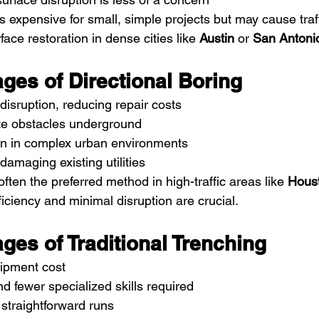
 expensive for small, simple projects but may cause traff
ace restoration in dense cities like 
Austin
 or 
San Antoni
ges of Directional Boring
disruption, reducing repair costs
ate obstacles underground
ion in complex urban environments
damaging existing utilities
often the preferred method in high-traffic areas like 
Hous
ficiency and minimal disruption are crucial.
ges of Traditional Trenching
uipment cost
d fewer specialized skills required
 straightforward runs