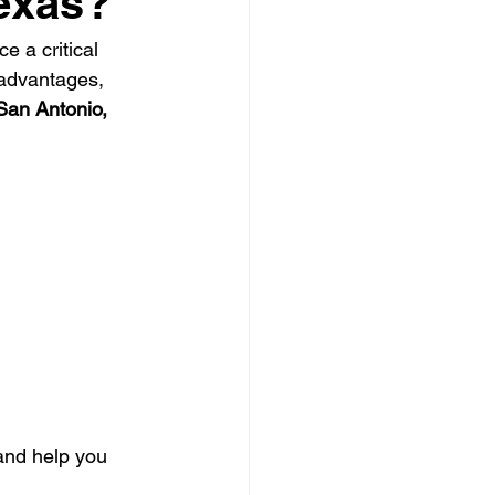
Texas?
e a critical 
 Clearing Contractor
advantages, 
San Antonio, 
ing Contractor
Pressure Washing Contractor
and help you 