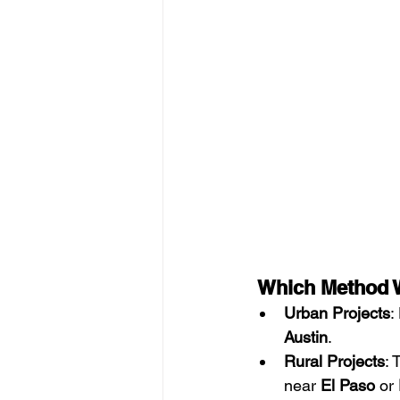
 Which Method W
Urban Projects
:
Austin
.
Rural Projects
: 
near 
El Paso
 or 