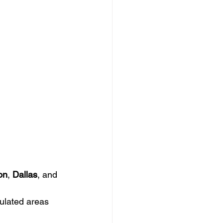
on
, 
Dallas
, and 
pulated areas 