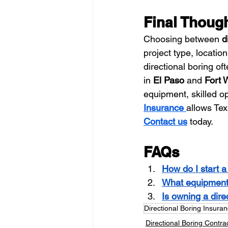
Final Thoug
Choosing between 
d
project type, locatio
directional boring oft
in 
El Paso
 and 
Fort 
equipment, skilled o
Insurance
allows Tex
Contact us
 today.
FAQs
How do I start a 
What equipment i
Is owning a dire
Directional Boring Insura
Directional Boring Contra