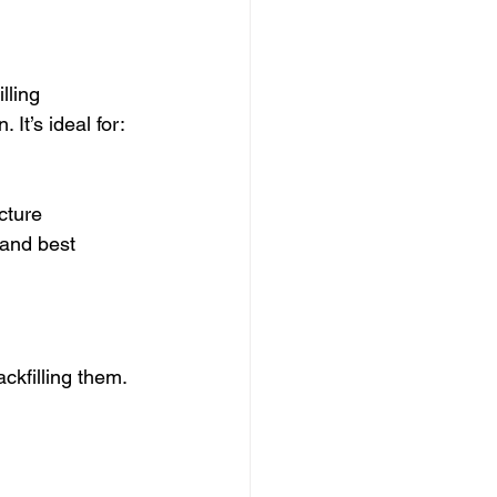
lling 
It’s ideal for:
ucture
 and best 
ckfilling them. 