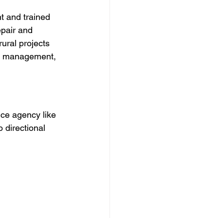
t and trained 
pair and 
rural projects 
fic management, 
ce agency like 
 directional 