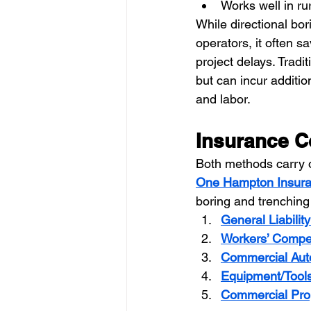
Works well in ru
While directional bo
operators, it often 
project delays. Tradi
but can incur additio
and labor.
Insurance C
Both methods carry o
One Hampton Insur
boring and trenching
General Liabilit
Workers’ Compe
Commercial Aut
Equipment/Tool
Commercial Pro