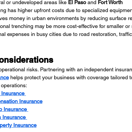
ral or undeveloped areas like 
El Paso
 and 
Fort Worth
ring has higher upfront costs due to specialized equipmen
saves money in urban environments by reducing surface re
tional trenching may be more cost-effective for smaller or 
nal expenses in busy cities due to road restoration, traf
onsiderations
perational risks. Partnering with an independent insuran
ance
 helps protect your business with coverage tailored to
 operations:
y Insurance
nsation Insurance
o Insurance
s Insurance
perty Insurance