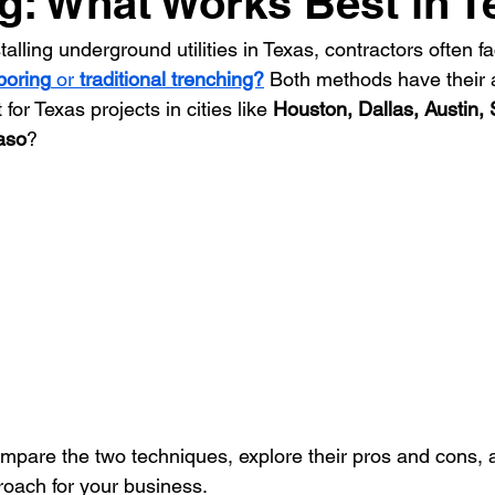
g: What Works Best in 
lling underground utilities in Texas, contractors often fac
ontractor
HVAC Contractor
Insulation Contractor
Land
 boring
 or 
traditional trenching?
 Both methods have their 
for Texas projects in cities like 
Houston, Dallas, Austin, 
aso
? 
 Care Contractor
Sprinkler Irrigation Contractor
Metal Build
Contractor
Pool Service Business
Pool Service Contractor
allation
Solar Contractor
compare the two techniques, explore their pros and cons, 
roach for your business.