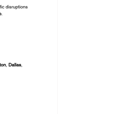
ic disruptions 
o
.
ton
, 
Dallas
, 