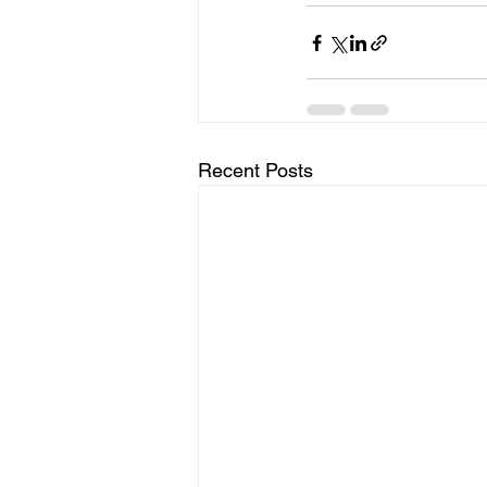
Recent Posts