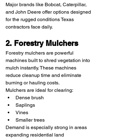
Major brands like Bobcat, Caterpillar, 
and John Deere offer options designed 
for the rugged conditions Texas 
contractors face daily.
2. Forestry Mulchers
Forestry mulchers are powerful 
machines built to shred vegetation into 
mulch instantly. These machines 
reduce cleanup time and eliminate 
burning or hauling costs.
Mulchers are ideal for clearing:
Dense brush
Saplings
Vines
Smaller trees
Demand is especially strong in areas 
expanding residential land 