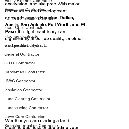
Epoxy Flooring Contractor
excavation, and site prep. With major 
Excavating Contractor
construction and development 
demands across 
Houston, Dallas, 
Fence Installation Contractor
Austin, San Antonio, Fort Worth, and El 
Fiber Optic Contractor
Paso
, the right machinery can 
Flooring Contractor
significantly affect job quality, timeline, 
and profitability.
Garage Door Contractor
General Contractor
Glass Contractor
Handyman Contractor
HVAC Contractor
Insulation Contractor
Land Clearing Contractor
Landscaping Contractor
Lawn Care Contractor
Whether you are starting a land 
Sprinkler Irrigation Contractor
clearing business or upgrading your 