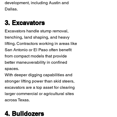
development, including Austin and 
Dallas.
3. Excavators
Excavators handle stump removal, 
trenching, land shaping, and heavy 
lifting. Contractors working in areas like 
San Antonio or El Paso often benefit 
from compact models that provide 
better maneuverability in confined 
spaces.
With deeper digging capabilities and 
stronger lifting power than skid steers, 
excavators are a top asset for clearing 
larger commercial or agricultural sites 
across Texas.
4. Bulldozers