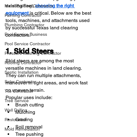
existing fleet, 
choosing the right 
Metal Building Contractor
equipment 
is critical. Below are the best 
Painting Contractor
tools, machines, and attachments used 
Plumbing Contractor
by successful Texas land clearing 
Pool Service Business
contractors.
Pool Service Contractor
1. Skid Steers
Pressure Washing Contractor
Skid steers are among the most 
Roofing Contractor
versatile machines in land clearing. 
Septic Installation
They can run multiple attachments, 
Solar Contractor
maneuver in tight areas, and work fast 
on uneven terrain.
Tile Contractor
Popular uses include:
Tree Service
Brush cutting
Well Drilling
Mulching
Grading
Restoration
Soil removal
Mold Remediation
Tree pushing