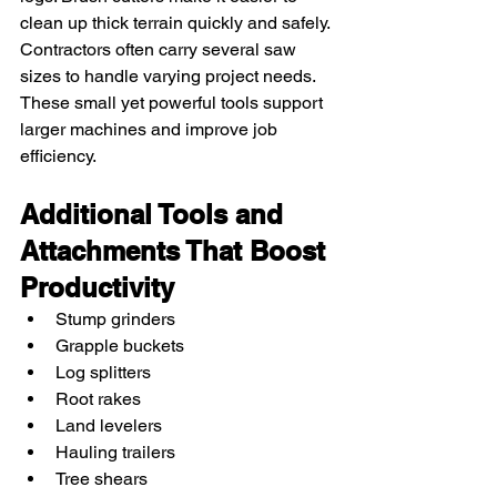
clean up thick terrain quickly and safely.
Contractors often carry several saw 
sizes to handle varying project needs. 
These small yet powerful tools support 
larger machines and improve job 
efficiency.
Additional Tools and 
Attachments That Boost 
Productivity
Stump grinders
Grapple buckets
Log splitters
Root rakes
Land levelers
Hauling trailers
Tree shears