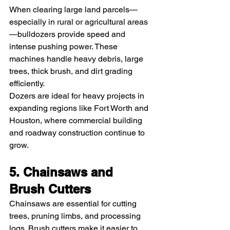
When clearing large land parcels—
especially in rural or agricultural areas
—bulldozers provide speed and 
intense pushing power. These 
machines handle heavy debris, large 
trees, thick brush, and dirt grading 
efficiently.
Dozers are ideal for heavy projects in 
expanding regions like Fort Worth and 
Houston, where commercial building 
and roadway construction continue to 
grow.
5. Chainsaws and 
Brush Cutters
Chainsaws are essential for cutting 
trees, pruning limbs, and processing 
logs. Brush cutters make it easier to 