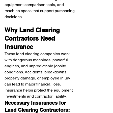
equipment comparison tools, and 
machine specs that support purchasing 
decisions.
Why Land Clearing 
Contractors Need 
Insurance
Texas land clearing companies work 
with dangerous machines, powerful 
engines, and unpredictable jobsite 
conditions. Accidents, breakdowns, 
property damage, or employee injury 
can lead to major financial loss.
Insurance helps protect the equipment 
investments and contractor liability.
Necessary Insurances for 
Land Clearing Contractors: