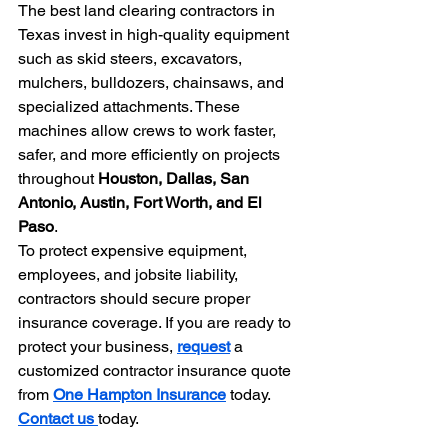
The best land clearing contractors in 
Texas invest in high-quality equipment 
such as skid steers, excavators, 
mulchers, bulldozers, chainsaws, and 
specialized attachments. These 
machines allow crews to work faster, 
safer, and more efficiently on projects 
throughout 
Houston, Dallas, San 
Antonio, Austin, Fort Worth, and El 
Paso
.
To protect expensive equipment, 
employees, and jobsite liability, 
contractors should secure proper 
insurance coverage. If you are ready to 
protect your business, 
request
 a 
customized contractor insurance quote 
from 
One Hampton Insurance
 today.
Contact us 
today.