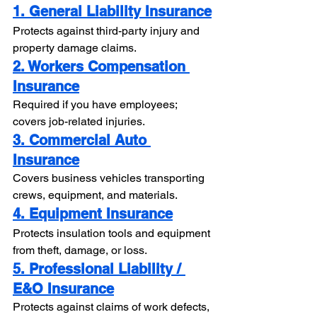
1. General Liability Insurance
Protects against third-party injury and 
property damage claims.
2. Workers Compensation 
Insurance
Required if you have employees; 
covers job-related injuries.
3. Commercial Auto 
Insurance
Covers business vehicles transporting 
crews, equipment, and materials.
4. Equipment Insurance
Protects insulation tools and equipment 
from theft, damage, or loss.
5. Professional Liability / 
E&O Insurance
Protects against claims of work defects, 