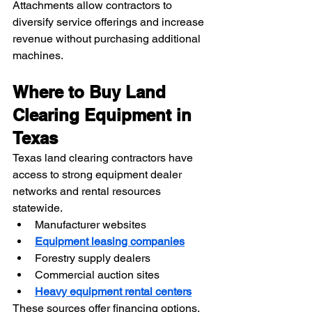
Attachments allow contractors to 
diversify service offerings and increase 
revenue without purchasing additional 
machines.
Where to Buy Land 
Clearing Equipment in 
Texas
Texas land clearing contractors have 
access to strong equipment dealer 
networks and rental resources 
statewide. 
Manufacturer websites
Equipment leasing companies
Forestry supply dealers
Commercial auction sites
Heavy equipment rental centers
These sources offer financing options, 