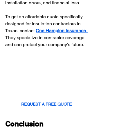
installation errors, and financial loss.
To get an affordable quote specifically 
designed for insulation contractors in 
Texas, contact 
One Hampton Insurance
. 
They specialize in contractor coverage 
and can protect your company’s future.
REQUEST A FREE QUOTE
Conclusion