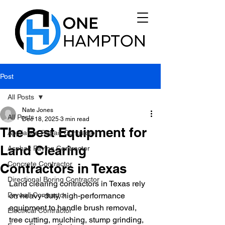
Post
All Posts
Nate Jones
All Posts
Dec 18, 2025
3 min read
The Best Equipment for
Appliance Repair Contractor
Land Clearing
Asphalt Paving Contractor
Concrete Contractor
Contractors in Texas
Directional Boring Contractor
Land clearing contractors in Texas rely 
Drywall Contractor
on heavy-duty, high-performance 
equipment to handle brush removal, 
Electrical Contractor
tree cutting, mulching, stump grinding, 