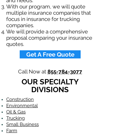
and needs.
With our program, we will quote
multiple insurance companies that
focus in insurance for trucking
companies.
We will provide a comprehensive
proposal comparing your insurance
quotes.
Get A Free Quote
Call Now at
855-784-3077
OUR SPECIALTY
DIVISIONS
Construction
Environmental
Oil & Gas
Trucking
Small Business
Farm