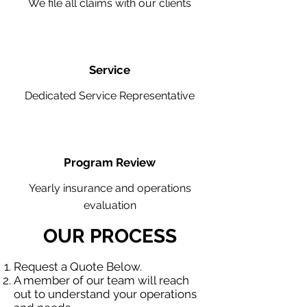
We file all claims with our clients
Service
Dedicated Service Representative
Program Review
Yearly insurance and operations
evaluation
OUR PROCESS
Request a Quote Below.
A member of our team will reach
out to understand your operations