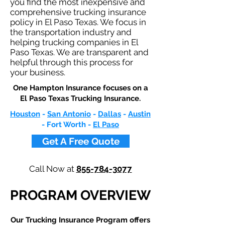
you find the most inexpensive and
comprehensive trucking insurance
policy in El Paso Texas. We focus in
the transportation industry and
helping trucking companies in El
Paso Texas. We are transparent and
helpful through this process for
your business.
One Hampton Insurance focuses on a
El Paso Texas Trucking Insurance.
Houston
-
San Antonio
-
Dallas
-
Austin
- Fort Worth -
El Paso
Get A Free Quote
Call Now at
855-784-3077
PROGRAM OVERVIEW
Our Trucking Insurance Program offers