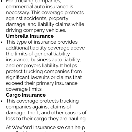
For trucking companies,
commercial auto insurance is
necessary. This coverage protects
against accidents, property
damage, and liability claims while
driving company vehicles.
Umbrella Insurance
This type of insurance provides
additional liability coverage above
the limits of general liability
insurance, business auto liability,
and employers liability. It helps
protect trucking companies from
significant lawsuits or claims that
exceed their primary insurance
coverage limits.
Cargo Insurance
This coverage protects trucking
companies against claims of
damage, theft, and other causes of
loss to their cargo they are hauling.
At Wexford Insurance we can help