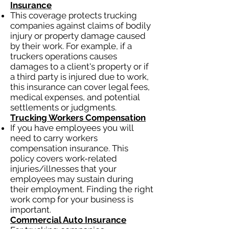
Insurance
This coverage protects trucking
companies against claims of bodily
injury or property damage caused
by their work. For example, if a
truckers operations causes
damages to a client's property or if
a third party is injured due to work,
this insurance can cover legal fees,
medical expenses, and potential
settlements or judgments.
Trucking Workers Compensation
If you have employees you will
need to carry workers
compensation insurance. This
policy covers work-related
injuries/illnesses that your
employees may sustain during
their employment. Finding the right
work comp for your business is
important.
Commercial Auto Insurance