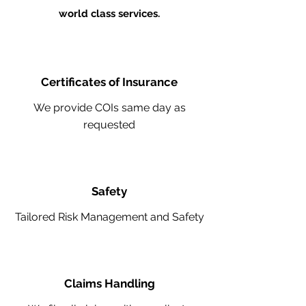
world class services.
Certificates of Insurance
We provide COIs same day as
requested
Safety
Tailored Risk Management and Safety
Claims Handling