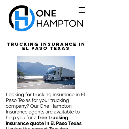
Trucking Insurance in
El Paso TEXAS
Looking for trucking insurance in El
Paso Texas for your trucking
company? Our One Hampton
Insurance agents are available to
help you
for a
free trucking
insurance quote in El Paso Texas
.