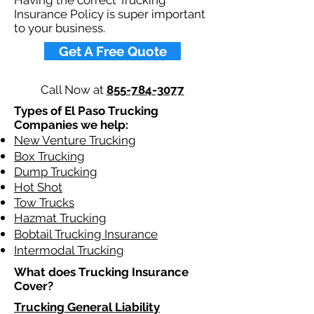
Having the correct Trucking
Insurance Policy is super important
to your business.
Get A Free Quote
Call Now at
855-784-3077
Types of El Paso Trucking
Companies we help:
New Venture Trucking
Box Trucking
Dump Trucking
Hot Shot
Tow Trucks
Hazmat Trucking
Bobtail Trucking Insurance
Intermodal Trucking
What does Trucking Insurance
Cover?
Trucking General Liability