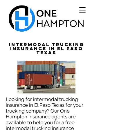
Intermodal Trucking
Insurance in El Paso
Texas
Looking for intermodal trucking
insurance in El Paso Texas for your
trucking company? Our One
Hampton Insurance agents are
available to help you for a free
intermodal trucking insurance