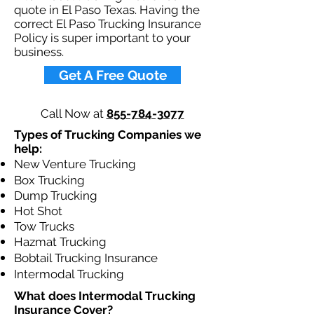
quote in El Paso Texas. Having the
correct El Paso Trucking Insurance
Policy is super important to your
business.​
Get A Free Quote
Call Now at
855-784-3077
Types of Trucking Companies we
help:
New Venture Trucking
Box Trucking
Dump Trucking
Hot Shot
Tow Trucks
Hazmat Trucking
Bobtail Trucking Insurance
Intermodal Trucking
What does Intermodal Trucking
Insurance Cover?​