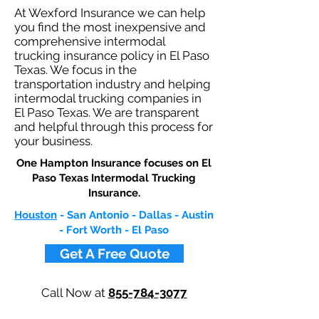
At Wexford Insurance we can help
you find the most inexpensive and
comprehensive intermodal
trucking insurance policy in El Paso
Texas. We focus in the
transportation industry and helping
intermodal trucking companies in
El Paso Texas. We are transparent
and helpful through this process for
your business.
One Hampton Insurance focuses on El
Paso Texas Intermodal Trucking
Insurance.​
Houston
- San Antonio - Dallas - Austin
- Fort Worth - El Paso
Get A Free Quote
Call Now at
855-784-3077