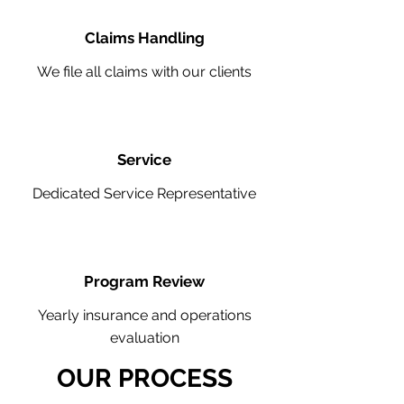
Claims Handling
We file all claims with our clients
Service
Dedicated Service Representative
Program Review
Yearly insurance and operations
evaluation
OUR PROCESS