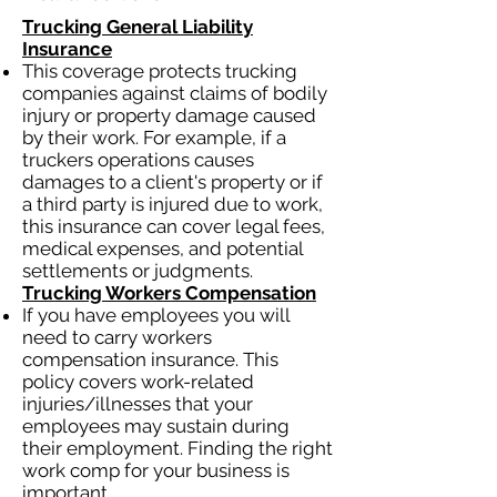
Trucking General Liability
Insurance
This coverage protects trucking
companies against claims of bodily
injury or property damage caused
by their work. For example, if a
truckers operations causes
damages to a client's property or if
a third party is injured due to work,
this insurance can cover legal fees,
medical expenses, and potential
settlements or judgments.
Trucking Workers Compensation
If you have employees you will
need to carry workers
compensation insurance. This
policy covers work-related
injuries/illnesses that your
employees may sustain during
their employment. Finding the right
work comp for your business is
important.