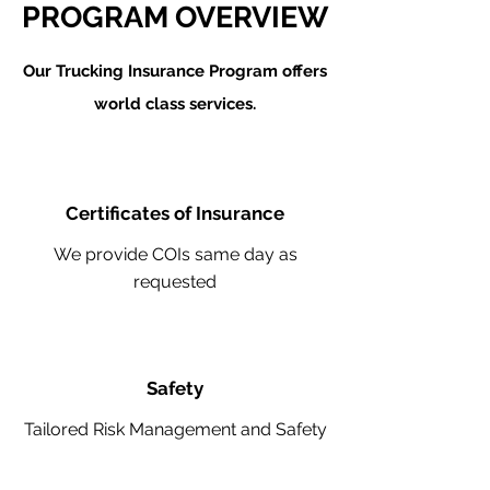
PROGRAM OVERVIEW
Our Trucking Insurance Program offers
world class services.
Certificates of Insurance
We provide COIs same day as
requested
Safety
Tailored Risk Management and Safety