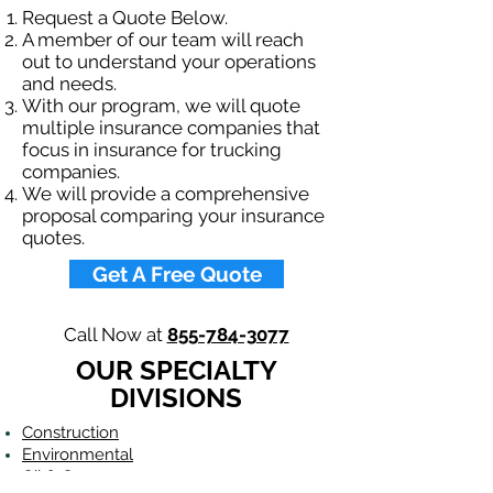
Request a Quote Below.
A member of our team will reach
out to understand your operations
and needs.
With our program, we will quote
multiple insurance companies that
focus in insurance for trucking
companies.
We will provide a comprehensive
proposal comparing your insurance
quotes.
Get A Free Quote
Call Now at
855-784-3077
OUR SPECIALTY
DIVISIONS
Construction
Environmental
Oil & Gas