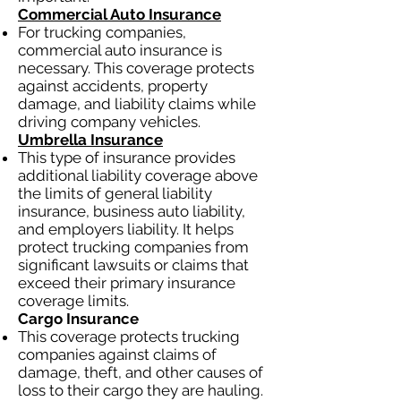
Commercial Auto Insurance
For trucking companies,
commercial auto insurance is
necessary. This coverage protects
against accidents, property
damage, and liability claims while
driving company vehicles.
Umbrella Insurance
This type of insurance provides
additional liability coverage above
the limits of general liability
insurance, business auto liability,
and employers liability. It helps
protect trucking companies from
significant lawsuits or claims that
exceed their primary insurance
coverage limits.
Cargo Insurance
This coverage protects trucking
companies against claims of
damage, theft, and other causes of
loss to their cargo they are hauling.