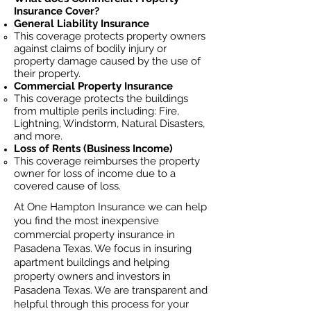
Insurance Cover?
General Liability Insurance
This coverage protects property owners
against claims of bodily injury or
property damage caused by the use of
their property.
Commercial Property Insurance
This coverage protects the buildings
from multiple perils including: Fire,
Lightning, Windstorm, Natural Disasters,
and more.
Loss of Rents (Business Income)
This coverage reimburses the property
owner for loss of income due to a
covered cause of loss.
At One Hampton Insurance we can help
you find the most inexpensive
commercial property insurance in
Pasadena Texas. We focus in insuring
apartment buildings and helping
property owners and investors in
Pasadena Texas. We are transparent and
helpful through this process for your