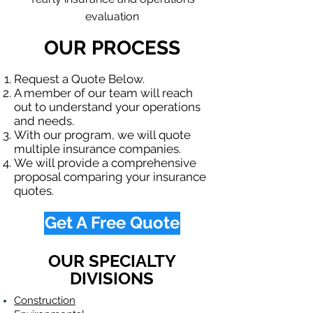
evaluation
OUR PROCESS
Request a Quote Below.
A member of our team will reach
out to understand your operations
and needs.
With our program, we will quote
multiple insurance companies.
We will provide a comprehensive
proposal comparing your insurance
quotes.
Get A Free Quote
OUR SPECIALTY
DIVISIONS
Construction