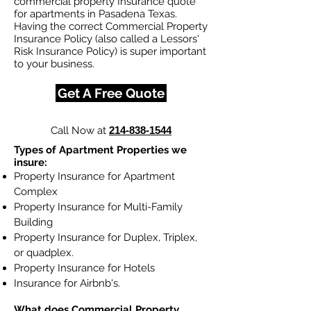
commercial property Insurance quote
for apartments in Pasadena Texas.
Having the correct Commercial Property
Insurance Policy (also called a Lessors'
Risk Insurance Policy) is super important
to your business.
Get A Free Quote
Call Now at
214-838-1544
Types of Apartment Properties we
insure:
Property Insurance for Apartment
Complex
Property Insurance for Multi-Family
Building
Property Insurance for Duplex, Triplex,
or quadplex.
Property Insurance for Hotels
Insurance for Airbnb's.
What does Commercial Property