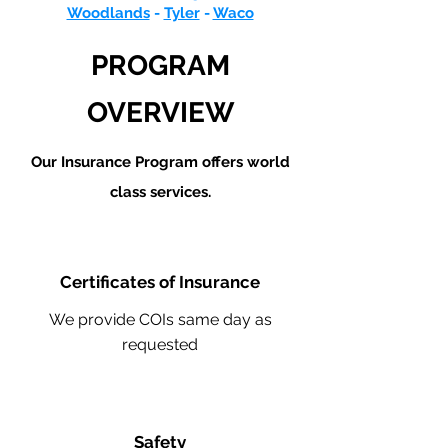
Woodlands
-
Tyler
-
Waco
PROGRAM
OVERVIEW
Our Insurance Program offers world
class services.
Certificates of Insurance
We provide COIs same day as
requested
Safety