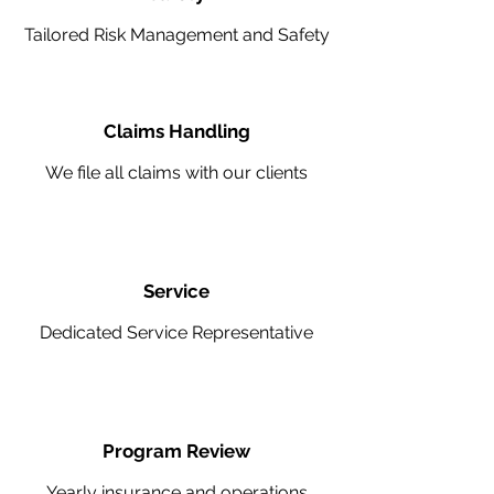
Tailored Risk Management and Safety
Claims Handling
We file all claims with our clients
Service
Dedicated Service Representative
Program Review
Yearly insurance and operations