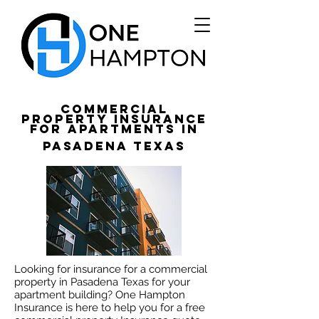
Commercial
Property Insurance
for apartments in
Pasadena Texas
Looking for insurance for a commercial
property in Pasadena Texas for your
apartment building? One Hampton
Insurance is here to help you for a free