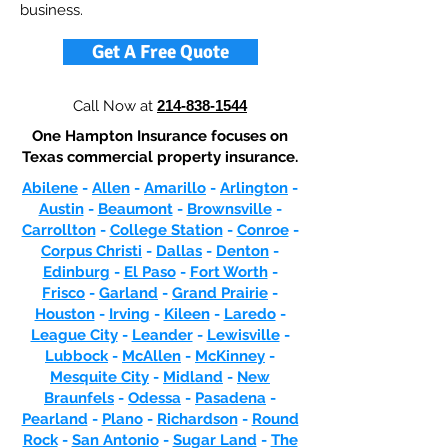
business.
Get A Free Quote
Call Now at
214-838-1544
One Hampton Insurance focuses on
Texas commercial property insurance.
Abilene
-
Allen
-
Amarillo
-
Arlington
-
Austin
-
Beaumont
-
Brownsville
-
Carrollton
-
College Station
-
Conroe
-
Corpus Christi
-
Dallas
-
Denton
-
Edinburg
-
El Paso
-
Fort Worth
-
Frisco
-
Garland
-
Grand Prairie
-
Houston
-
Irving
-
Kileen
-
Laredo
-
League City
-
Leander
-
Lewisville
-
Lubbock
-
McAllen
-
McKinney
-
Mesquite City
-
Midland
-
New
Braunfels
-
Odessa
-
Pasadena
-
Pearland
-
Plano
-
Richardson
-
Round
Rock
-
San Antonio
-
Sugar Land
-
The