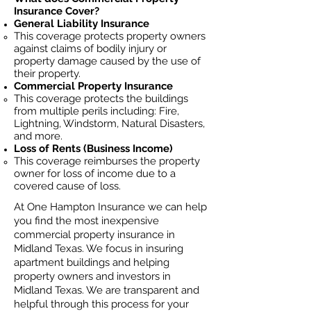
Insurance Cover?
General Liability Insurance
This coverage protects property owners
against claims of bodily injury or
property damage caused by the use of
their property.
Commercial Property Insurance
This coverage protects the buildings
from multiple perils including: Fire,
Lightning, Windstorm, Natural Disasters,
and more.
Loss of Rents (Business Income)
This coverage reimburses the property
owner for loss of income due to a
covered cause of loss.
At One Hampton Insurance we can help
you find the most inexpensive
commercial property insurance in
Midland Texas. We focus in insuring
apartment buildings and helping
property owners and investors in
Midland Texas. We are transparent and
helpful through this process for your