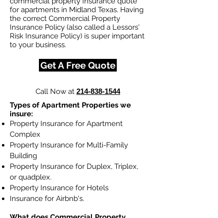
commercial property Insurance quote
for apartments in Midland Texas. Having
the correct Commercial Property
Insurance Policy (also called a Lessors'
Risk Insurance Policy) is super important
to your business.
Get A Free Quote
Call Now at
214-838-1544
Types of Apartment Properties we
insure:
Property Insurance for Apartment
Complex
Property Insurance for Multi-Family
Building
Property Insurance for Duplex, Triplex,
or quadplex.
Property Insurance for Hotels
Insurance for Airbnb's.
What does Commercial Property