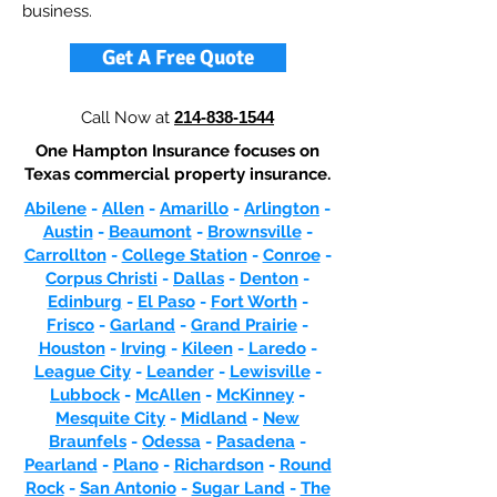
business.
Get A Free Quote
Call Now at
214-838-1544
One Hampton Insurance focuses on
Texas commercial property insurance.
Abilene
-
Allen
-
Amarillo
-
Arlington
-
Austin
-
Beaumont
-
Brownsville
-
Carrollton
-
College Station
-
Conroe
-
Corpus Christi
-
Dallas
-
Denton
-
Edinburg
-
El Paso
-
Fort Worth
-
Frisco
-
Garland
-
Grand Prairie
-
Houston
-
Irving
-
Kileen
-
Laredo
-
League City
-
Leander
-
Lewisville
-
Lubbock
-
McAllen
-
McKinney
-
Mesquite City
-
Midland
-
New
Braunfels
-
Odessa
-
Pasadena
-
Pearland
-
Plano
-
Richardson
-
Round
Rock
-
San Antonio
-
Sugar Land
-
The