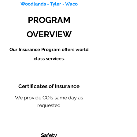
Woodlands
-
Tyler
-
Waco
PROGRAM
OVERVIEW
Our Insurance Program offers world
class services.
Certificates of Insurance
We provide COIs same day as
requested
Safety