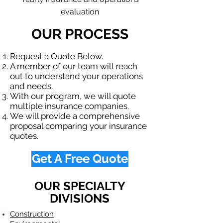
evaluation
OUR PROCESS
Request a Quote Below.
A member of our team will reach
out to understand your operations
and needs.
With our program, we will quote
multiple insurance companies.
We will provide a comprehensive
proposal comparing your insurance
quotes.
Get A Free Quote
OUR SPECIALTY
DIVISIONS
Construction