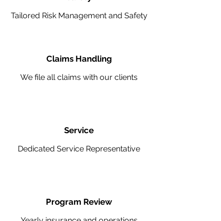
Tailored Risk Management and Safety
Claims Handling
We file all claims with our clients
Service
Dedicated Service Representative
Program Review
Yearly insurance and operations