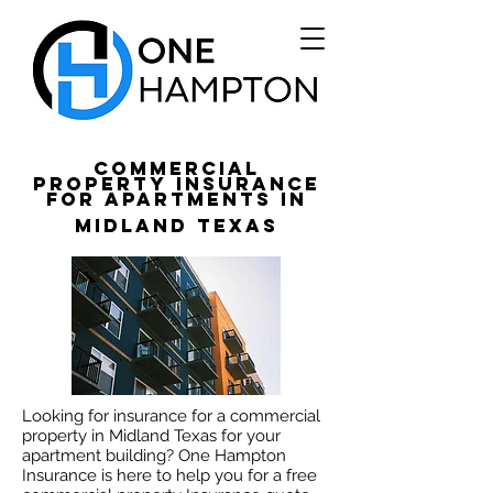
Commercial
Property Insurance
for apartments in
Midland Texas
Looking for insurance for a commercial
property in Midland Texas for your
apartment building? One Hampton
Insurance is here to help you for a free