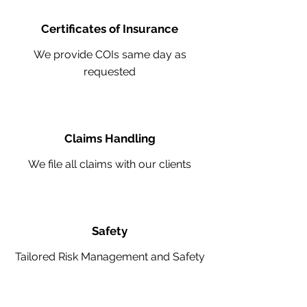
Certificates of Insurance
We provide COIs same day as
requested
Claims Handling
We file all claims with our clients
Safety
Tailored Risk Management and Safety