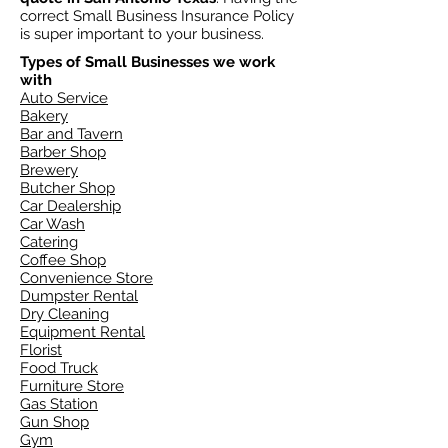
correct Small Business Insurance Policy
is super important to your business.
Types of Small Businesses we work
with
Auto Service
Bakery
Bar and Tavern
Barber Shop
Brewery
Butcher Shop
Car Dealership
Car Wash
Catering
Coffee Shop
Convenience Store
Dumpster Rental
Dry Cleaning
Equipment Rental
Florist
Food Truck
Furniture Store
Gas Station
Gun Shop
Gym