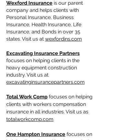
Wexford Insurance
is our parent
company and helps clients with
Personal Insurance, Business
Insurance, Health Insurance, Life
Insurance, and Bonds in over 35
states. Visit us at
wexfordins.com
Excavating Insurance Partners
focuses on helping clients in the
heavy equipment construction
industry. Visit us at
excavatinginsurancepartners.com
Total Work Comp
focuses on helping
clients with workers compensation
insurance in all industries. Visit us as
totalworkcomp.com
One Hampton Insurance
focuses on