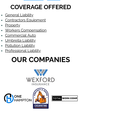
COVERAGE OFFERED
General Liability
Contractors Equipment
Property
Workers Compensation
Commercial Auto
Umbrella Liability
Pollution Liability
Professional Liability
OUR COMPANIES