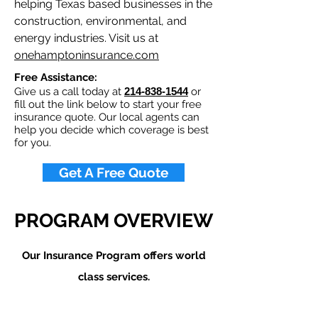
helping Texas based businesses in the
construction, environmental, and
energy industries. Visit us at
onehamptoninsurance.com
Free Assistance:
Give us a call today at
214-838-1544
or
fill out the link below to start your free
insurance quote. Our local agents can
help you decide which coverage is best
for you.
Get A Free Quote
PROGRAM OVERVIEW
Our Insurance Program offers world
class services.