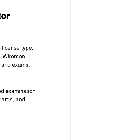
or 
license type. 
or Wiremen.
s and exams.
ed examination 
dards, and 