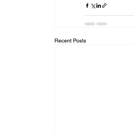
Recent Posts