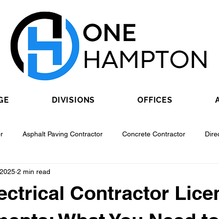
GE
DIVISIONS
OFFICES
r
Asphalt Paving Contractor
Concrete Contractor
Dire
 2025
2 min read
Contractor
Epoxy Flooring Contractor
Excavating Contractor
ectrical Contractor Lice
Fiber Optic Contractor
Flooring Contractor
Garage Door Con