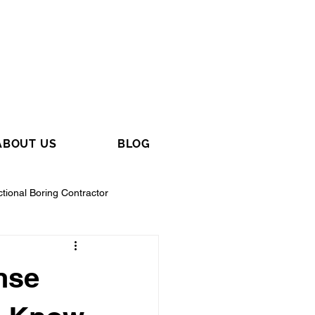
ABOUT US
BLOG
ctional Boring Contractor
nse
tractor
General Contractor