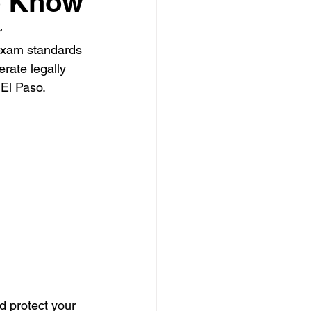
o Know
r 
 Clearing Contractor
exam standards 
erate legally 
 El Paso. 
ing Contractor
Pressure Washing Contractor
d protect your 