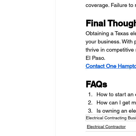
coverage. Failure to 
Final Thoug
Obtaining a Texas ele
your business. With 
thrive in competitiv
El Paso. 
Contact One Hampto
FAQs
How to start an 
How can I get mo
Is owning an ele
Electrical Contracting Bus
Electrical Contractor