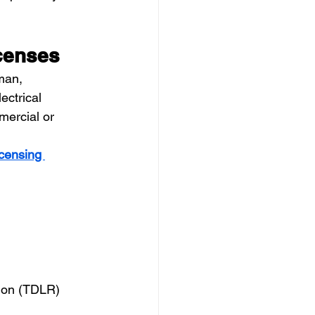
icenses
man, 
ectrical 
mercial or 
censing 
tion (TDLR)