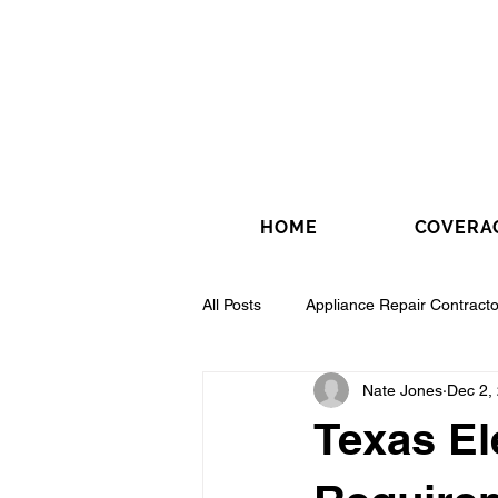
HOME
COVERA
All Posts
Appliance Repair Contracto
Nate Jones
Dec 2,
Drywall Contractor
Electrical 
Texas El
Fence Installation Contractor