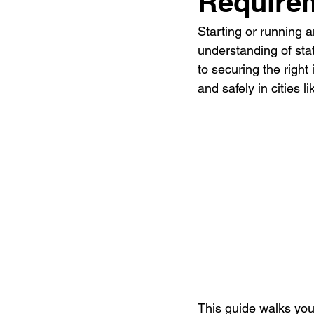
Require
Starting or running a
Glass Contractor
Handyman C
understanding of sta
to securing the right
and safely in cities 
Landscaping Contractor
Lawn
Painting Contractor
Plumbing 
Roofing Contractor
Septic Inst
This guide walks you