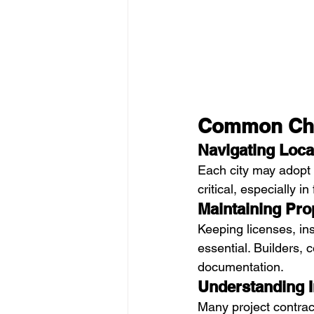
Common Chal
Navigating Loca
Each city may adopt 
critical, especially i
Maintaining Pr
Keeping licenses, in
essential. Builders, 
documentation.
Understanding 
Many project contract