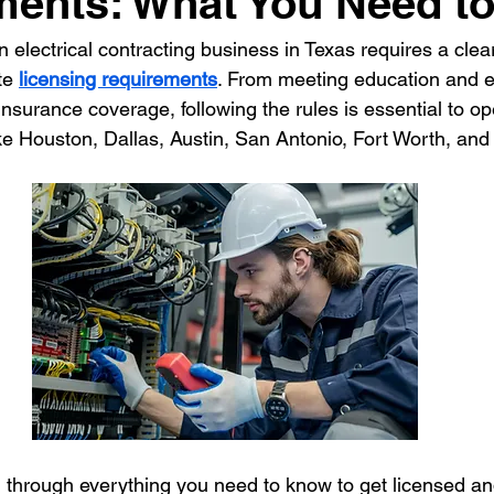
ments: What You Need t
n electrical contracting business in Texas requires a clea
ontractor
HVAC Contractor
Insulation Contractor
Land
te 
licensing requirements
. From meeting education and 
 insurance coverage, following the rules is essential to op
like Houston, Dallas, Austin, San Antonio, Fort Worth, and
 Care Contractor
Sprinkler Irrigation Contractor
Metal Build
Contractor
Pool Service Business
Pool Service Contractor
allation
Solar Contractor
 through everything you need to know to get licensed an