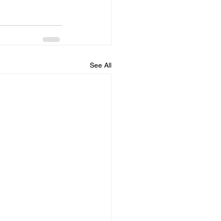
See All