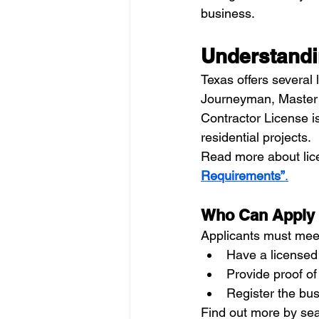
business.
Understandi
Texas offers several 
Journeyman, Master El
Contractor License i
residential projects.
Read more about lice
Requirements”
.
Who Can Apply f
Applicants must mee
Have a licensed 
Provide proof of 
Register the bu
Find out more by sea