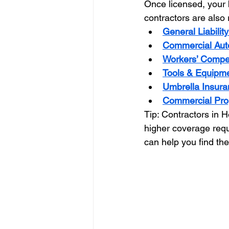
Once licensed, your b
contractors are also 
General Liabilit
Commercial Aut
Workers’ Compe
Tools & Equipme
Umbrella Insura
Commercial Pro
Tip: Contractors in H
higher coverage requ
can help you find the