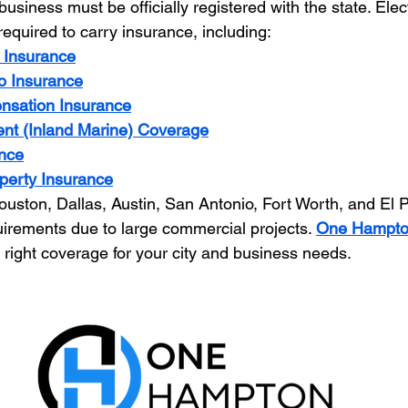
usiness must be officially registered with the state. Elect
required to carry insurance, including:
y Insurance
o Insurance
nsation Insurance
nt (Inland Marine) Coverage
nce
perty Insurance
ouston, Dallas, Austin, San Antonio, Fort Worth, and El P
irements due to large commercial projects. 
One Hampton
 right coverage for your city and business needs.