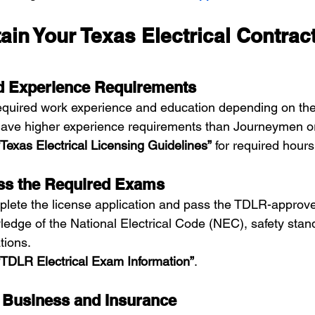
ain Your Texas Electrical Contract
nd Experience Requirements
quired work experience and education depending on the 
 have higher experience requirements than Journeymen 
“Texas Electrical Licensing Guidelines”
 for required hour
ass the Required Exams
plete the license application and pass the TDLR-approv
edge of the National Electrical Code (NEC), safety stan
tions.
“TDLR Electrical Exam Information”
.
r Business and Insurance