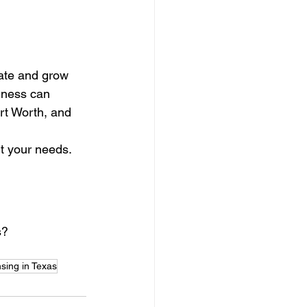
rate and grow 
iness can 
rt Worth, and 
it your needs.
s?
nsing in Texas