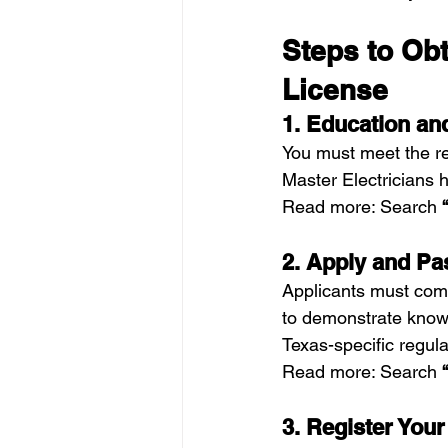
Steps to Obt
License
1. Education a
You must meet the re
Master Electricians
Read more: Search 
2. Apply and P
Applicants must com
to demonstrate knowl
Texas-specific regula
Read more: Search 
3. Register You