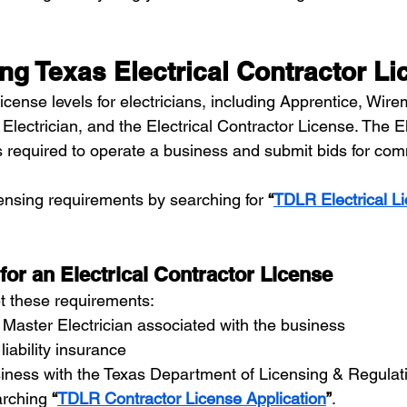
ng Texas Electrical Contractor L
license levels for electricians, including Apprentice, Wire
ectrician, and the Electrical Contractor License. The El
s required to operate a business and submit bids for com
nsing requirements by searching for 
“
TDLR Electrical Li
or an Electrical Contractor License
t these requirements:
Master Electrician associated with the business
liability insurance
siness with the Texas Department of Licensing & Regula
rching 
“
TDLR Contractor License Application
”
.