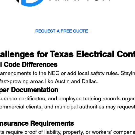
REQUEST A FREE QUOTE
lenges for Texas Electrical Cont
l Code Differences
amendments to the NEC or add local safety rules. Stayin
n fast-growing areas like Austin and Dallas.
oper Documentation
surance certificates, and employee training records organ
commercial clients, and municipal authorities may request
Insurance Requirements
s require proof of liability, property, or workers’ compens