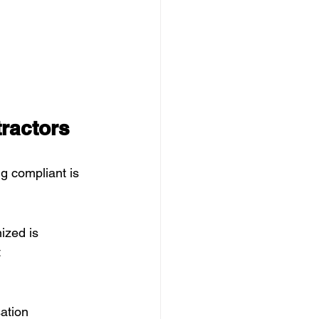
ractors
g compliant is 
ized is 
 
ation 