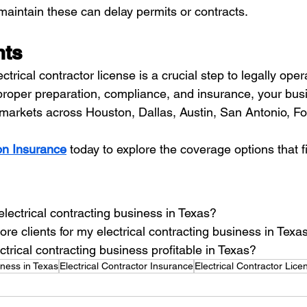
maintain these can delay permits or contracts.
hts
ctrical contractor license is a crucial step to legally ope
proper preparation, compliance, and insurance, your bus
e markets across Houston, Dallas, Austin, San Antonio, Fo
n Insurance
 today to explore the coverage options that f
electrical contracting business in Texas?
re clients for my electrical contracting business in Texa
ctrical contracting business profitable in Texas?
iness in Texas
Electrical Contractor Insurance
Electrical Contractor Lice