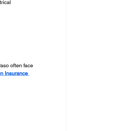
rical 
aso often face 
 Insurance 