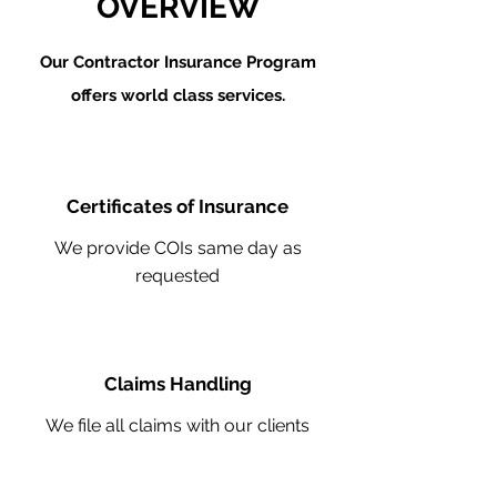
OVERVIEW
Our Contractor Insurance Program
offers world class services.
Certificates of Insurance
We provide COIs same day as
requested
Claims Handling
We file all claims with our clients