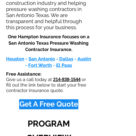
construction industry and helping
pressure washing contractors in
San Antonio Texas. We are
transparent and helpful through
this process for your business.
One Hampton Insurance focuses on a
San Antonio Texas Pressure Washing
Contractor Insurance.​
Houston
-
San Antonio
-
Dallas
-
Austin
-
Fort Worth
-
El Paso
Free Assistance:
Give us a call today at
214-838-1544
or
fill out the link below to start your free
contractor insurance quote.
Get A Free Quote
PROGRAM