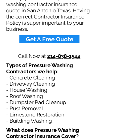
washing contractor insurance
quote in San Antonio Texas. Having
the correct Contractor Insurance
Policy is super important to your
business.​
Get A Free Quote
Call Now at
214-838-1544
Types of Pressure Washing
Contractors we help: ​
- Concrete Cleaning
- Driveway Cleaning
- House Washing
- Roof Washing
- Dumpster Pad Cleanup
- Rust Removal
- Limestone Restoration
- Building Washing
What does Pressure Washing
Contractor Insurance Cover?​