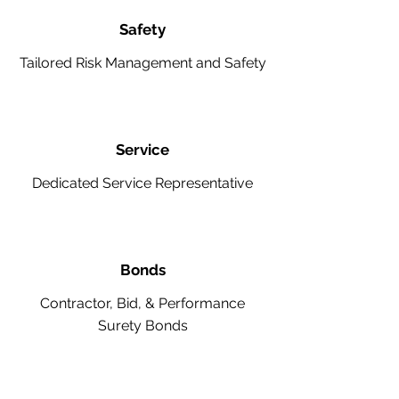
Safety
Tailored Risk Management and Safety
Service
Dedicated Service Representative
Bonds
Contractor, Bid, & Performance
Surety Bonds