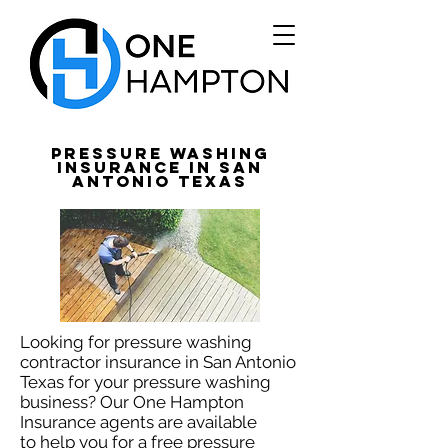
Pressure Washing
Insurance in San
Antonio Texas
Looking for pressure washing
contractor insurance in San Antonio
Texas for your pressure washing
business? Our One Hampton
Insurance agents are available
to help you for a free pressure