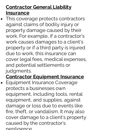
Contractor General Liability
Insurance
This coverage protects contractors
against claims of bodily injury or
property damage caused by their
work. For example, if a contractor's
work causes damages to a client's
property or if a third party is injured
due to work, this insurance can
cover legal fees, medical expenses,
and potential settlements or
judgments.
Contractor Equipment Insurance
Equipment Insurance Coverage
protects a businesses own
equipment, including tools, rental
equipment, and supplies, against
damage or loss due to events like
fire, theft, or vandalism. It may also
cover damage to a client's property
caused by the contractor's
negligence.