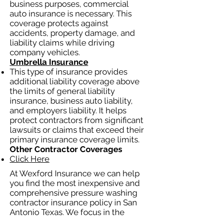
business purposes, commercial
auto insurance is necessary. This
coverage protects against
accidents, property damage, and
liability claims while driving
company vehicles.
Umbrella Insurance
This type of insurance provides
additional liability coverage above
the limits of general liability
insurance, business auto liability,
and employers liability. It helps
protect contractors from significant
lawsuits or claims that exceed their
primary insurance coverage limits.
Other Contractor Coverages
Click Here
At Wexford Insurance we can help
you find the most inexpensive and
comprehensive pressure washing
contractor insurance policy in San
Antonio Texas. We focus in the