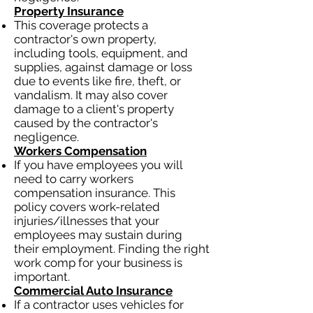
Property Insurance
This coverage protects a
contractor's own property,
including tools, equipment, and
supplies, against damage or loss
due to events like fire, theft, or
vandalism. It may also cover
damage to a client's property
caused by the contractor's
negligence.
Workers Compensation
If you have employees you will
need to carry workers
compensation insurance. This
policy covers work-related
injuries/illnesses that your
employees may sustain during
their employment. Finding the right
work comp for your business is
important.
Commercial Auto Insurance
If a contractor uses vehicles for