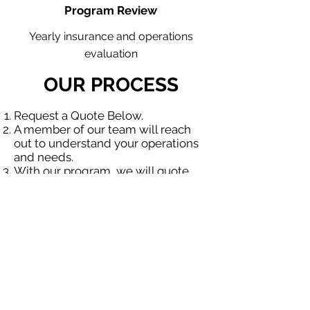
Program Review
Yearly insurance and operations
evaluation
OUR PROCESS
Request a Quote Below.
A member of our team will reach
out to understand your operations
and needs.
With our program, we will quote
multiple insurance companies that
focus in insurance for contractors.
We will provide a comprehensive
proposal comparing your insurance
quotes.
Get A Free Quote
OUR SPECIALTY