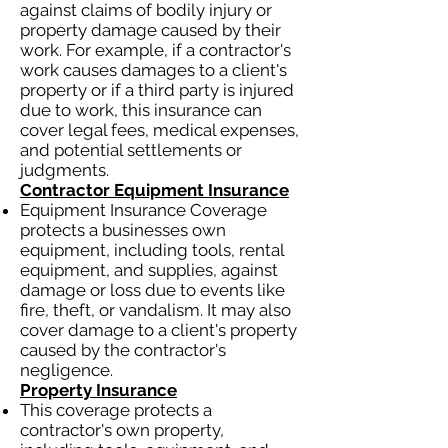
against claims of bodily injury or
property damage caused by their
work. For example, if a contractor's
work causes damages to a client's
property or if a third party is injured
due to work, this insurance can
cover legal fees, medical expenses,
and potential settlements or
judgments.
Contractor Equipment Insurance
Equipment Insurance Coverage
protects a businesses own
equipment, including tools, rental
equipment, and supplies, against
damage or loss due to events like
fire, theft, or vandalism. It may also
cover damage to a client's property
caused by the contractor's
negligence.
Property Insurance
This coverage protects a
contractor's own property,