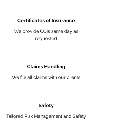
Certificates of Insurance
We provide COIs same day as
requested
Claims Handling
We file all claims with our clients
Safety
Tailored Risk Management and Safety