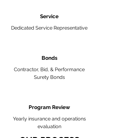
Service
Dedicated Service Representative
Bonds
Contractor, Bid, & Performance
Surety Bonds
Program Review
Yearly insurance and operations
evaluation