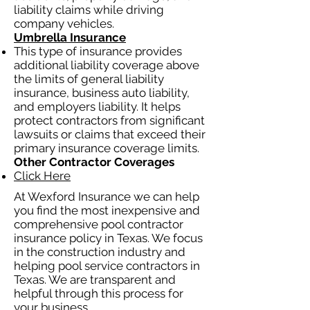
liability claims while driving
company vehicles.
Umbrella Insurance
This type of insurance provides
additional liability coverage above
the limits of general liability
insurance, business auto liability,
and employers liability. It helps
protect contractors from significant
lawsuits or claims that exceed their
primary insurance coverage limits.
Other Contractor Coverages
Click Here
At Wexford Insurance we can help
you find the most inexpensive and
comprehensive pool contractor
insurance policy in Texas. We focus
in the construction industry and
helping pool service contractors in
Texas. We are transparent and
helpful through this process for
your business.