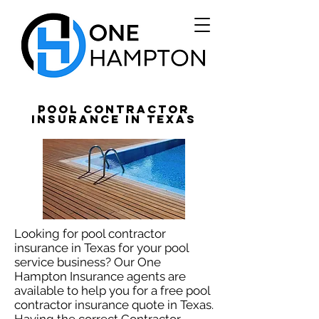
Pool Contractor
Insurance in Texas
Looking for pool contractor
insurance in Texas for your pool
service business? Our One
Hampton Insurance agents are
available to help you for a free pool
contractor insurance quote in Texas.