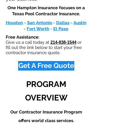
One Hampton Insurance focuses on a
Texas Pool Contractor Insurance.​
Houston
-
San Antonio
-
Dallas
-
Austin
-
Fort Worth
-
El Paso
Free Assistance:
Give us a call today at
214-838-1544
or
fill out the link below to start your free
contractor insurance quote.
Get A Free Quote
PROGRAM
OVERVIEW
Our Contractor Insurance Program
offers world class services.