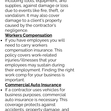
including tools, equipment, and
supplies, against damage or loss
due to events like fire, theft, or
vandalism. It may also cover
damage to a client's property
caused by the contractor's
negligence.
Workers Compensation
If you have employees you will
need to carry workers
compensation insurance. This
policy covers work-related
injuries/illnesses that your
employees may sustain during
their employment. Finding the right
work comp for your business is
important.
Commercial Auto Insurance
If a contractor uses vehicles for
business purposes, commercial
auto insurance is necessary. This
coverage protects against
accidents, property damage, and