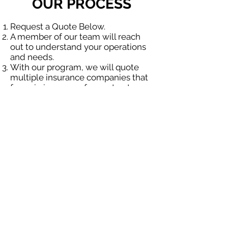
OUR PROCESS
Request a Quote Below.
A member of our team will reach
out to understand your operations
and needs.
With our program, we will quote
multiple insurance companies that
focus in insurance for contractors.
We will provide a comprehensive
proposal comparing your insurance
quotes.
Get A Free Quote
OUR SPECIALTY
DIVISIONS
Construction
Environmental
Oil & Gas