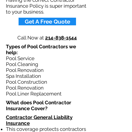
Having the correct Contractor
Insurance Policy is super important
to your business.​
Get A Free Quote
Call Now at
214-838-1544
Types of Pool Contractors we
help: ​
Pool Service
Pool Cleaning
Pool Renovation
Spa Installation
Pool Construction
Pool Renovation
Pool Liner Replacement
What does Pool Contractor
Insurance Cover?​
Contractor General Liability
Insurance
This coverage protects contractors