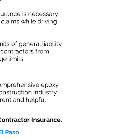
surance is necessary.
claims while driving
ts of general liability
t contractors from
ge limits.
comprehensive epoxy
onstruction industry
rent and helpful
ntractor Insurance.​
El Paso