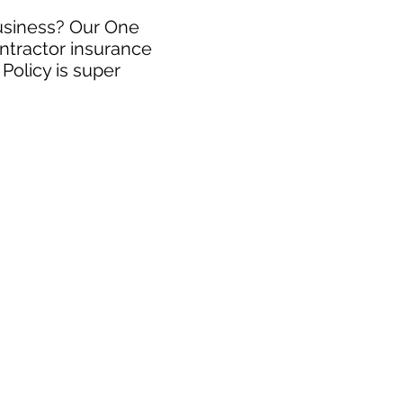
business? Our One
ntractor insurance
Policy is super