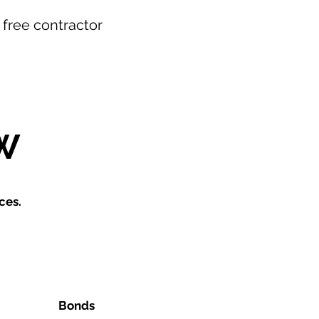
r free contractor
W
ces.
Bonds