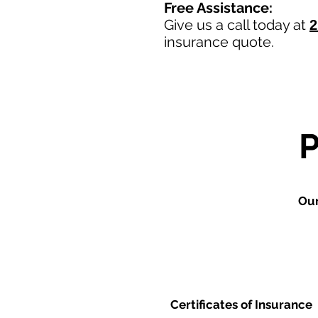
Free Assistance:
Give us a call today at
2
insurance quote.
Our
Certificates of Insurance