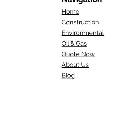
Home
Construction
Environmental
Oil & Gas
Quote Now
About Us
Blog