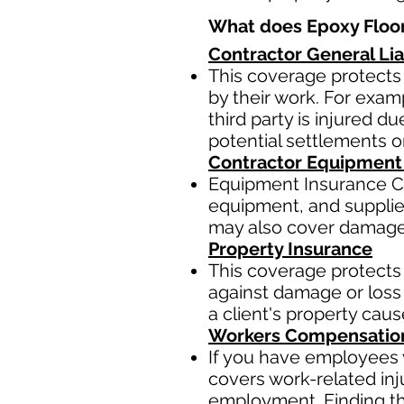
What does Epoxy Floor
Contractor General Lia
This coverage protects 
by their work. For examp
third party is injured 
potential settlements 
Contractor Equipment
Equipment Insurance Co
equipment, and supplies,
may also cover damage t
Property Insurance
This coverage protects 
against damage or loss 
a client's property cau
Workers Compensatio
If you have employees y
covers work-related inj
employment. Finding the