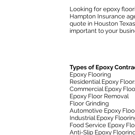
Looking for epoxy floo
Hampton Insurance agen
quote in Houston Texas.
important to your busine
Types of Epoxy Contrac
Epoxy Flooring
Residential Epoxy Floor
Commercial Epoxy Floo
Epoxy Floor Removal
Floor Grinding
Automotive Epoxy Floo
Industrial Epoxy Floorin
Food Service Epoxy Flo
Anti-Slip Epoxy Floorin