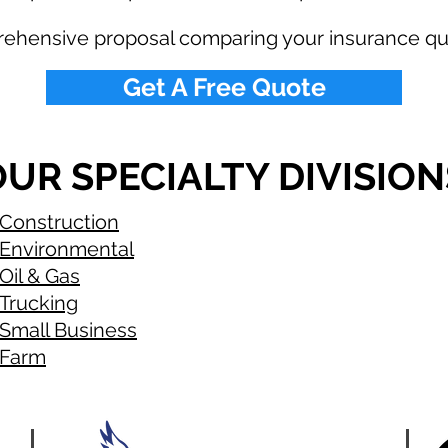
rehensive proposal comparing your insurance qu
Get A Free Quote
UR SPECIALTY DIVISION
Construction
Environmental
Oil & Gas
Trucking
Small Business
Farm