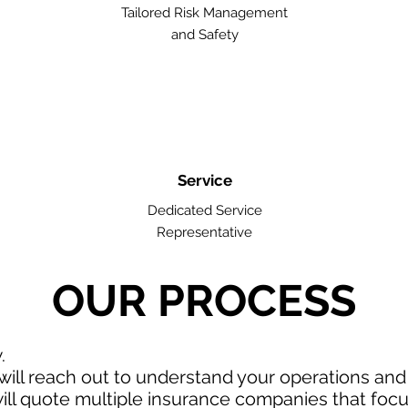
Tailored Risk Management
and Safety
Service
Dedicated Service
Representative
OUR PROCESS
w.
ill reach out to understand your operations an
ll quote multiple insurance companies that focus