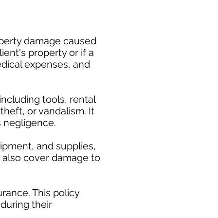
property damage caused
ent's property or if a
medical expenses, and
cluding tools, rental
heft, or vandalism. It
s negligence.
uipment, and supplies,
ay also cover damage to
rance. This policy
during their
.