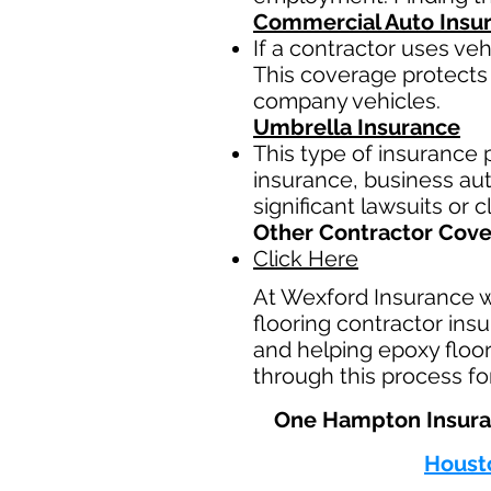
Commercial Auto Insu
If a contractor uses ve
This coverage protects 
company vehicles.
Umbrella Insurance
This type of insurance p
insurance, business auto
significant lawsuits or 
Other Contractor Cov
Click Here
At Wexford Insurance 
flooring contractor ins
and helping epoxy floor
through this process fo
One Hampton Insuran
Houst