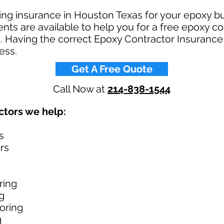
ring insurance in Houston Texas for your epoxy 
ts are available to help you for a free epoxy co
 Having the correct Epoxy Contractor Insurance 
ss.​
Get A Free Quote
Call Now at
214-838-1544
tors we help: ​
s
rs
ring
g
oring
g