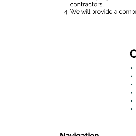
contractors.
We will provide a comp
O
Navigation