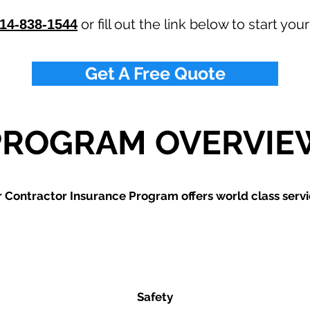
or fill out the link below to start you
14-838-1544
Get A Free Quote
PROGRAM OVERVIE
 Contractor Insurance Program offers world class servi
Safety