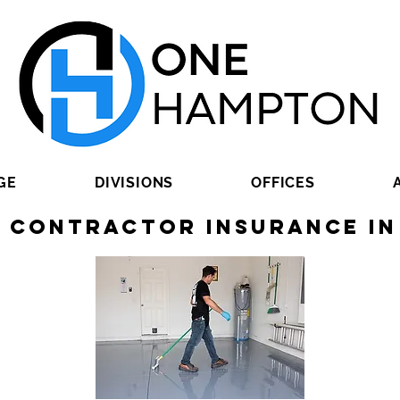
GE
DIVISIONS
OFFICES
g Contractor Insurance in