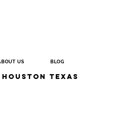
ABOUT US
BLOG
 Houston Texas