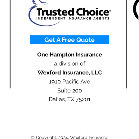
Get A Free Quote
One Hampton Insurance
a division of
Wexford Insurance, LLC
1910 Pacific Ave
Suite 200
Dallas, TX 75201
© Copyright. 2024, Wexford Insurance