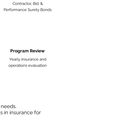
Contractor, Bid, &
Performance Surety Bonds
Program Review
Yearly insurance and
operations evaluation
d needs.
 in insurance for