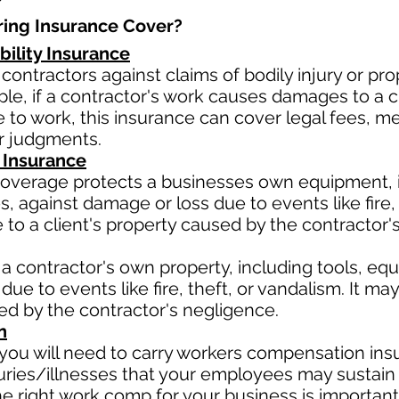
ing Insurance Cover?​
bility Insurance
contractors against claims of bodily injury or 
le, if a contractor's work causes damages to a cli
due to work, this insurance can cover legal fees, 
or judgments.
 Insurance
verage protects a businesses own equipment, in
 against damage or loss due to events like fire, t
o a client's property caused by the contractor'
a contractor's own property, including tools, eq
due to events like fire, theft, or vandalism. It m
sed by the contractor's negligence.
n
ou will need to carry workers compensation insu
uries/illnesses that your employees may sustain 
 right work comp for your business is important