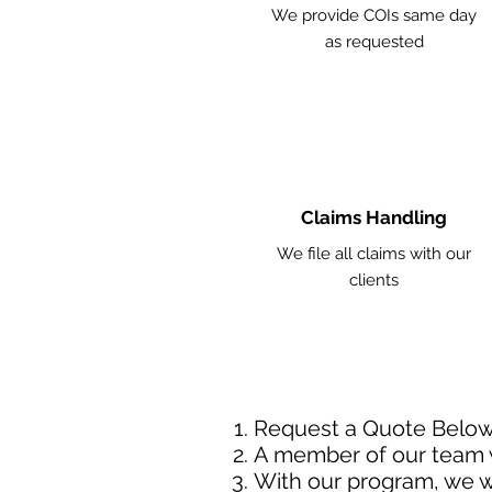
We provide COIs same day
as requested
Claims Handling
We file all claims with our
clients
Request a Quote Belo
A member of our team w
With our program, we wi