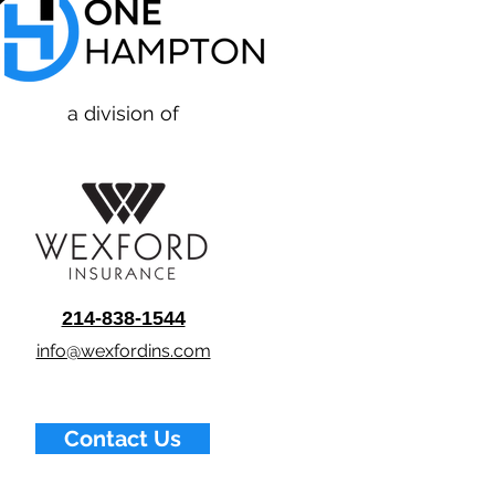
a division of
214-838-1544
info@wexfordins.com
Contact Us