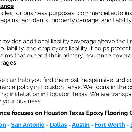
rance
hicles for business purposes, commercial auto in
against accidents, property damage, and liability 
rovides additional liability coverage above the limi
 liability, and employers liability. It helps protec
claims that exceed their primary insurance covera
erages
we can help you find the most inexpensive and 
urance policy in Houston Texas. We focus in the c
ing installation in Houston Texas. We are transpa
r your business.
ce focuses on Houston Texas Epoxy Flooring Co
on
-
San Antonio
-
Dallas
-
Austin
-
Fort Worth
-