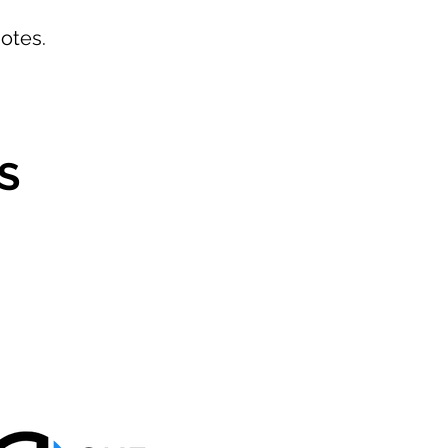
otes.
S