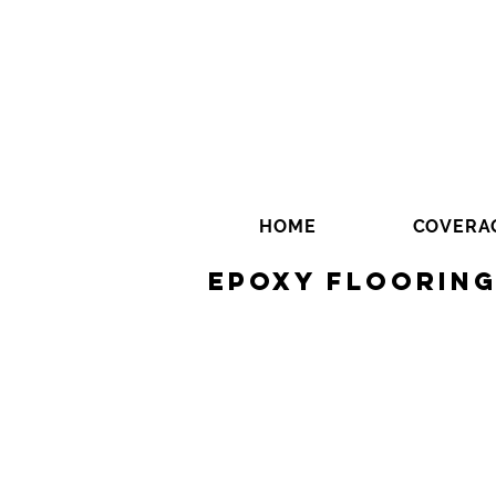
HOME
COVERA
Epoxy Floorin