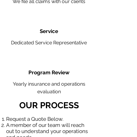
We file all claims with our clients
Service
Dedicated Service Representative
Program Review
Yearly insurance and operations
evaluation
OUR PROCESS
Request a Quote Below.
A member of our team will reach
out to understand your operations