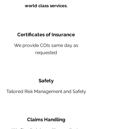
world class services.
Certificates of Insurance
We provide COIs same day as
requested
Safety
Tailored Risk Management and Safety
Claims Handling