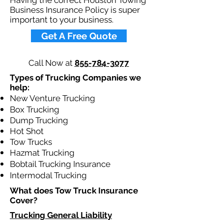
Having the correct Houston Towing
Business Insurance Policy is super
important to your business.​
Get A Free Quote
Call Now at
855-784-3077
Types of Trucking Companies we
help:
New Venture Trucking
Box Trucking
Dump Trucking
Hot Shot
Tow Trucks
Hazmat Trucking
Bobtail Trucking Insurance
Intermodal Trucking
What does Tow Truck Insurance
Cover?​
Trucking General Liability