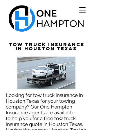
Tow Truck Insurance
in Houston Texas
Looking for tow truck insurance in
Houston Texas for your towing
company? Our One Hampton
Insurance agents are available
to help you for a free tow truck
insurance quote in Houston Texas.