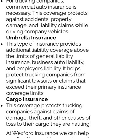
For trucking companies,
commercial auto insurance is
necessary. This coverage protects
against accidents, property
damage, and liability claims while
driving company vehicles.
Umbrella Insurance
This type of insurance provides
additional liability coverage above
the limits of general liability
insurance, business auto liability,
and employers liability. It helps
protect trucking companies from
significant lawsuits or claims that
exceed their primary insurance
coverage limits.
Cargo Insurance
This coverage protects trucking
companies against claims of
damage, theft, and other causes of
loss to their cargo they are hauling.
At Wexford Insurance we can help