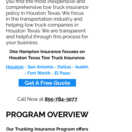
you find the most inexpensive and
comprehensive tow truck insurance
policy in Houston Texas. We focus
in the transportation industry and
helping tow truck companies in
Houston Texas. We are transparent
and helpful through this process for
your business.
One Hampton Insurance focuses on
Houston Texas Tow Truck Insurance.​
Houston
- San Antonio - Dallas - Austin
- Fort Worth - El Paso
Get A Free Quote
Call Now at
855-784-3077
PROGRAM OVERVIEW
Our Trucking Insurance Program offers