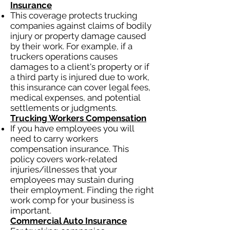
Insurance
This coverage protects trucking
companies against claims of bodily
injury or property damage caused
by their work. For example, if a
truckers operations causes
damages to a client's property or if
a third party is injured due to work,
this insurance can cover legal fees,
medical expenses, and potential
settlements or judgments.
Trucking Workers Compensation
If you have employees you will
need to carry workers
compensation insurance. This
policy covers work-related
injuries/illnesses that your
employees may sustain during
their employment. Finding the right
work comp for your business is
important.
Commercial Auto Insurance