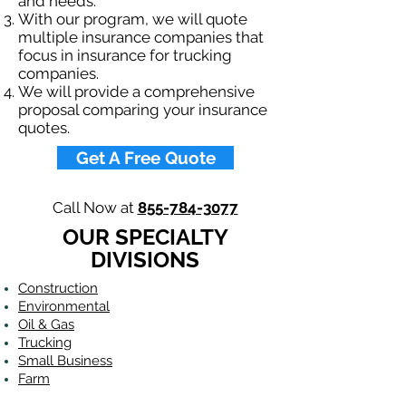
and needs.
With our program, we will quote
multiple insurance companies that
focus in insurance for trucking
companies.
We will provide a comprehensive
proposal comparing your insurance
quotes.
Get A Free Quote
Call Now at
855-784-3077
OUR SPECIALTY
DIVISIONS
Construction
Environmental
Oil & Gas
Trucking
Small Business
Farm