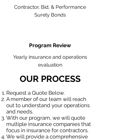
Contractor, Bid, & Performance
Surety Bonds
Program Review
Yearly insurance and operations
evaluation
OUR PROCESS
Request a Quote Below.
A member of our team will reach
out to understand your operations
and needs.
With our program, we will quote
multiple insurance companies that
focus in insurance for contractors.
We will provide a comprehensive