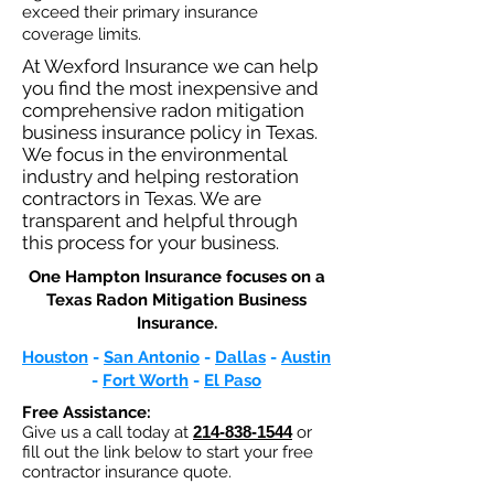
exceed their primary insurance
coverage limits.
At Wexford Insurance we can help
you find the most inexpensive and
comprehensive radon mitigation
business insurance policy in Texas.
We focus in the environmental
industry and helping restoration
contractors in Texas. We are
transparent and helpful through
this process for your business.
One Hampton Insurance focuses on a
Texas Radon Mitigation Business
Insurance.​
Houston
-
San Antonio
-
Dallas
-
Austin
-
Fort Worth
-
El Paso
Free Assistance:
Give us a call today at
214-838-1544
or
fill out the link below to start your free
contractor insurance quote.