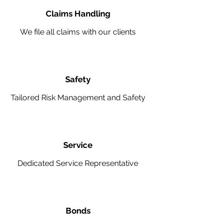
Claims Handling
We file all claims with our clients
Safety
Tailored Risk Management and Safety
Service
Dedicated Service Representative
Bonds