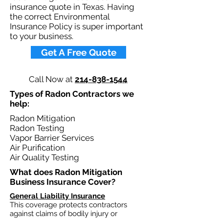
insurance quote in Texas. Having
the correct Environmental
Insurance Policy is super important
to your business.​
Get A Free Quote
Call Now at
214-838-1544
Types of Radon Contractors we
help: ​
Radon Mitigation
Radon Testing
Vapor Barrier Services
Air Purification
Air Quality Testing
What does Radon Mitigation
Business Insurance Cover?​
General Liability Insurance
This coverage protects contractors
against claims of bodily injury or