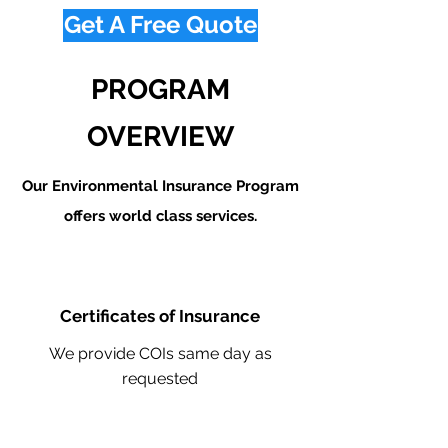
Get A Free Quote
PROGRAM
OVERVIEW
Our Environmental Insurance Program
offers world class services.
Certificates of Insurance
We provide COIs same day as
requested