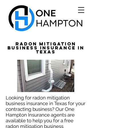
Radon Mitigation
Business Insurance in
Texas
Looking for radon mitigation
business insurance in Texas for your
contracting business? Our One
Hampton Insurance agents are
available to help you for a free
radon mitigation business