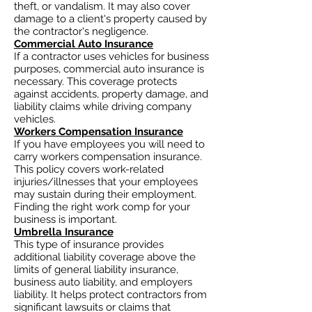
theft, or vandalism. It may also cover
damage to a client's property caused by
the contractor's negligence.
Commercial Auto Insurance
If a contractor uses vehicles for business
purposes, commercial auto insurance is
necessary. This coverage protects
against accidents, property damage, and
liability claims while driving company
vehicles.
Workers Compensation Insurance
If you have employees you will need to
carry workers compensation insurance.
This policy covers work-related
injuries/illnesses that your employees
may sustain during their employment.
Finding the right work comp for your
business is important. ​
Umbrella Insurance
This type of insurance provides
additional liability coverage above the
limits of general liability insurance,
business auto
liability, and employers
liability. It helps protect contractors from
significant lawsuits or claims that