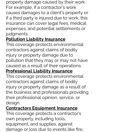
property damage caused by their work.
For example, if a contractor's work
causes damages to a client's property or
if a third party is injured due to work, this
insurance can cover legal fees, medical
expenses, and potential settlements or
judgments.
Pollution Liability Insurance
This coverage protects environmental
contractors against claims of bodily
injury or property damage due to
pollution that they may or may not have
caused as a result of their operations.
Professional Liability Insurance
This coverage protects environmental
contractors against claims of bodily
injury or property damage as a result of
the business and professionals providing
their professional opinion, service, or
design.
Contractors Equipment Insurance
This coverage protects a contractor's
own property, including tools,
equipment, and supplies, against
damage or loss due to events like fire,