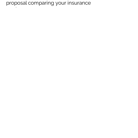
proposal comparing your insurance
quotes.
Get A Free Quote
OUR SPECIALTY
DIVISIONS
Construction
Environmental
Oil & Gas
Trucking
Small Business
Farm
Navigation
Home
Construction
Environmental