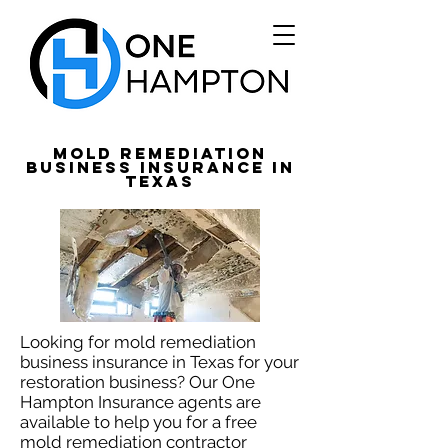
Mold Remediation
Business Insurance in
Texas
Looking for mold remediation
business insurance in Texas for your
restoration business? Our One
Hampton Insurance agents are
available to help you for a free
mold remediation contractor