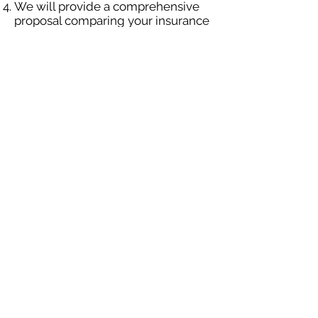
We will provide a comprehensive
proposal comparing your insurance
quotes.
Get A Free Quote
OUR SPECIALTY
DIVISIONS
Construction
Environmental
Oil & Gas
Trucking
Small Business
Farm
Navigation
Home
Construction