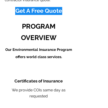
contractor insurance quote.
Get A Free Quote
PROGRAM
OVERVIEW
Our Environmental Insurance Program
offers world class services.
Certificates of Insurance
We provide COIs same day as
requested