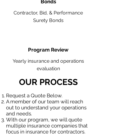
Bonds
Contractor, Bid, & Performance
Surety Bonds
Program Review
Yearly insurance and operations
evaluation
OUR PROCESS
Request a Quote Below.
A member of our team will reach
out to understand your operations
and needs.
With our program, we will quote
multiple insurance companies that
focus in insurance for contractors.