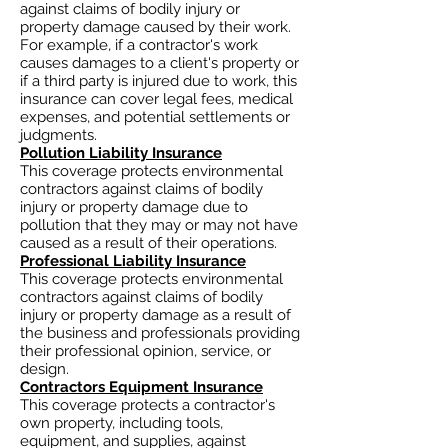
against claims of bodily injury or
property damage caused by their work.
For example, if a contractor's work
causes damages to a client's property or
if a third party is injured due to work, this
insurance can cover legal fees, medical
expenses, and potential settlements or
judgments.
Pollution Liability Insurance
This coverage protects environmental
contractors against claims of bodily
injury or property damage due to
pollution that they may or may not have
caused as a result of their operations.
Professional Liability Insurance
This coverage protects environmental
contractors against claims of bodily
injury or property damage as a result of
the business and professionals providing
their professional opinion, service, or
design.
Contractors Equipment Insurance
This coverage protects a contractor's
own property, including tools,
equipment, and supplies, against