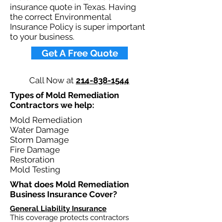
insurance quote in Texas. Having
the correct Environmental
Insurance Policy is super important
to your business.​
Get A Free Quote
Call Now at
214-838-1544
Types of Mold Remediation
Contractors we help:
Mold Remediation
Water Damage
Storm Damage
Fire Damage​
Restoration
Mold Testing
What does Mold Remediation
Business Insurance Cover?​
General Liability Insurance
This coverage protects contractors