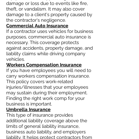
damage or loss due to events like fire,
theft, or vandalism. It may also cover
damage to a client's property caused by
the contractor's negligence.
Commercial Auto Insurance
If a contractor uses vehicles for business
purposes, commercial auto insurance is
necessary. This coverage protects
against accidents, property damage, and
liability claims while driving company
vehicles.
Workers Compensation Insurance
If you have employees you will need to
carry workers compensation insurance.
This policy covers work-related
injuries/illnesses that your employees
may sustain during their employment.
Finding the right work comp for your
business is important. ​
Umbrella Insurance
This type of insurance provides
additional liability coverage above the
limits of general liability insurance,
business auto
liability, and employers
liability. It helps protect contractors from