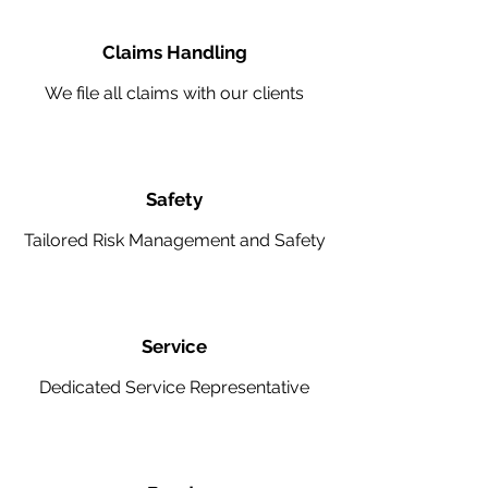
Claims Handling
We file all claims with our clients
Safety
Tailored Risk Management and Safety
Service
Dedicated Service Representative