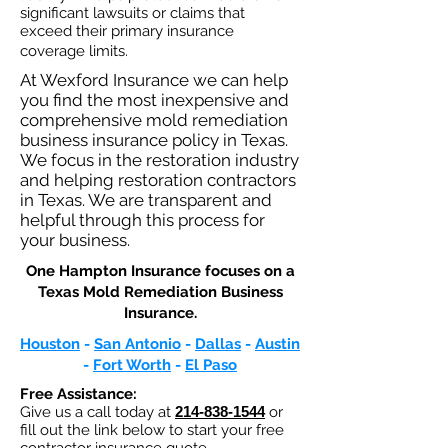
significant lawsuits or claims that
exceed their primary insurance
coverage limits.
At Wexford Insurance we can help
you find the most inexpensive and
comprehensive mold remediation
business insurance policy in Texas.
We focus in the restoration industry
and helping restoration contractors
in Texas. We are transparent and
helpful through this process for
your business.
One Hampton Insurance focuses on a
Texas Mold Remediation Business
Insurance.​
Houston
-
San Antonio
-
Dallas
-
Austin
-
Fort Worth
-
El Paso
Free Assistance:
Give us a call today at
214-838-1544
or
fill out the link below to start your free