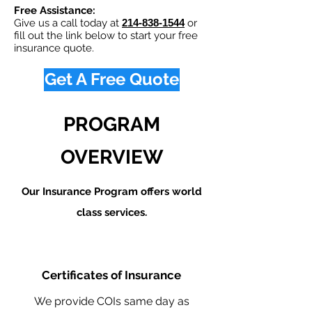
Free Assistance:
Give us a call today at
214-838-1544
or
fill out the link below to start your free
insurance quote.
Get A Free Quote
PROGRAM
OVERVIEW
Our Insurance Program offers world
class services.
Certificates of Insurance
We provide COIs same day as