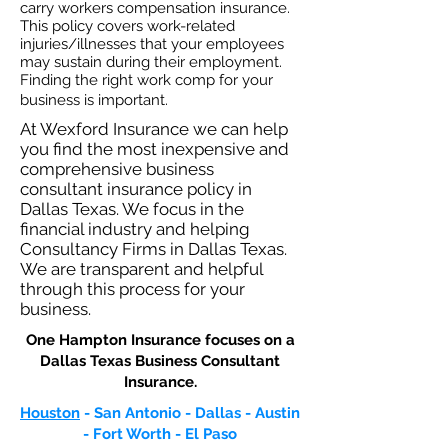
carry workers compensation insurance.
This policy covers work-related
injuries/illnesses that your employees
may sustain during their employment.
Finding the right work comp for your
business is important. ​
At Wexford Insurance we can help
you find the most inexpensive and
comprehensive business
consultant insurance policy in
Dallas Texas. We focus in the
financial industry and helping
Consultancy Firms in Dallas Texas.
We are transparent and helpful
through this process for your
business.
One Hampton Insurance focuses on a
Dallas Texas Business Consultant
Insurance.​
Houston
- San Antonio - Dallas - Austin
- Fort Worth - El Paso