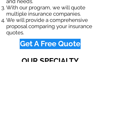
and needs.
With our program, we will quote
multiple insurance companies.
We will provide a comprehensive
proposal comparing your insurance
quotes.
Get A Free Quote
OUR SPECIALTY
DIVISIONS
Construction
Environmental
Oil & Gas
Trucking
Small Business
Farm
Navigation
Home