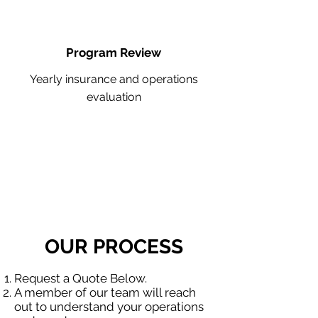
Program Review
Yearly insurance and operations
evaluation
OUR PROCESS
Request a Quote Below.
A member of our team will reach
out to understand your operations