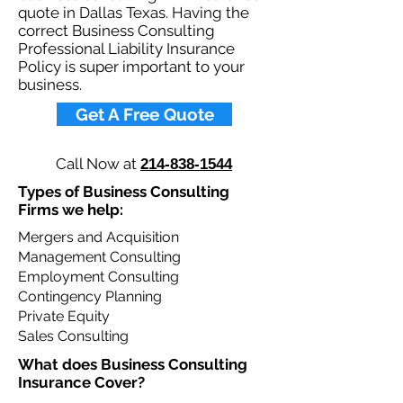
quote in Dallas Texas. Having the
correct Business Consulting
Professional Liability Insurance
Policy is super important to your
business.​
Get A Free Quote
Call Now at
214-838-1544
Types of Business Consulting
Firms we help: ​
Mergers and Acquisition
Management Consulting
Employment Consulting
Contingency Planning
Private Equity
Sales Consulting
What does Business Consulting
Insurance Cover?​