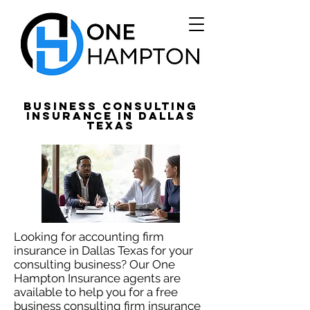
Business Consulting
Insurance in Dallas
Texas
Looking for accounting firm
insurance in Dallas Texas for your
consulting business? Our One
Hampton Insurance agents are
available to help you for a free
business consulting firm insurance