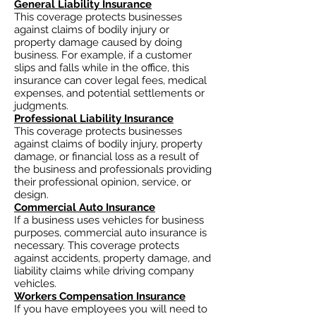
General Liability Insurance
This coverage protects businesses
against claims of bodily injury or
property damage caused by doing
business. For example, if a customer
slips and falls while in the office, this
insurance can cover legal fees, medical
expenses, and potential settlements or
judgments.
Professional Liability Insurance
This coverage protects businesses
against claims of bodily injury, property
damage, or financial loss as a result of
the business and professionals providing
their professional opinion, service, or
design.
Commercial Auto Insurance
If a business uses vehicles for business
purposes, commercial auto insurance is
necessary. This coverage protects
against accidents, property damage, and
liability claims while driving company
vehicles.
Workers Compensation Insurance
If you have employees you will need to