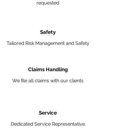
requested
Safety
Tailored Risk Management and Safety
Claims Handling
We file all claims with our clients
Service
Dedicated Service Representative