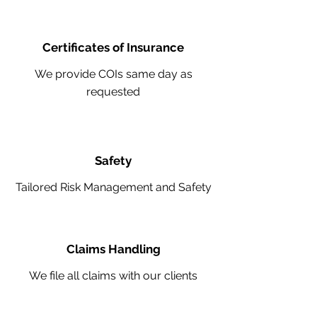
Certificates of Insurance
We provide COIs same day as
requested
Safety
Tailored Risk Management and Safety
Claims Handling
We file all claims with our clients