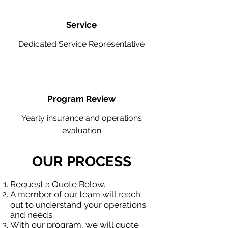
Service
Dedicated Service Representative
Program Review
Yearly insurance and operations
evaluation
OUR PROCESS
Request a Quote Below.
A member of our team will reach
out to understand your operations
and needs.
With our program, we will quote