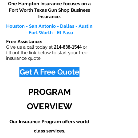
One Hampton Insurance focuses on a
Fort Worth Texas Gun Shop Business
Insurance.​
Houston
- San Antonio - Dallas - Austin
- Fort Worth - El Paso
Free Assistance:
Give us a call today at
214-838-1544
or
fill out the link below to start your free
insurance quote.
Get A Free Quote
PROGRAM
OVERVIEW
Our Insurance Program offers world
class services.