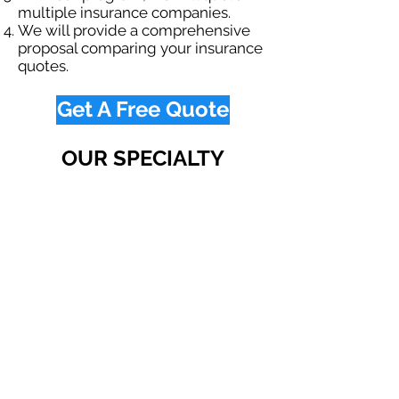
multiple insurance companies.
We will provide a comprehensive
proposal comparing your insurance
quotes.
Get A Free Quote
OUR SPECIALTY
DIVISIONS
Construction
Environmental
Oil & Gas
Trucking
Small Business
Farm
Navigation
Home