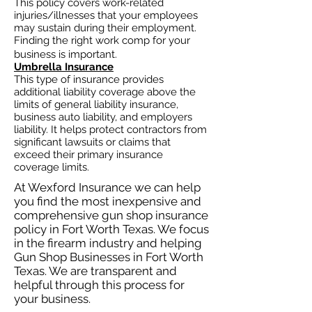
This policy covers work-related
injuries/illnesses that your employees
may sustain during their employment.
Finding the right work comp for your
business is important. ​
Umbrella Insurance
This type of insurance provides
additional liability coverage above the
limits of general liability insurance,
business auto
liability, and employers
liability. It helps protect contractors from
significant lawsuits or claims that
exceed their primary insurance
coverage limits.
At Wexford Insurance we can help
you find the most inexpensive and
comprehensive gun shop insurance
policy in Fort Worth Texas. We focus
in the firearm industry and helping
Gun Shop Businesses in Fort Worth
Texas. We are transparent and
helpful through this process for
your business.