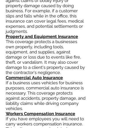
against claims of bodily injury or
property damage caused by doing
business. For example, if a customer
slips and falls while in the office, this
insurance can cover legal fees, medical
expenses, and potential settlements or
judgments.
Property and Equipment Insurance
This coverage protects a businesses
own property, including tools,
equipment, and supplies, against
damage or loss due to events like fire,
theft, or vandalism. It may also cover
damage to a client's property caused by
the contractor's negligence.
Commercial Auto Insurance
If a business uses vehicles for business
purposes, commercial auto insurance is
necessary. This coverage protects
against accidents, property damage, and
liability claims while driving company
vehicles.
Workers Compensation Insurance
If you have employees you will need to
carry workers compensation insurance.