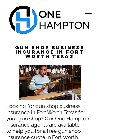
Gun Shop Business
Insurance in Fort
Worth Texas
Looking for gun shop business
insurance in Fort Worth Texas for
your gun shop? Our One Hampton
Insurance agents are available
to help you for a free gun shop
insurance quote in Fort Worth