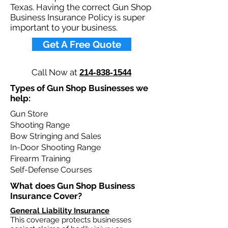
Texas. Having the correct Gun Shop
Business Insurance Policy is super
important to your business.​
Get A Free Quote
Call Now at
214-838-1544
Types of Gun Shop Businesses we
help: ​
Gun Store
Shooting Range
Bow Stringing and Sales
In-Door Shooting Range
Firearm Training
Self-Defense Courses
What does Gun Shop Business
Insurance Cover?​
General Liability Insurance
This coverage protects businesses