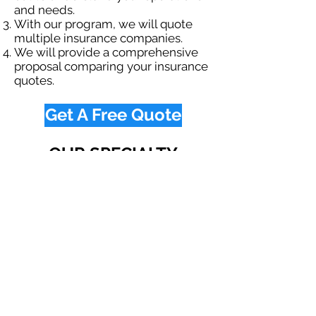
and needs.
With our program, we will quote
multiple insurance companies.
We will provide a comprehensive
proposal comparing your insurance
quotes.
Get A Free Quote
OUR SPECIALTY
DIVISIONS
Construction
Environmental
Oil & Gas
Trucking
Small Business
Farm
Navigation