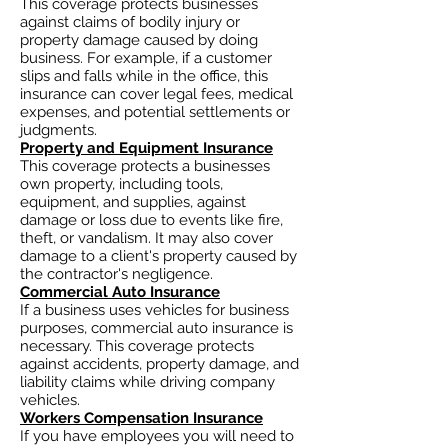
This coverage protects businesses
against claims of bodily injury or
property damage caused by doing
business. For example, if a customer
slips and falls while in the office, this
insurance can cover legal fees, medical
expenses, and potential settlements or
judgments.
Property and Equipment Insurance
This coverage protects a businesses
own property, including tools,
equipment, and supplies, against
damage or loss due to events like fire,
theft, or vandalism. It may also cover
damage to a client's property caused by
the contractor's negligence.
Commercial Auto Insurance
If a business uses vehicles for business
purposes, commercial auto insurance is
necessary. This coverage protects
against accidents, property damage, and
liability claims while driving company
vehicles.
Workers Compensation Insurance
If you have employees you will need to