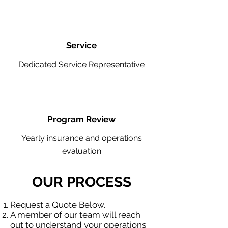
Service
Dedicated Service Representative
Program Review
Yearly insurance and operations
evaluation
OUR PROCESS
Request a Quote Below.
A member of our team will reach
out to understand your operations