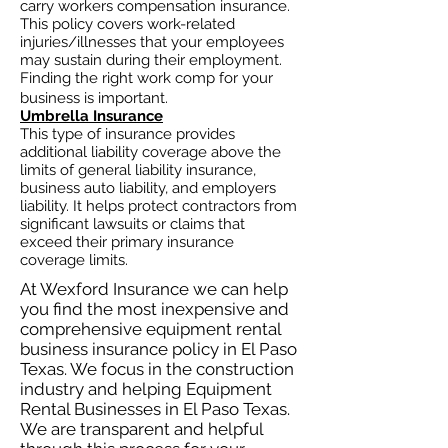
carry workers compensation insurance.
This policy covers work-related
injuries/illnesses that your employees
may sustain during their employment.
Finding the right work comp for your
business is important. ​
Umbrella Insurance
This type of insurance provides
additional liability coverage above the
limits of general liability insurance,
business auto
liability, and employers
liability. It helps protect contractors from
significant lawsuits or claims that
exceed their primary insurance
coverage limits.
At Wexford Insurance we can help
you find the most inexpensive and
comprehensive equipment rental
business insurance policy in El Paso
Texas. We focus in the construction
industry and helping Equipment
Rental Businesses in El Paso Texas.
We are transparent and helpful