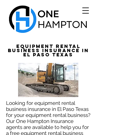
Equipment Rental
Business Insurance in
El Paso Texas
Looking for equipment rental
business insurance in El Paso Texas
for your equipment rental business?
Our One Hampton Insurance
agents are available to help you for
a free equipment rental business