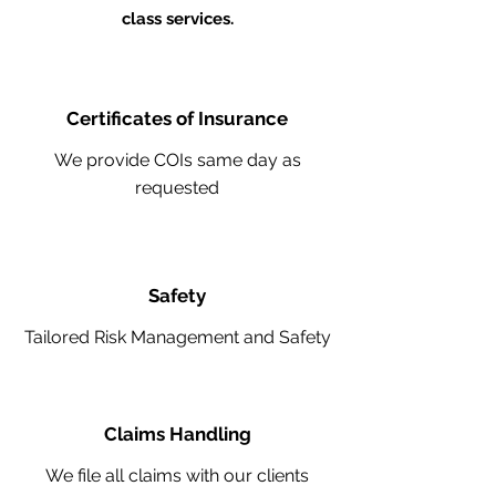
class services.
Certificates of Insurance
We provide COIs same day as
requested
Safety
Tailored Risk Management and Safety
Claims Handling
We file all claims with our clients