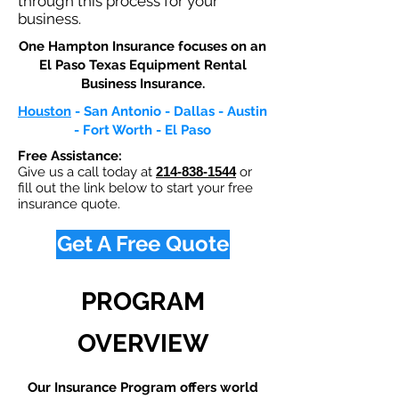
through this process for your
business.
One Hampton Insurance focuses on an
El Paso Texas Equipment Rental
Business Insurance.​
Houston
- San Antonio - Dallas - Austin
- Fort Worth - El Paso
Free Assistance:
Give us a call today at
214-838-1544
or
fill out the link below to start your free
insurance quote.
Get A Free Quote
PROGRAM
OVERVIEW
Our Insurance Program offers world