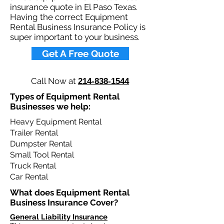
insurance quote in El Paso Texas.
Having the correct Equipment
Rental Business Insurance Policy is
super important to your business.​
Get A Free Quote
Call Now at
214-838-1544
Types of Equipment Rental
Businesses we help: ​
Heavy Equipment Rental
Trailer Rental
Dumpster Rental
Small Tool Rental
Truck Rental
Car Rental
What does Equipment Rental
Business Insurance Cover?​
General Liability Insurance