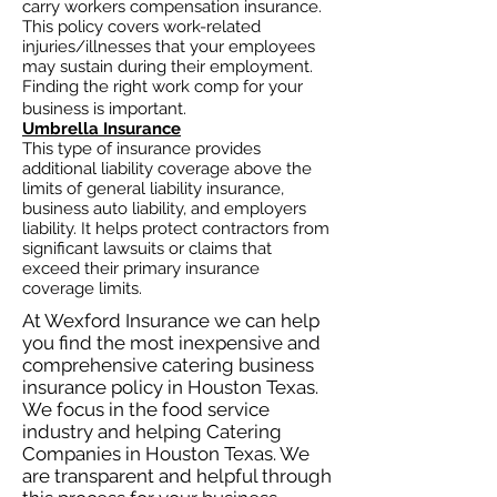
carry workers compensation insurance.
This policy covers work-related
injuries/illnesses that your employees
may sustain during their employment.
Finding the right work comp for your
business is important. ​
Umbrella Insurance
This type of insurance provides
additional liability coverage above the
limits of general liability insurance,
business auto
liability, and employers
liability. It helps protect contractors from
significant lawsuits or claims that
exceed their primary insurance
coverage limits.
At Wexford Insurance we can help
you find the most inexpensive and
comprehensive catering business
insurance policy in Houston Texas.
We focus in the food service
industry and helping Catering
Companies in Houston Texas. We
are transparent and helpful through