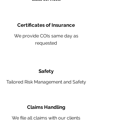
Certificates of Insurance
We provide COIs same day as
requested
Safety
Tailored Risk Management and Safety
Claims Handling
We file all claims with our clients