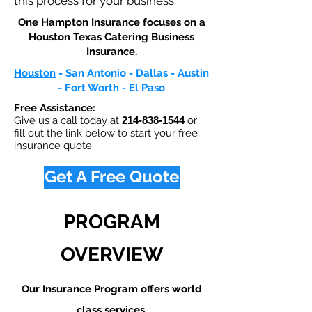
this process for your business.
One Hampton Insurance focuses on a
Houston Texas Catering Business
Insurance.​
Houston
- San Antonio - Dallas - Austin
- Fort Worth - El Paso
Free Assistance:
Give us a call today at
214-838-1544
or
fill out the link below to start your free
insurance quote.
Get A Free Quote
PROGRAM
OVERVIEW
Our Insurance Program offers world
class services.