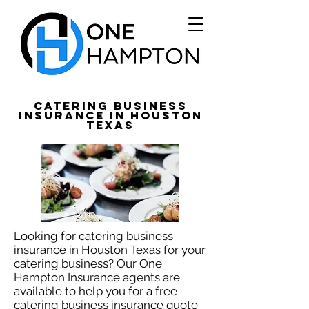
Catering Business
Insurance in Houston
Texas
Looking for catering business
insurance in Houston Texas for your
catering business? Our One
Hampton Insurance agents are
available to help you for a free
catering business insurance quote