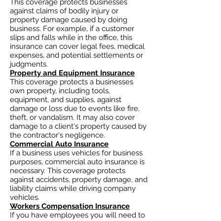
This coverage protects businesses
against claims of bodily injury or
property damage caused by doing
business. For example, if a customer
slips and falls while in the office, this
insurance can cover legal fees, medical
expenses, and potential settlements or
judgments.
Property and Equipment Insurance
This coverage protects a businesses
own property, including tools,
equipment, and supplies, against
damage or loss due to events like fire,
theft, or vandalism. It may also cover
damage to a client's property caused by
the contractor's negligence.
Commercial Auto Insurance
If a business uses vehicles for business
purposes, commercial auto insurance is
necessary. This coverage protects
against accidents, property damage, and
liability claims while driving company
vehicles.
Workers Compensation Insurance
If you have employees you will need to