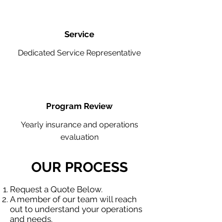
Service
Dedicated Service Representative
Program Review
Yearly insurance and operations
evaluation
OUR PROCESS
Request a Quote Below.
A member of our team will reach
out to understand your operations
and needs.