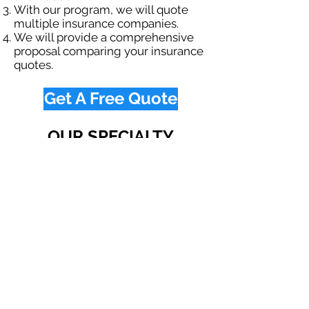
With our program, we will quote
multiple insurance companies.
We will provide a comprehensive
proposal comparing your insurance
quotes.
Get A Free Quote
OUR SPECIALTY
DIVISIONS
Construction
Environmental
Oil & Gas
Trucking
Small Business
Farm
Navigation
Home