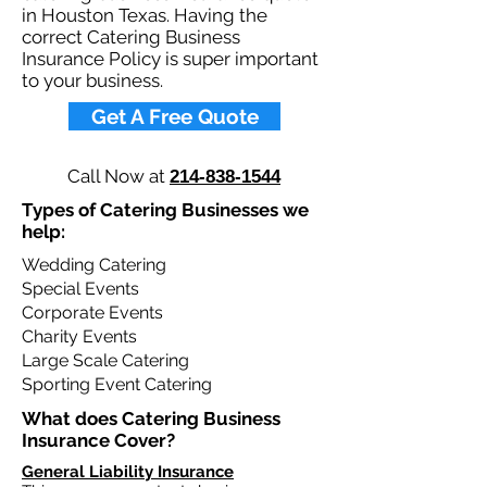
in Houston Texas. Having the
correct Catering Business
Insurance Policy is super important
to your business.​
Get A Free Quote
Call Now at
214-838-1544
Types of Catering Businesses we
help: ​
Wedding Catering
Special Events
Corporate Events
Charity Events
Large Scale Catering
Sporting Event Catering
What does Catering Business
Insurance Cover?​
General Liability Insurance