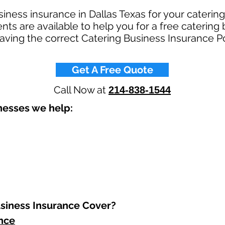
siness insurance in Dallas Texas for your cateri
s are available to help you for a free catering
Having the correct Catering Business Insurance Po
Get A Free Quote
Call Now at
214-838-1544
esses we help: ​
iness Insurance Cover?​
ance