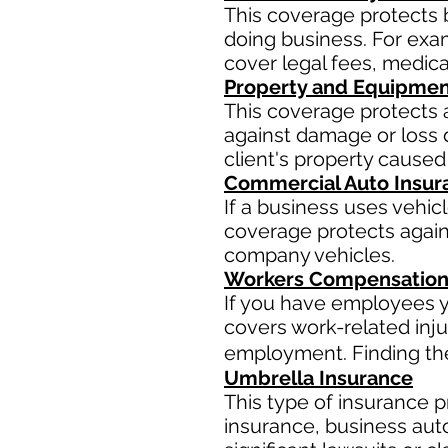
This coverage protects 
doing business. For examp
cover legal fees, medic
Property and Equipmen
This coverage protects 
against damage or loss d
client's property caused
Commercial Auto Insur
If a business uses vehic
coverage protects agains
company vehicles.
Workers Compensation
If you have employees y
covers work-related inju
employment. Finding the 
Umbrella Insurance
This type of insurance pr
insurance, business aut