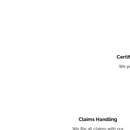
Certi
We pr
Claims Handling
We file all claims with our