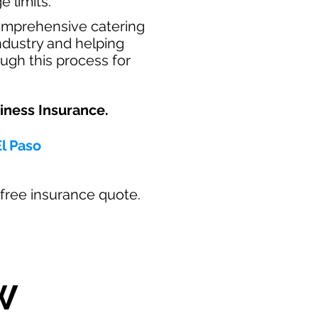
e limits.
omprehensive catering
industry and helping
ugh this process for
ness Insurance.​
El Paso
ur free insurance quote.
W