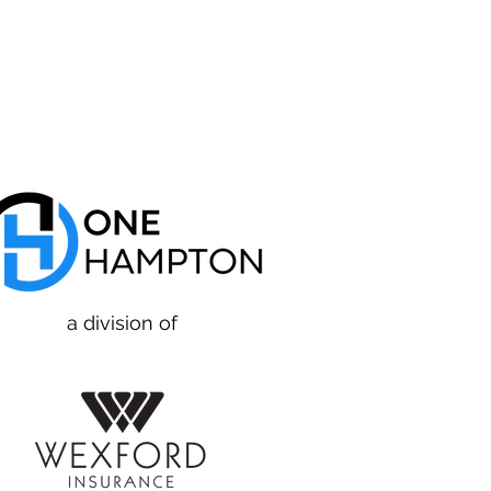
a division of