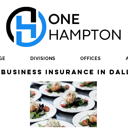
GE
DIVISIONS
OFFICES
 Business Insurance in Dal