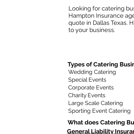
Looking for catering bu
Hampton Insurance agent
quote in Dallas Texas. 
to your business.​
Types of Catering Busin
Wedding Catering
Special Events
Corporate Events
Charity Events
Large Scale Catering
Sporting Event Catering
What does Catering Bus
General Liability Insur