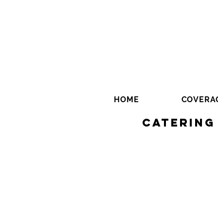
HOME
COVERA
Catering