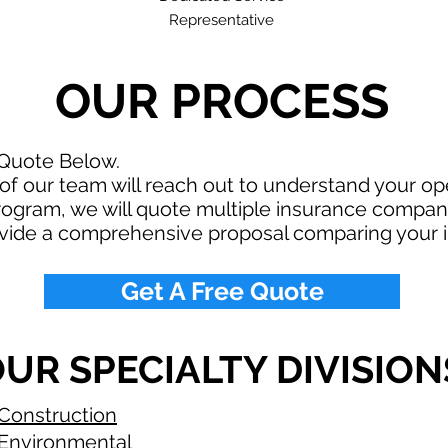
Representative
OUR PROCESS
 Quote Below.
f our team will reach out to understand your o
rogram, we will quote multiple insurance compan
ovide a comprehensive proposal comparing your 
Get A Free Quote
UR SPECIALTY DIVISION
Construction
Environmental