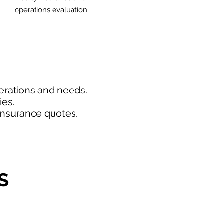
operations evaluation
perations and needs.
ies.
insurance quotes.
S