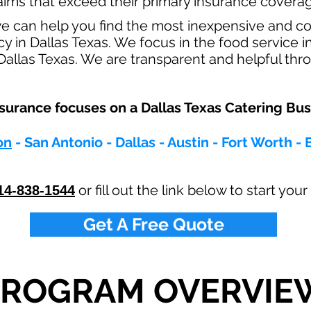
claims that exceed their primary insurance coverag
e can help you find the most inexpensive and c
y in Dallas Texas. We focus in the food service 
allas Texas. We are transparent and helpful thro
rance focuses on a Dallas Texas Catering Busi
on
- San Antonio - Dallas - Austin - Fort Worth - 
or fill out the link below to start yo
14-838-1544
Get A Free Quote
PROGRAM OVERVIE