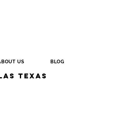
ABOUT US
BLOG
las Texas