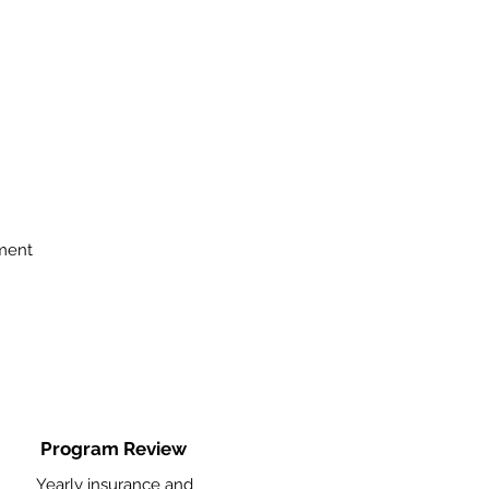
ment
Program Review
Yearly insurance and