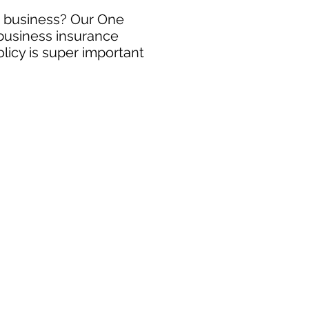
ng business? Our One
 business insurance
licy is super important