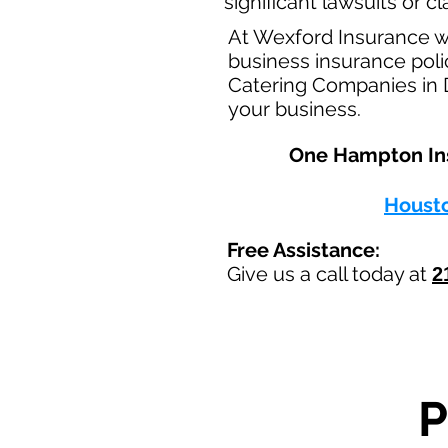
significant lawsuits or 
At Wexford Insurance w
business insurance polic
Catering Companies in D
your business.
One Hampton Insu
Houst
Free Assistance:
Give us a call today at
2