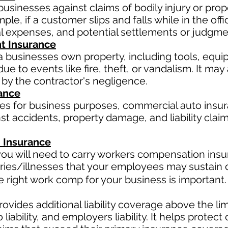
businesses against claims of bodily injury or pr
le, if a customer slips and falls while in the offi
al expenses, and potential settlements or judgme
t Insurance
a businesses own property, including tools, equi
ue to events like fire, theft, or vandalism. It ma
 by the contractor's negligence.
ance
les for business purposes, commercial auto insur
t accidents, property damage, and liability claim
 Insurance
ou will need to carry workers compensation insur
ries/illnesses that your employees may sustain d
right work comp for your business is important. 
ovides additional liability coverage above the limit
o
liability, and employers liability. It helps protec