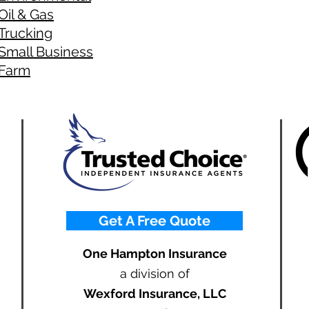
Oil & Gas
Trucking
Small Business
Farm
Get A Free Quote
One Hampton Insurance
a division of
Wexford Insurance, LLC