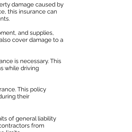
operty damage caused by
ce, this insurance can
nts.
pment, and supplies,
y also cover damage to a
ance is necessary. This
s while driving
ance. This policy
uring their
​
s of general liability
t contractors from