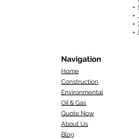
Navigation
Home
Construction
Environmental
Oil & Gas
Quote Now
About Us
Blog