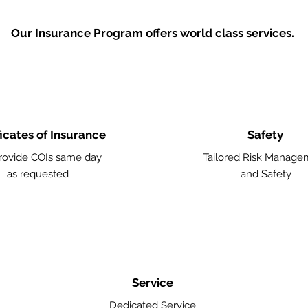
Our Insurance Program offers world class services.
ficates of Insurance
Safety
ovide COIs same day
Tailored Risk Manage
as requested
and Safety
Service
Dedicated Service