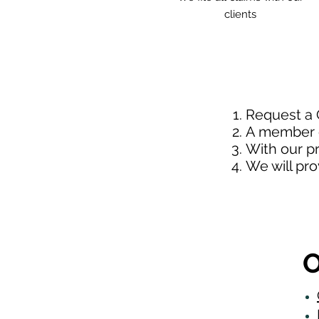
clients
Request a
A member o
With our p
We will pr
O